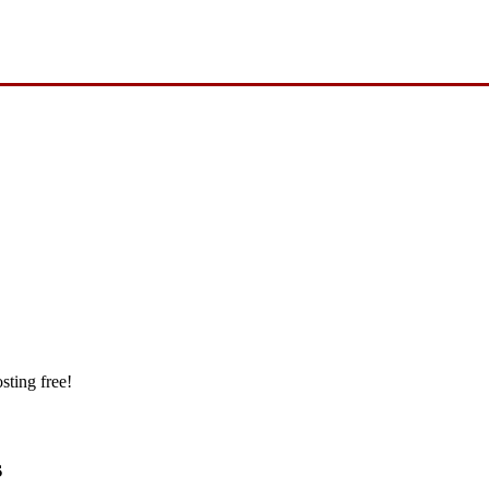
sting free!
s