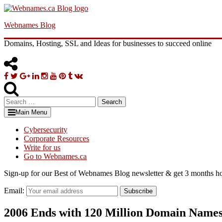
Skip
to
Webnames Blog
content
Domains, Hosting, SSL and Ideas for businesses to succeed online
Facebook
Twitter
Google
Linkedin
Instagram
YouTube
Pinterest
Tumblr
VK
Plus
Search
for:
Main Menu
Cybersecurity
Corporate Resources
Write for us
Go to Webnames.ca
Sign-up for our Best of Webnames Blog newsletter & get 3 months ho
Email:
Subscribe
2006 Ends with 120 Million Domain Name