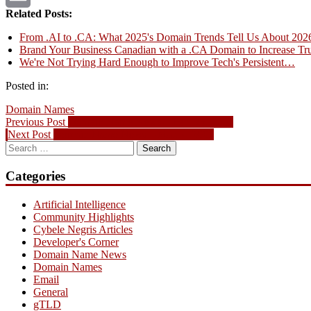
Related Posts:
Email
From .AI to .CA: What 2025's Domain Trends Tell Us About 202
Brand Your Business Canadian with a .CA Domain to Increase Tru
We're Not Trying Hard Enough to Improve Tech's Persistent…
Posted in:
Domain Names
Post
Previous
Previous Post
Domain Name News – Feb. 25, 2007
Next
post:
Next Post
Domain Name News – Mar. 4, 2007
navigation
Search
post:
for:
Categories
Artificial Intelligence
Community Highlights
Cybele Negris Articles
Developer's Corner
Domain Name News
Domain Names
Email
General
gTLD