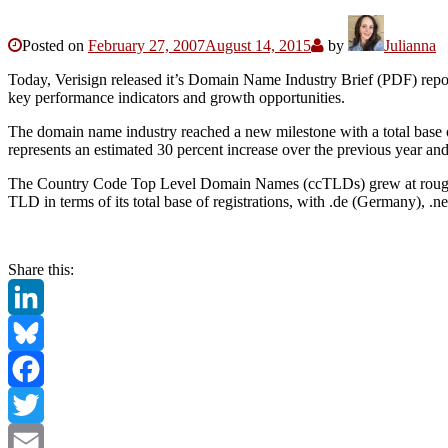
Posted on
February 27, 2007
August 14, 2015
by
Julianna
Today, Verisign released it’s Domain Name Industry Brief (PDF) repor
key performance indicators and growth opportunities.
The domain name industry reached a new milestone with a total base
represents an estimated 30 percent increase over the previous year and
The Country Code Top Level Domain Names (ccTLDs) grew at roughly 31
TLD in terms of its total base of registrations, with .de (Germany), .n
Share this:
LinkedIn
Bluesky
Facebook
Twitter