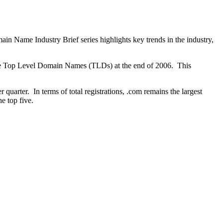
n Name Industry Brief series highlights key trends in the industry,
the Top Level Domain Names (TLDs) at the end of 2006. This
rter. In terms of total registrations, .com remains the largest
e top five.