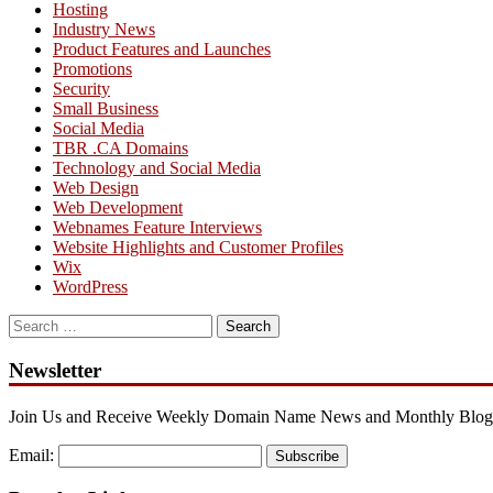
Hosting
Industry News
Product Features and Launches
Promotions
Security
Small Business
Social Media
TBR .CA Domains
Technology and Social Media
Web Design
Web Development
Webnames Feature Interviews
Website Highlights and Customer Profiles
Wix
WordPress
Search
for:
Newsletter
Join Us and Receive Weekly Domain Name News and Monthly Blog
Email:
Subscribe