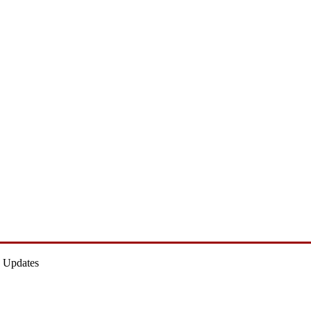
 Updates