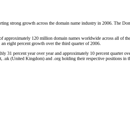
ting strong growth across the domain name industry in 2006. The Domai
 of approximately 120 million domain names worldwide across all of 
 an eight percent growth over the third quarter of 2006.
 percent year over year and approximately 10 percent quarter over qua
et, .uk (United Kingdom) and .org holding their respective positions in th