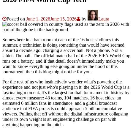
Posted on
June 1, 2026
June 15, 2026
by
Laura
Somewhere in a backroom at each of the 16 host stadiums this
summer, a technician is doing something that would have seemed
absurd a decade ago: charging a soccer ball. Not a phone. Not a
tablet. The ball. The official match ball of the 2026 FIFA World Cup
runs on a battery, and if that detail doesn’t immediately make you
want to know everything else going on under the hood of this
tournament, then this blog might not be for you.
For the rest of us who instinctively wonder what’s powering the
experience and not just who’s playing in it, the 2026 World Cup is a
fascinating moment. It’s the largest football tournament in history by
almost every measure: 48 teams, 104 matches, 16 host cities, an
estimated 6 million fans in attendance, and a global broadcast
audience that FIFA projects could approach 5 billion cumulative
viewers. Pulling that off without the digital infrastructure collapsing
under its own weight is an engineering challenge on par with
anything happening on the pitch.