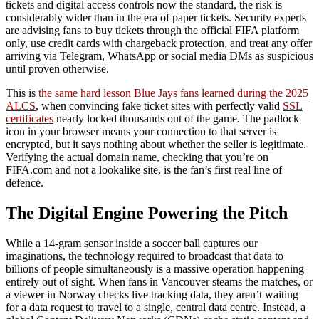
tickets and digital access controls now the standard, the risk is
considerably wider than in the era of paper tickets. Security experts
are advising fans to buy tickets through the official FIFA platform
only, use credit cards with chargeback protection, and treat any offer
arriving via Telegram, WhatsApp or social media DMs as suspicious
until proven otherwise.
This is
the same hard lesson Blue Jays fans learned during the 2025
ALCS
, when convincing fake ticket sites with perfectly valid
SSL
certificates
nearly locked thousands out of the game. The padlock
icon in your browser means your connection to that server is
encrypted, but it says nothing about whether the seller is legitimate.
Verifying the actual domain name, checking that you’re on
FIFA.com and not a lookalike site, is the fan’s first real line of
defence.
The Digital Engine Powering the Pitch
While a 14-gram sensor inside a soccer ball captures our
imaginations, the technology required to broadcast that data to
billions of people simultaneously is a massive operation happening
entirely out of sight. When fans in Vancouver steams the matches, or
a viewer in Norway checks live tracking data, they aren’t waiting
for a data request to travel to a single, central data centre. Instead, a