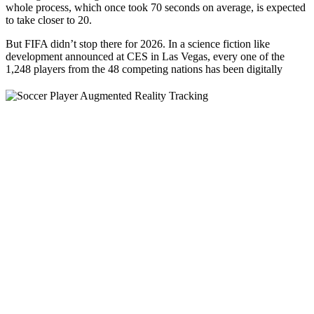
whole process, which once took 70 seconds on average, is expected
to take closer to 20.
But FIFA didn’t stop there for 2026. In a science fiction like
development announced at CES in Las Vegas, every one of the
1,248 players from the 48
competing nations has been digitally