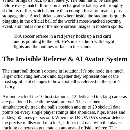
Which brings us back to that battery. The ball has to be charged
before every match. It runs on a rechargeable battery with roughly
six hours of life, which is more than enough for a full match, plus
stoppage time. A technician somewhere inside the stadium is quietly
plugging in the official ball of the world’s most-watched sporting
event, and that is one of the more surreal images in modern sports.
The Invisible Referee & AI Avatar System
The smart ball doesn’t operate in isolation. It’s one node in a much
larger officiating network and together they represent one of the
most significant changes to how football is refereed in the sport’s
history.
Around each of the 16 host stadiums, 12 dedicated tracking cameras
are positioned beneath the stadium roof. These cameras
simultaneously track the ball’s position and up to 29 skeletal data
points on every single player (things like shoulders, hips, knees and
ankles) 50 times per second. When the TRIONDA’s sensor detects
the precise millisecond of a kick, it fuses that data with the player-
tracking cameras to generate an automated offside referee. The