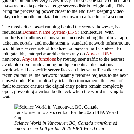
global Content Delivery Networks (CDNs) cache static content and
live-stream data packets at edge servers distributed globally. This
bring the processing power closer to the end-user, keeping video
playback smooth and data latency down to a fraction of a second.
The most critical asset running behind the scenes, however, is a
redundant
Domain Name System
(
DNS
) architecture. With
hundreds of millions of fans simultaneously hitting the official app,
ticketing portals, and media streams, standard network infrastructure
would face severe risk of localized outages or traffic spikes. To
mitigate this, enterprise architectures rely on
Anycast DNS
networks.
Anycast functions
by routing user traffic to the nearest
available server node among multiple identical destinations
worldwide. If a specific server faces an intense traffic spike or a
technical failure, the network instantly reroutes requests to the next
closest node. For a multi-city, tri-nation tournament, this level of
fault tolerance ensures the digital entry points remain completely
open, preventing a virtual bottleneck when the world is trying to
watch.
Science World in Vancouver, BC, Canada transformed
into a soccer ball for the 2026 FIFA World Cup