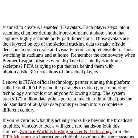
scanned to create AI-enabled 3D avatars. Each player steps into a
scanning chamber during their pre-tournament photo shoot that
captures highly accurate body-part dimensions. Those avatars are
then layered on top of the skeletal tracking data to make offside
decisions more accurate and visually more comprehensible for fans
watching in stadiums and at home. Remember the controversy when
Premier League offsides were displayed as spindly wireframe
skeletons? FIFA is trying to put that era behind them with
photorealistic 3D recreations of the actual players.
Lenovo is FIFA’s official technology partner running this platform
called Football AI Pro and the parallels to video game rendering
technology are not lost on anyone following along. The system
tracks 172 million data points per team match, a figure that puts the
old standard of 600,000 data points per team into a completely
different century.
If you’re curious what this actually looks like beyond the broadcast
graphics, Vancouver locals will get a rare hands-on look this
summer.
Science World is hosting Soccer & Technology
from the
FIFA Museum
, an interactive exhibit that explores the same systems