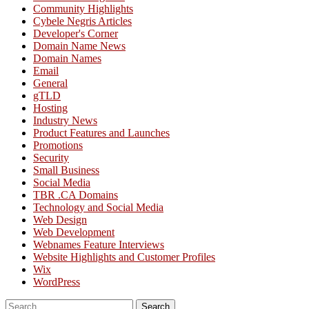
Community Highlights
Cybele Negris Articles
Developer's Corner
Domain Name News
Domain Names
Email
General
gTLD
Hosting
Industry News
Product Features and Launches
Promotions
Security
Small Business
Social Media
TBR .CA Domains
Technology and Social Media
Web Design
Web Development
Webnames Feature Interviews
Website Highlights and Customer Profiles
Wix
WordPress
Search