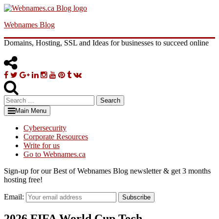
Skip
to
Webnames Blog
content
Domains, Hosting, SSL and Ideas for businesses to succeed online
Facebook
Twitter
Google
Linkedin
Instagram
YouTube
Pinterest
Tumblr
VK
Plus
Search
for:
Main Menu
Cybersecurity
Corporate Resources
Write for us
Go to Webnames.ca
Sign-up for our Best of Webnames Blog newsletter & get 3 months
hosting free!
Email:
Subscribe
2026 FIFA World Cup Tech