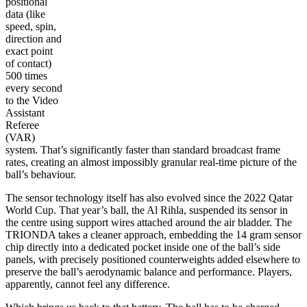
positional
data (like
speed, spin,
direction and
exact point
of contact)
500 times
every second
to the Video
Assistant
Referee
(VAR)
system. That’s significantly faster than standard broadcast frame
rates, creating an almost impossibly granular real-time picture of the
ball’s behaviour.
The sensor technology itself has also evolved since the 2022 Qatar
World Cup. That year’s ball, the Al Rihla, suspended its sensor in
the centre using support wires attached around the air bladder. The
TRIONDA takes a cleaner approach, embedding the 14 gram sensor
chip directly into a dedicated pocket inside one of the ball’s side
panels, with precisely positioned counterweights added elsewhere to
preserve the ball’s aerodynamic balance and performance. Players,
apparently, cannot feel any difference.