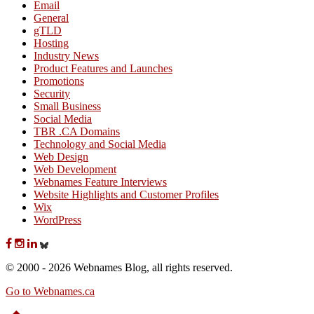
Email
General
gTLD
Hosting
Industry News
Product Features and Launches
Promotions
Security
Small Business
Social Media
TBR .CA Domains
Technology and Social Media
Web Design
Web Development
Webnames Feature Interviews
Website Highlights and Customer Profiles
Wix
WordPress
© 2000 - 2026 Webnames Blog, all rights reserved.
Go to Webnames.ca