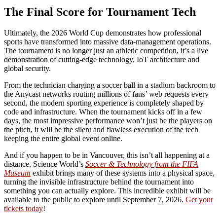
The Final Score for Tournament Tech
Ultimately, the 2026 World Cup demonstrates how professional
sports have transformed into massive data-management operations.
The tournament is no longer just an athletic competition, it’s a live
demonstration of cutting-edge technology, IoT architecture and
global security.
From the technician charging a soccer ball in a stadium backroom to
the Anycast networks routing millions of fans’ web requests every
second, the modern sporting experience is completely shaped by
code and infrastructure. When the tournament kicks off in a few
days, the most impressive performance won’t just be the players on
the pitch, it will be the silent and flawless execution of the tech
keeping the entire global event online.
And if you happen to be in Vancouver, this isn’t all happening at a
distance. Science World’s
Soccer & Technology from the FIFA
Museum
exhibit brings many of these systems into a physical space,
turning the invisible infrastructure behind the tournament into
something you can actually explore. This incredible exhibit will be
available to the public to explore until September 7, 2026.
Get your
tickets today
!