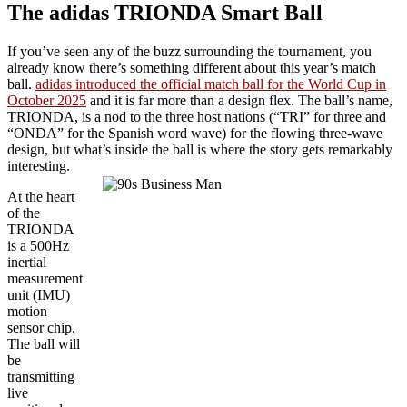
The adidas TRIONDA Smart Ball
If you’ve seen any of the buzz surrounding the tournament, you
already know there’s something different about this year’s match
ball.
adidas introduced the official match ball for the World Cup in
October 2025
and it is far more than a design flex. The ball’s name,
TRIONDA, is a nod to the three host nations (“TRI” for three and
“ONDA” for the Spanish word wave) for the flowing three-wave
design, but what’s inside the ball is where the story gets remarkably
interesting.
At the heart
of the
TRIONDA
is a 500Hz
inertial
measurement
unit (IMU)
motion
sensor chip.
The ball will
be
transmitting
live