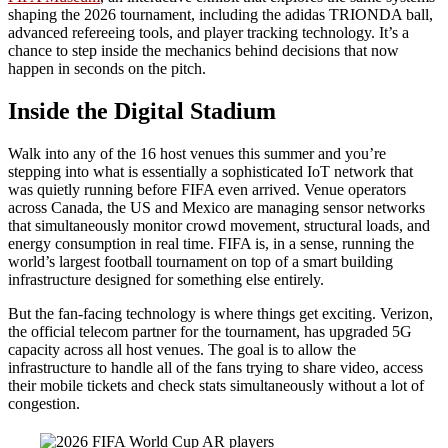
shaping the 2026 tournament, including the adidas TRIONDA ball,
advanced refereeing tools, and player tracking technology. It’s a
chance to step inside the mechanics behind decisions that now
happen in seconds on the pitch.
Inside the Digital Stadium
Walk into any of the 16 host venues this summer and you’re
stepping into what is essentially a sophisticated IoT network that
was quietly running before FIFA even arrived. Venue operators
across Canada, the US and Mexico are managing sensor networks
that simultaneously monitor crowd movement, structural loads, and
energy consumption in real time. FIFA is, in a sense, running the
world’s largest football tournament on top of a smart building
infrastructure designed for something else entirely.
But the fan-facing technology is where things get exciting. Verizon,
the official telecom partner for the tournament, has upgraded 5G
capacity across all host venues. The goal is to allow the
infrastructure to handle all of the fans trying to share video, access
their mobile tickets and check stats simultaneously without a lot of
congestion.