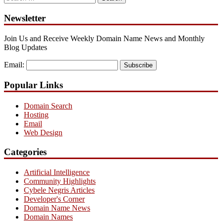
for:
Newsletter
Join Us and Receive Weekly Domain Name News and Monthly
Blog Updates
Email:
Subscribe
Popular Links
Domain Search
Hosting
Email
Web Design
Categories
Artificial Intelligence
Community Highlights
Cybele Negris Articles
Developer's Corner
Domain Name News
Domain Names