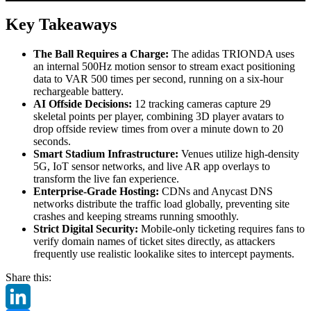
Key Takeaways
The Ball Requires a Charge:
The adidas TRIONDA uses
an internal 500Hz motion sensor to stream exact positioning
data to VAR 500 times per second, running on a six-hour
rechargeable battery.
AI Offside Decisions:
12 tracking cameras capture 29
skeletal points per player, combining 3D player avatars to
drop offside review times from over a minute down to 20
seconds.
Smart Stadium Infrastructure:
Venues utilize high-density
5G, IoT sensor networks, and live AR app overlays to
transform the live fan experience.
Enterprise-Grade Hosting:
CDNs and Anycast DNS
networks distribute the traffic load globally, preventing site
crashes and keeping streams running smoothly.
Strict Digital Security:
Mobile-only ticketing requires fans to
verify domain names of ticket sites directly, as attackers
frequently use realistic lookalike sites to intercept payments.
Share this: