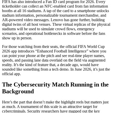
FIFA has also introduced a Fan ID card program for 2026. Every
ticketholder can collect an NFC-enabled card from fan information
booths at all 16 stadiums. A tap of the card to a smartphone unlocks
stadium information, personalizable tournament merchandise, and
AR-powered video messages. Lenovo has gone further, building
digital twins of all host venues. These virtual replicas of the physical
stadiums will be used to simulate crowd flows, emergency
scenarios, and operational bottlenecks in software before the fans
show up in person.
For those watching from their seats, the official FIFA World Cup
2026 app introduces “Enhanced Football Intelligence” where you
can point your phone at the pitch and see real-time player names,
speeds, and passing lane data overlaid on the field via augmented
reality. It’s the kind of feature that, a decade ago, would have
sounded like something from a tech demo. In June 2026, it’s just the
official app.
The Cybersecurity Match Running in the
Background
Here’s the part that doesn’t make the highlight reels but matters just
as much. A tournament of this scale is an attractive target for
cybercriminals. Security researchers have mapped out the key