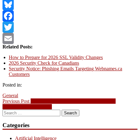
LinkedIn
Bluesky
Facebook
Twitter
Related Posts:
Email
How to Prepare for 2026 SSL Validity Changes
2026 Security Check for Canadians
Security Notice: Phishing Emails Targeting Webnames.ca
Customers
Posted in:
General
Post
Previous
Previous Post
Security Notice: Phishing Emails Targeting
post:
Webnames.ca Customers
navigation
Search
for:
Categories
Artificial Intelligence