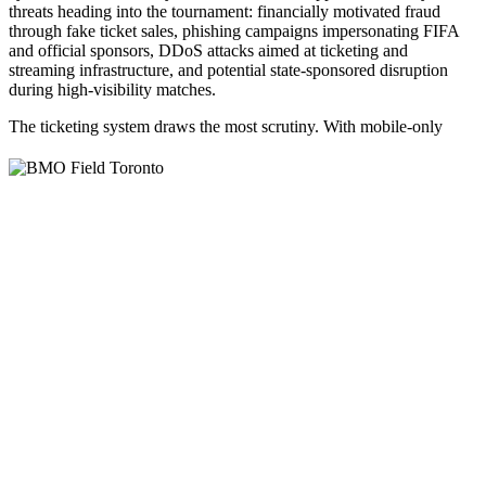
threats heading into the tournament: financially motivated fraud
through fake ticket sales, phishing campaigns impersonating FIFA
and official sponsors, DDoS attacks aimed at ticketing and
streaming infrastructure, and potential state-sponsored disruption
during high-visibility matches.
The ticketing system draws the most scrutiny.
With mobile-only