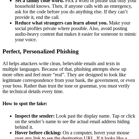
Set a family code word.
Pick a word or phrase that only your
household knows. Then, if anyone calls with an emergency,
ask for the code before you do anything else. If they can’t
provide it, end the call.
Reduce what strangers can learn about you.
Make your
social profiles private where possible. Also, avoid posting
audio-heavy content that makes it easier for someone to mimic
your voice.
Perfect, Personalized Phishing
AI helps attackers write clean, believable emails and texts in
multiple languages. Because of that, phishing attempts show up
more often and feel more “real”. They are designed to look like
legitimate correspondence from your bank, the government, or even
your boss. Rather than trust the tone or grammar, you must verify
the technical details every time.
How to spot the fake:
Inspect the sender:
Look past the display name. Tap or click
on the sender’s name to see the actual email address hiding
behind it.
Hover before clicking:
On a computer, hover your mouse
over any link to see the destination URL. If it looks like a