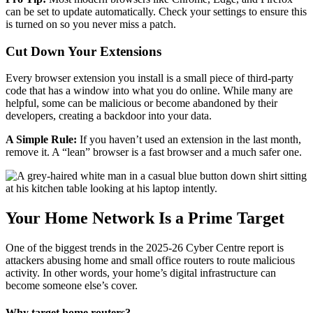
can be set to update automatically. Check your settings to ensure this
is turned on so you never miss a patch.
Cut Down Your Extensions
Every browser extension you install is a small piece of third-party
code that has a window into what you do online. While many are
helpful, some can be malicious or become abandoned by their
developers, creating a backdoor into your data.
A Simple Rule:
If you haven’t used an extension in the last month,
remove it. A “lean” browser is a fast browser and a much safer one.
Your Home Network Is a Prime Target
One of the biggest trends in the 2025-26 Cyber Centre report is
attackers abusing home and small office routers to route malicious
activity. In other words, your home’s digital infrastructure can
become someone else’s cover.
Why target home routers?