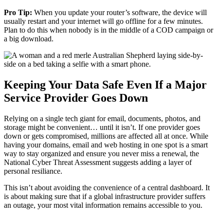
Pro Tip:
When you update your router’s software, the device will
usually restart and your internet will go offline for a few minutes.
Plan to do this when nobody is in the middle of a COD campaign or
a big download.
Keeping Your Data Safe Even If a Major
Service Provider Goes Down
Relying on a single tech giant for email, documents, photos, and
storage might be convenient… until it isn’t. If one provider goes
down or gets compromised, millions are affected all at once. While
having your domains, email and web hosting in one spot is a smart
way to stay organized and ensure you never miss a renewal, the
National Cyber Threat Assessment suggests adding a layer of
personal resiliance.
This isn’t about avoiding the convenience of a central dashboard. It
is about making sure that if a global infrastructure provider suffers
an outage, your most vital information remains accessible to you.