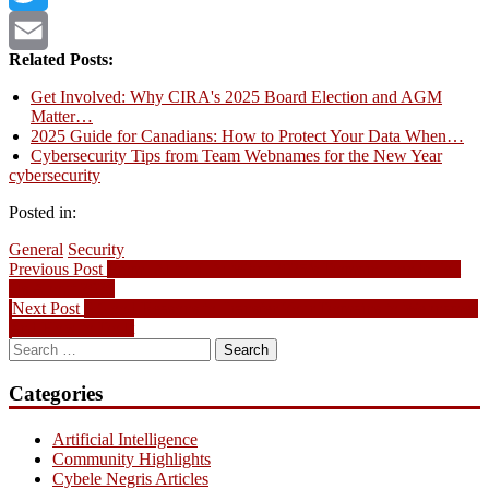
Twitter
Related Posts:
Email
Get Involved: Why CIRA's 2025 Board Election and AGM
Matter…
2025 Guide for Canadians: How to Protect Your Data When…
Cybersecurity Tips from Team Webnames for the New Year
cybersecurity
Posted in:
General
Security
Post
Previous
Previous Post
From .AI to .CA: What 2025’s Domain Trends Tell
post:
Us About 2026
navigation
Next
Next Post
6 Good Reasons to Transfer Your Domains to Webnames
post:
and How to Do It
Search
for:
Categories
Artificial Intelligence
Community Highlights
Cybele Negris Articles