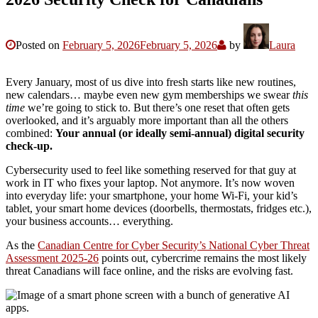
Posted on
February 5, 2026
February 5, 2026
by
Laura
Every January, most of us dive into fresh starts like new routines,
new calendars… maybe even new gym memberships we swear
this
time
we’re going to stick to. But there’s one reset that often gets
overlooked, and it’s arguably more important than all the others
combined:
Your annual (or ideally semi-annual) digital security
check-up.
Cybersecurity used to feel like something reserved for that guy at
work in IT who fixes your laptop. Not anymore. It’s now woven
into everyday life: your smartphone, your home Wi-Fi, your kid’s
tablet, your smart home devices (doorbells, thermostats, fridges etc.),
your business accounts… everything.
As the
Canadian Centre for Cyber Security’s National Cyber Threat
Assessment 2025-26
points out, cybercrime remains the most likely
threat Canadians will face online, and the risks are evolving fast.