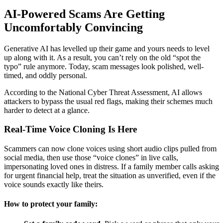
AI-Powered Scams Are Getting
Uncomfortably Convincing
Generative AI has levelled up their game and yours needs to level
up along with it. As a result, you can’t rely on the old “spot the
typo” rule anymore. Today, scam messages look polished, well-
timed, and oddly personal.
According to the National Cyber Threat Assessment, AI allows
attackers to bypass the usual red flags, making their schemes much
harder to detect at a glance.
Real-Time Voice Cloning Is Here
Scammers can now clone voices using short audio clips pulled from
social media, then use those “voice clones” in live calls,
impersonating loved ones in distress. If a family member calls asking
for urgent financial help, treat the situation as unverified, even if the
voice sounds exactly like theirs.
How to protect your family: