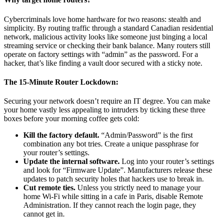
Cybercriminals love home hardware for two reasons: stealth and
simplicity. By routing traffic through a standard Canadian residential
network, malicious activity looks like someone just binging a local
streaming service or checking their bank balance. Many routers still
operate on factory settings with “admin” as the password. For a
hacker, that’s like finding a vault door secured with a sticky note.
The 15-Minute Router Lockdown:
Securing your network doesn’t require an IT degree. You can make
your home vastly less appealing to intruders by ticking these three
boxes before your morning coffee gets cold:
Kill the factory default.
“Admin/Password” is the first
combination any bot tries. Create a unique passphrase for
your router’s settings.
Update the internal software.
Log into your router’s settings
and look for “Firmware Update”. Manufacturers release these
updates to patch security holes that hackers use to break in.
Cut remote ties.
Unless you strictly need to manage your
home Wi-Fi while sitting in a cafe in Paris, disable Remote
Administration. If they cannot reach the login page, they
cannot get in.