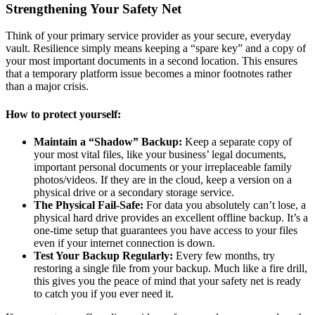
Strengthening Your Safety Net
Think of your primary service provider as your secure, everyday
vault. Resilience simply means keeping a “spare key” and a copy of
your most important documents in a second location. This ensures
that a temporary platform issue becomes a minor footnotes rather
than a major crisis.
How to protect yourself:
Maintain a “Shadow” Backup:
Keep a separate copy of
your most vital files, like your business’ legal documents,
important personal documents or your irreplaceable family
photos/videos. If they are in the cloud, keep a version on a
physical drive or a secondary storage service.
The Physical Fail-Safe:
For data you absolutely can’t lose, a
physical hard drive provides an excellent offline backup. It’s a
one-time setup that guarantees you have access to your files
even if your internet connection is down.
Test Your Backup Regularly:
Every few months, try
restoring a single file from your backup. Much like a fire drill,
this gives you the peace of mind that your safety net is ready
to catch you if you ever need it.