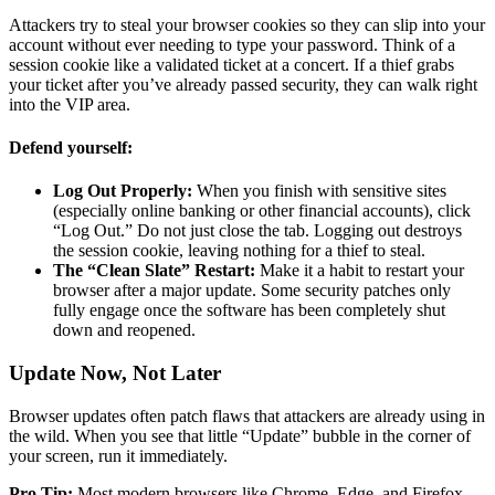
Attackers try to steal your browser cookies so they can slip into your
account without ever needing to type your password. Think of a
session cookie like a validated ticket at a concert. If a thief grabs
your ticket after you’ve already passed security, they can walk right
into the VIP area.
Defend yourself:
Log Out Properly:
When you finish with sensitive sites
(especially online banking or other financial accounts), click
“Log Out.” Do not just close the tab. Logging out destroys
the session cookie, leaving nothing for a thief to steal.
The “Clean Slate” Restart:
Make it a habit to restart your
browser after a major update. Some security patches only
fully engage once the software has been completely shut
down and reopened.
Update Now, Not Later
Browser updates often patch flaws that attackers are already using in
the wild. When you see that little “Update” bubble in the corner of
your screen, run it immediately.
Pro Tip:
Most modern browsers like Chrome, Edge, and Firefox