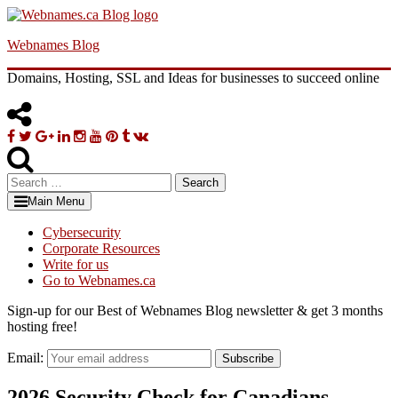
Skip
to
Webnames Blog
content
Domains, Hosting, SSL and Ideas for businesses to succeed online
Facebook
Twitter
Google
Linkedin
Instagram
YouTube
Pinterest
Tumblr
VK
Plus
Search
for:
Main Menu
Cybersecurity
Corporate Resources
Write for us
Go to Webnames.ca
Sign-up for our Best of Webnames Blog newsletter & get 3 months
hosting free!
Email:
Subscribe
2026 Security Check for Canadians