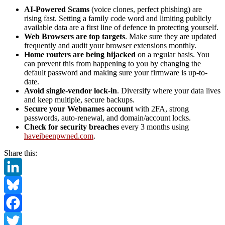
AI-Powered Scams
(voice clones, perfect phishing) are
rising fast. Setting a family code word and limiting publicly
available data are a first line of defence in protecting yourself.
Web Browsers are top targets
. Make sure they are updated
frequently and audit your browser extensions monthly.
Home routers are being hijacked
on a regular basis. You
can prevent this from happening to you by changing the
default password and making sure your firmware is up-to-
date.
Avoid single-vendor lock-in
. Diversify where your data lives
and keep multiple, secure backups.
Secure your Webnames account
with 2FA, strong
passwords, auto-renewal, and domain/account locks.
Check for security breaches
every 3 months using
haveibeenpwned.com
.
Share this:
LinkedIn
Bluesky
Facebook