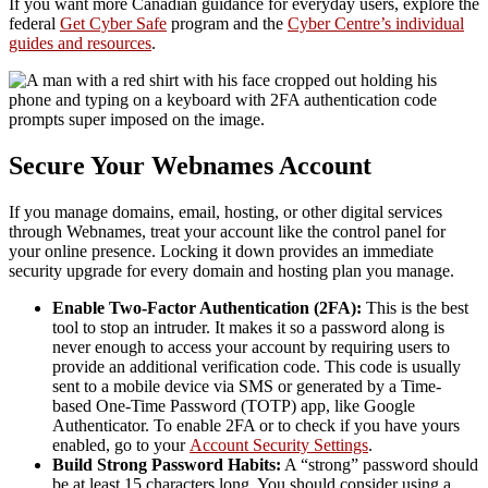
If you want more Canadian guidance for everyday users, explore the
federal
Get Cyber Safe
program and the
Cyber Centre’s individual
guides and resources
.
Secure Your Webnames Account
If you manage domains, email, hosting, or other digital services
through Webnames, treat your account like the control panel for
your online presence. Locking it down provides an immediate
security upgrade for every domain and hosting plan you manage.
Enable Two-Factor Authentication (2FA):
This is the best
tool to stop an intruder. It makes it so a password along is
never enough to access your account by requiring users to
provide an additional verification code. This code is usually
sent to a mobile device via SMS or generated by a Time-
based One-Time Password (TOTP) app, like Google
Authenticator. To enable 2FA or to check if you have yours
enabled, go to your
Account Security Settings
.
Build Strong Password Habits:
A “strong” password should
be at least 15 characters long. You should consider using a