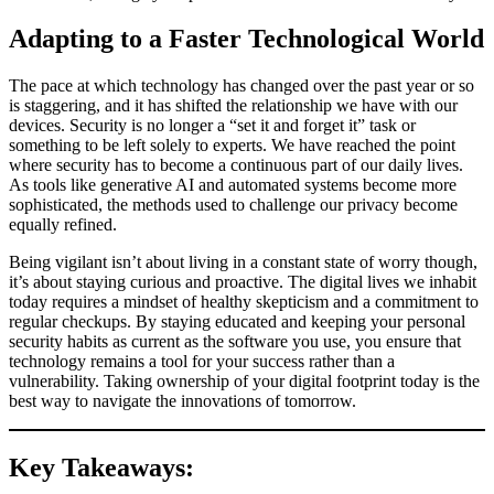
Adapting to a Faster Technological World
The pace at which technology has changed over the past year or so
is staggering, and it has shifted the relationship we have with our
devices. Security is no longer a “set it and forget it” task or
something to be left solely to experts. We have reached the point
where security has to become a continuous part of our daily lives.
As tools like generative AI and automated systems become more
sophisticated, the methods used to challenge our privacy become
equally refined.
Being vigilant isn’t about living in a constant state of worry though,
it’s about staying curious and proactive. The digital lives we inhabit
today requires a mindset of healthy skepticism and a commitment to
regular checkups. By staying educated and keeping your personal
security habits as current as the software you use, you ensure that
technology remains a tool for your success rather than a
vulnerability. Taking ownership of your digital footprint today is the
best way to navigate the innovations of tomorrow.
Key Takeaways: