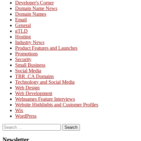
Developer's Corner
Domain Name News
Domain Names
Email
General
gTLD
Hosting
Industry News
Product Features and Launches
Promotions
Security
Small Business
Social Media
TBR .CA Domains
Technology and Social Media
Web Design
Web Development
Webnames Feature Interviews
Website Highlights and Customer Profiles
Wix
WordPress
Search
for:
Newsletter