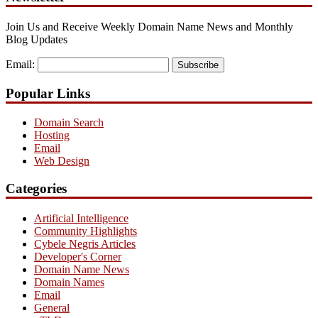
Join Us and Receive Weekly Domain Name News and Monthly
Blog Updates
Email:
Subscribe
Popular Links
Domain Search
Hosting
Email
Web Design
Categories
Artificial Intelligence
Community Highlights
Cybele Negris Articles
Developer's Corner
Domain Name News
Domain Names
Email
General