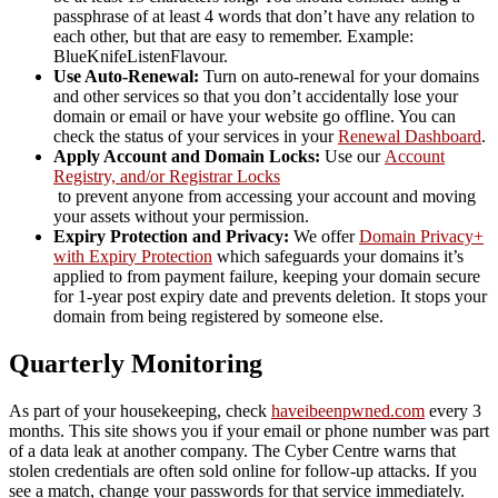
passphrase of at least 4 words that don’t have any relation to
each other, but that are easy to remember. Example:
BlueKnifeListenFlavour.
Use Auto-Renewal:
Turn on auto-renewal for your domains
and other services so that you don’t accidentally lose your
domain or email or have your website go offline. You can
check the status of your services in your
Renewal Dashboard
.
Apply Account and Domain Locks:
Use our
Account
Registry, and/or Registrar Locks
to prevent anyone from accessing your account and moving
your assets without your permission.
Expiry Protection and Privacy:
We offer
Domain Pri
vacy+
with Expir
y Protection
which safeguards your domains it’s
applied to from payment failure, keeping your domain secure
for 1-year post expiry date and prevents deletion. It stops your
domain from being registered by someone else.
Quarterly Monitoring
As part of your housekeeping, check
haveibeenpwned.com
every 3
months. This site shows you if your email or phone number was part
of a data leak at another company. The Cyber Centre warns that
stolen credentials are often sold online for follow-up attacks. If you
see a match, change your passwords for that service immediately.