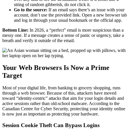
string of random gibberish, do not click it.
Go to the source:
If an email says there’s an issue with your
account, don’t use the provided link. Open a new browser tab
and log in through your usual bookmark or the official app.
Bottom Line:
In 2026, a “perfect” email is more suspicious than a
messy one. If a message creates a sense of panic or urgency, take a
breath and verify it outside of the email.
Your Web Browsers Is Now a Prime
Target
Most of your digital life, from banking to grocery shopping, runs
through a web browser. Because of this, attackers have moved
toward “identity-centric” attacks that aim for your login details and
active sessions rather than old-school malware. According to the
Canadian Centre for Cyber Security, protecting your identity online
is now just as important as protecting your hardware.
Session Cookie Theft Can Bypass Logins