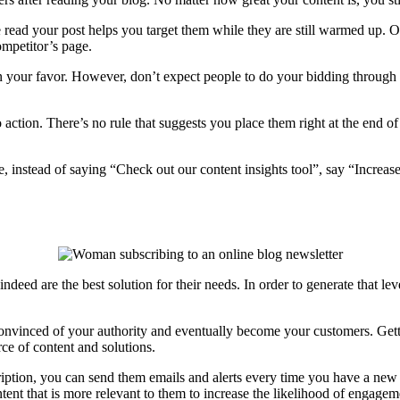
e read your post helps you target them while they are still warmed up.
ompetitor’s page.
in your favor. However, don’t expect people to do your bidding through 
 action. There’s no rule that suggests you place them right at the end o
 instead of saying “Check out our content insights tool”, say “Increase
indeed are the best solution for their needs. In order to generate that l
convinced of your authority and eventually become your customers. Get
rce of content and solutions.
cription, you can send them emails and alerts every time you have a new
nt that is more relevant to them to increase the likelihood of engage