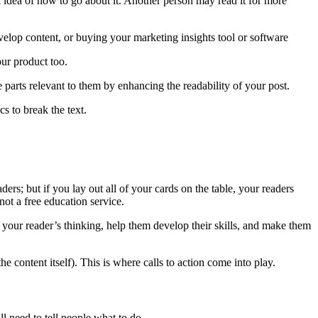
al idea of how to go about it. Another person may read it for more
evelop content, or buying your marketing insights tool or software
your product too.
e parts relevant to them by enhancing the readability of your post.
cs to break the text.
ers; but if you lay out all of your cards on the table, your readers
not a free education service.
m your reader’s thinking, help them develop their skills, and make them
e content itself). This is where calls to action come into play.
ill need to tell people what to do.