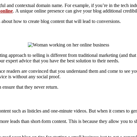
ful and contextual domain name. For example, if you’re in the tech ind
online
. A unique online presence can give your blog additional credibil
s about how to create blog content that will lead to conversions.
ing approach to selling is different from traditional marketing (and that
 expert advice that you have the best solution to their needs.
Once readers are convinced that you understand them and come to see yo
vice is without any social proof.
n ensure that they never return.
content such as listicles and one-minute videos. But when it comes to ge
ore leads than short-form content. This is because they allow you to sh