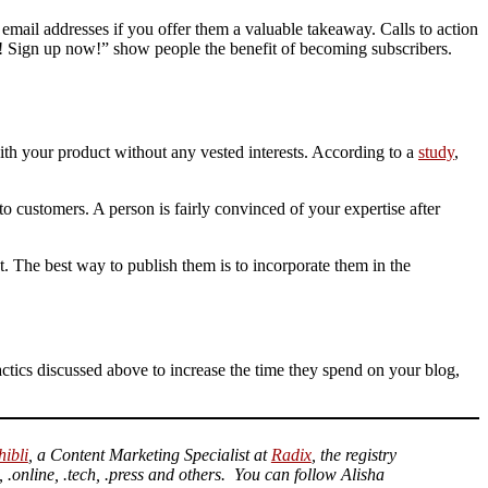
r email addresses if you offer them a valuable takeaway. Calls to action
k! Sign up now!” show people the benefit of becoming subscribers.
th your product without any vested interests. According to a
study
,
to customers. A person is fairly convinced of your expertise after
. The best way to publish them is to incorporate them in the
 tactics discussed above to increase the time they spend on your blog,
hibli
, a Content Marketing Specialist at
Radix
, the registry
 .online, .tech, .press and others. You can follow Alisha