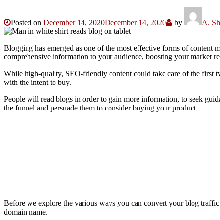
Posted on
December 14, 2020
December 14, 2020
by
A. Sh
Blogging has emerged as one of the most effective forms of content m
comprehensive information to your audience, boosting your market re
While high-quality, SEO-friendly content could take care of the first 
with the intent to buy.
People will read blogs in order to gain more information, to seek guid
the funnel and persuade them to consider buying your product.
Before we explore the various ways you can convert your blog traffic in
domain name.