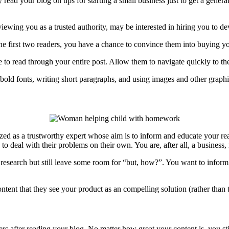
 read your blog on tips for starting a small business just to get a gener
ewing you as a trusted authority, may be interested in hiring you to d
the first two readers, you have a chance to convince them into buying 
e to read through your entire post. Allow them to navigate quickly to th
old fonts, writing short paragraphs, and using images and other graphi
ized as a trustworthy expert whose aim is to inform and educate your read
o deal with their problems on their own. You are, after all, a business, 
y research but still leave some room for “but, how?”. You want to infor
ent that they see your product as an compelling solution (rather than th
ers after reading your blog. No matter how great your content is, you st