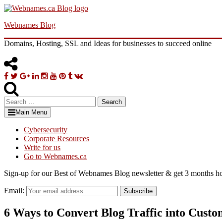
Skip
to
Webnames Blog
content
Domains, Hosting, SSL and Ideas for businesses to succeed online
Facebook
Twitter
Google
Linkedin
Instagram
YouTube
Pinterest
Tumblr
VK
Plus
Search
for:
Main Menu
Cybersecurity
Corporate Resources
Write for us
Go to Webnames.ca
Sign-up for our Best of Webnames Blog newsletter & get 3 months ho
Email:
Subscribe
6 Ways to Convert Blog Traffic into Custo