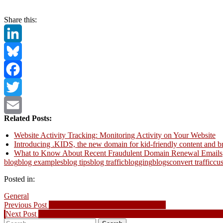
Share this:
LinkedIn
Bluesky
Facebook
Twitter
Related Posts:
Email
Website Activity Tracking: Monitoring Activity on Your Website
Introducing .KIDS, the new domain for kid-friendly content and b
What to Know About Recent Fraudulent Domain Renewal Emails
blog
blog examples
blog tips
blog traffic
blogging
blogs
convert traffic
cu
Posted in:
General
Post
Previous
Previous Post
7 Reasons Why Marketing Plans Fail
Next
post:
Next Post
AdultBlock Brand Protection: Sunrise B blocks on .XXX 
navigation
Search
post: