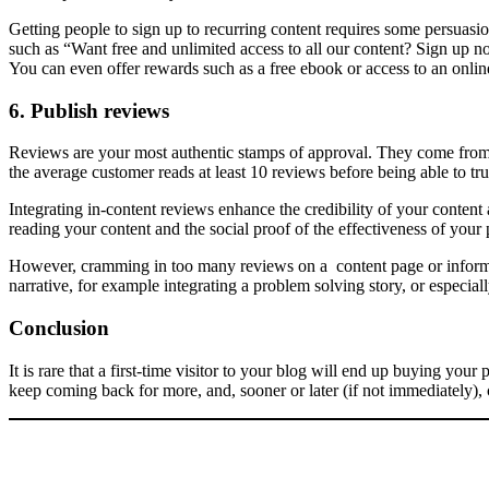
Getting people to sign up to recurring content requires some persuasion
such as “Want free and unlimited access to all our content? Sign up 
You can even offer rewards such as a free ebook or access to an online
6. Publish reviews
Reviews are your most authentic stamps of approval. They come from s
the average customer reads at least 10 reviews before being able to tr
Integrating in-content reviews enhance the credibility of your content 
reading your content and the social proof of the effectiveness of your 
However, cramming in too many reviews on a content page or informatio
narrative, for example integrating a problem solving story, or especia
Conclusion
It is rare that a first-time visitor to your blog will end up buying you
keep coming back for more, and, sooner or later (if not immediately),