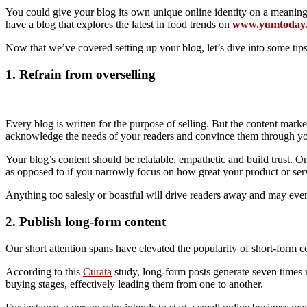
You could give your blog its own unique online identity on a meaning
have a blog that explores the latest in food trends on
www.yumtoday.
Now that we’ve covered setting up your blog, let’s dive into some tip
1. Refrain from overselling
Every blog is written for the purpose of selling. But the content market
acknowledge the needs of your readers and convince them through your
Your blog’s content should be relatable, empathetic and build trust. 
as opposed to if you narrowly focus on how great your product or ser
Anything too salesly or boastful will drive readers away and may eve
2. Publish long-form content
Our short attention spans have elevated the popularity of short-form 
According to this
Curata
study, long-form posts generate seven times m
buying stages, effectively leading them from one to another.