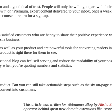
 and a good deal of trust. People will only be willing to part with thei
now!” or “Premium, expert content delivered to your inbox, once a wee
 course in return for a sign-up.
atisfied customers who are happy to share their positive experience wi
ust a business.
as well as your product and are powerful tools for converting readers in
product is right there for them to see.
nal blog can feel self serving and reduce the readability of your post
lly when you’re quoting numbers and statistics.
r product. But you can still take actionable steps such as the six on-page
 convert into customers.
T
his article was written for Webnames Blog by
Alisha S
operator behind great new domain extensions like .store,