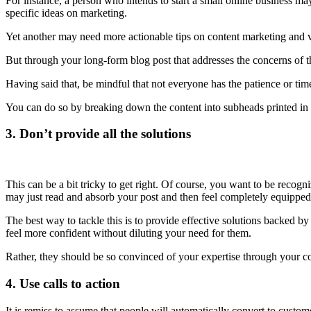
For instance, a person who intends to start a small online business may
specific ideas on marketing.
Yet another may need more actionable tips on content marketing and vi
But through your long-form blog post that addresses the concerns of 
Having said that, be mindful that not everyone has the patience or tim
You can do so by breaking down the content into subheads printed in b
3. Don’t provide all the solutions
This can be a bit tricky to get right. Of course, you want to be recogn
may just read and absorb your post and then feel completely equipped t
The best way to tackle this is to provide effective solutions backed b
feel more confident without diluting your need for them.
Rather, they should be so convinced of your expertise through your cont
4. Use calls to action
It is remiss to assume that people will automatically convert to custom