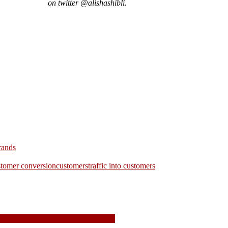
on twitter @alishashibli.
rands
stomer conversion
customers
traffic into customers
domains expire in 2021, switch now