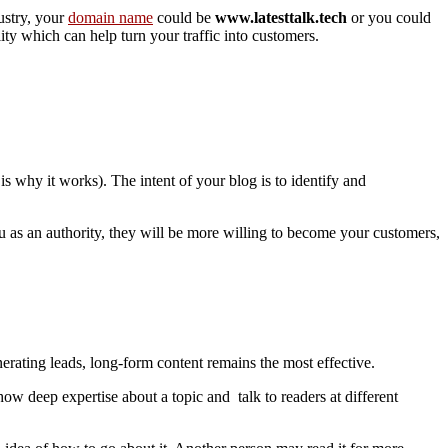
ustry, your
domain name
could be
www.latesttalk.tech
or you could
ity which can help turn your traffic into customers.
 is why it works). The intent of your blog is to identify and
u as an authority, they will be more willing to become your customers,
nerating leads, long-form content remains the most effective.
ow deep expertise about a topic and talk to readers at different