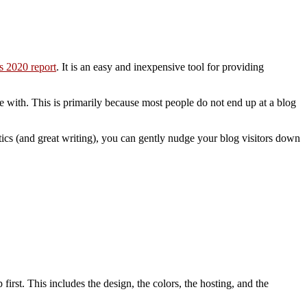
is 2020 report
. It is an easy and inexpensive tool for providing
le with. This is primarily because most people do not end up at a blog
ctics (and great writing), you can gently nudge your blog visitors down
first. This includes the design, the colors, the hosting, and the