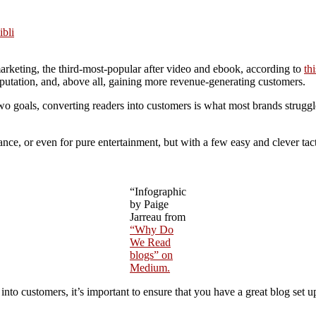
ibli
arketing, the third-most-popular after video and ebook, according to
th
putation, and, above all, gaining more revenue-generating customers.
two goals, converting readers into customers is what most brands strugg
ance, or even for pure entertainment, but with a few easy and clever ta
“Infographic
by Paige
Jarreau from
“Why Do
We Read
blogs” on
Medium.
to customers, it’s important to ensure that you have a great blog set up 