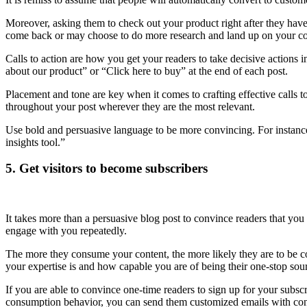
Moreover, asking them to check out your product right after they hav
come back or may choose to do more research and land up on your c
Calls to action are how you get your readers to take decisive actions 
about our product” or “Click here to buy” at the end of each post.
Placement and tone are key when it comes to crafting effective calls to
throughout your post wherever they are the most relevant.
Use bold and persuasive language to be more convincing. For instance,
insights tool.”
5. Get visitors to become subscribers
It takes more than a persuasive blog post to convince readers that you 
engage with you repeatedly.
The more they consume your content, the more likely they are to be 
your expertise is and how capable you are of being their one-stop sou
If you are able to convince one-time readers to sign up for your subs
consumption behavior, you can send them customized emails with conte