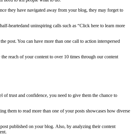
 Once they have navigated away from your blog, they may forget to
half-heartedand uninspiring calls such as “Click here to learn more
f the post. You can have more than one call to action interspersed
 the reach of your content to over 10 times through our content
evel of trust and confidence, you need to give them the chance to
ting them to read more than one of your posts showcases how diverse
 post published on your blog. Also, by analyzing their content
ment.