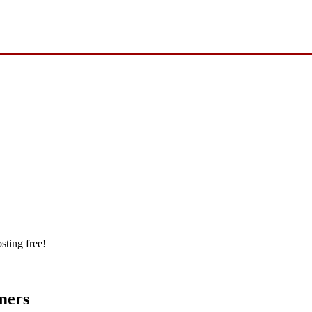
sting free!
mers