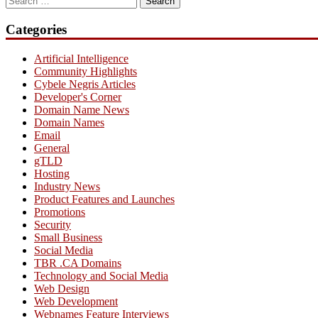
for:
Categories
Artificial Intelligence
Community Highlights
Cybele Negris Articles
Developer's Corner
Domain Name News
Domain Names
Email
General
gTLD
Hosting
Industry News
Product Features and Launches
Promotions
Security
Small Business
Social Media
TBR .CA Domains
Technology and Social Media
Web Design
Web Development
Webnames Feature Interviews