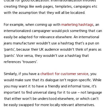
crucial for good localization. Internationalization involves
creating things like web pages, templates, campaigns etc
with the assumption that they will all be localized.
For example, when coming up with
marketing hashtags
, an
internationalized campaigner would pick something that can
easily be adapted for relevance elsewhere. An international
jeans manufacturer wouldn’t use a hashtag that’s a pun on
‘pants’, because their UK audience wouldn’t think of jeans as
‘pants’. Vice versa, they wouldn’t use a hashtag that
references ‘trousers’.
Similarly, if you have a
chatbot for customer service
, you
would make sure that its dialogue isn’t region-specific. While
you may want it to have a friendly and informal tone, it’s
important to find universal slang for it to use – not language
that either won’t be understood elsewhere, or which can’t
be easily swapped for more locally relevant alternatives.