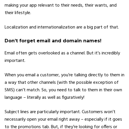
making your app relevant to their needs, their wants, and
their lifestyle.
Localization and internationalization are a big part of that.
Don’t forget email and domain names!
Email often gets overlooked as a channel. But it’s incredibly
important.
When you email a customer, you’re talking directly to them in
a way that other channels (with the possible exception of
SMS) can’t match. So, you need to talk to them in their own
language – literally as well as figuratively!
Subject lines are particularly important. Customers won’t
necessarily open your email right away – especially if it goes
to the promotions tab. But, if they’re looking for offers or