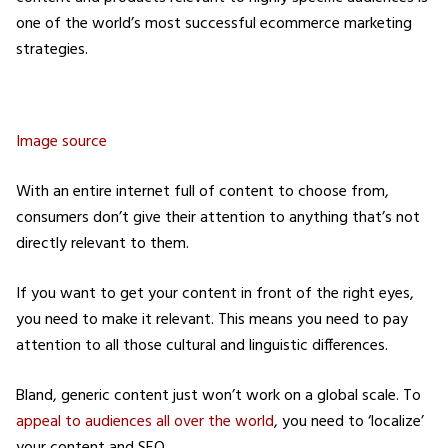
one of the world’s most successful ecommerce marketing
strategies.
Image source
With an entire internet full of content to choose from,
consumers don’t give their attention to anything that’s not
directly relevant to them.
If you want to get your content in front of the right eyes,
you need to make it relevant. This means you need to pay
attention to all those cultural and linguistic differences.
Bland, generic content just won’t work on a global scale. To
appeal to audiences all over the world
, you need to ‘localize’