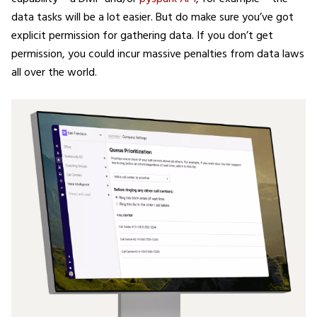
data tasks will be a lot easier. But do make sure you’ve got
explicit permission for gathering data. If you don’t get
permission, you could incur massive penalties from data laws
all over the world.