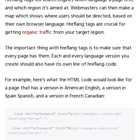
and which region it’s aimed at. Webmasters can then make a
map which shows where users should be directed, based on
their own browser language. Hreflang tags are crucial for
getting
organic traffic
from your target region.
The important thing with hreflang tags is to make sure that
every page has them. Each and every language version you
create should also have its own line of hreflang code.
For example, here’s what the HTML code would look like for
a page that has a version in American English, a version in
Spain Spanish, and a version in French Canadian: