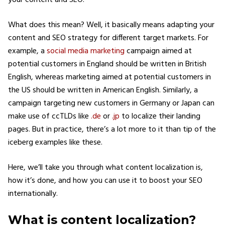
your content and SEO.
What does this mean? Well, it basically means adapting your
content and SEO strategy for different target markets. For
example, a
social media marketing
campaign aimed at
potential customers in England should be written in British
English, whereas marketing aimed at potential customers in
the US should be written in American English. Similarly, a
campaign targeting new customers in Germany or Japan can
make use of ccTLDs like
.de
or
.jp
to localize their landing
pages. But in practice, there’s a lot more to it than tip of the
iceberg examples like these.
Here, we’ll take you through what content localization is,
how it’s done, and how you can use it to boost your SEO
internationally.
What is content localization?