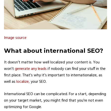
Image source
What about international SEO?
It doesn’t matter how well localized your content is. You
won’t
generate any leads
if nobody can find your stuff in the
first place. That’s why it’s important to internationalize, as
well as
localize,
your SEO.
International SEO can be complicated. For a start, depending
on your target market, you might find that you’re not even
optimizing for Google.