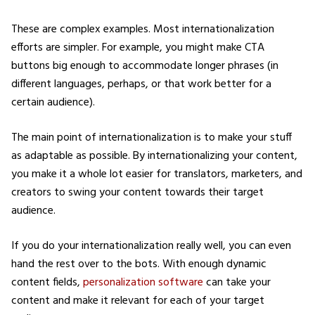
These are complex examples. Most internationalization
efforts are simpler. For example, you might make CTA
buttons big enough to accommodate longer phrases (in
different languages, perhaps, or that work better for a
certain audience).
The main point of internationalization is to make your stuff
as adaptable as possible. By internationalizing your content,
you make it a whole lot easier for translators, marketers, and
creators to swing your content towards their target
audience.
If you do your internationalization really well, you can even
hand the rest over to the bots. With enough dynamic
content fields,
personalization software
can take your
content and make it relevant for each of your target