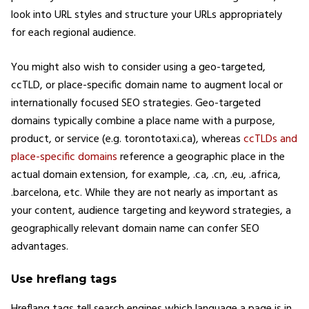
look into URL styles and structure your URLs appropriately
for each regional audience.
You might also wish to consider using a geo-targeted,
ccTLD, or place-specific domain name to augment local or
internationally focused SEO strategies. Geo-targeted
domains typically combine a place name with a purpose,
product, or service (e.g. torontotaxi.ca), whereas
ccTLDs and
place-specific domains
reference a geographic place in the
actual domain extension, for example, .ca, .cn, .eu, .africa,
.barcelona, etc. While they are not nearly as important as
your content, audience targeting and keyword strategies, a
geographically relevant domain name can confer SEO
advantages.
Use hreflang tags
Hreflang tags tell search engines which language a page is in,