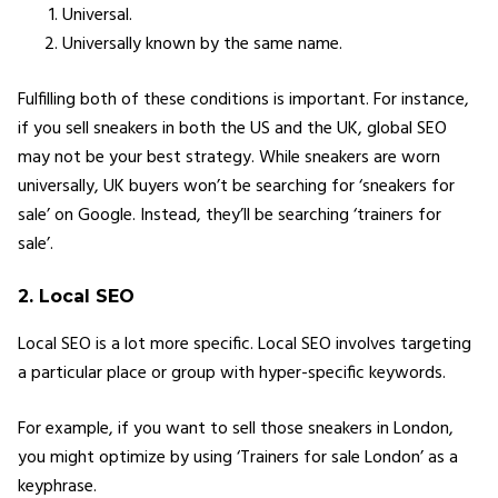
Universal.
Universally known by the same name.
Fulfilling both of these conditions is important. For instance,
if you sell sneakers in both the US and the UK, global SEO
may not be your best strategy. While sneakers are worn
universally, UK buyers won’t be searching for ‘sneakers for
sale’ on Google. Instead, they’ll be searching ‘trainers for
sale’.
2. Local SEO
Local SEO is a lot more specific. Local SEO involves targeting
a particular place or group with hyper-specific keywords.
For example, if you want to sell those sneakers in London,
you might optimize by using ‘Trainers for sale London’ as a
keyphrase.