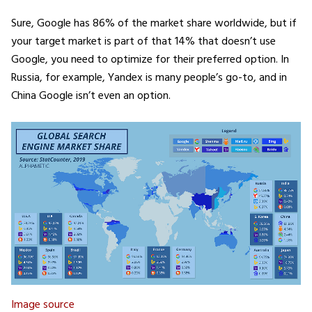
Sure, Google has 86% of the market share worldwide, but if
your target market is part of that 14% that doesn’t use
Google, you need to optimize for their preferred option. In
Russia, for example, Yandex is many people’s go-to, and in
China Google isn’t even an option.
Image source