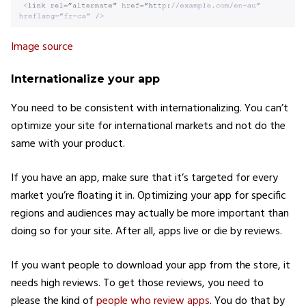
Image source
Internationalize your app
You need to be consistent with internationalizing. You can’t
optimize your site for international markets and not do the
same with your product.
If you have an app, make sure that it’s targeted for every
market you’re floating it in. Optimizing your app for specific
regions and audiences may actually be more important than
doing so for your site. After all, apps live or die by reviews.
If you want people to download your app from the store, it
needs high reviews. To get those reviews, you need to
please the kind of
people who review apps
. You do that by