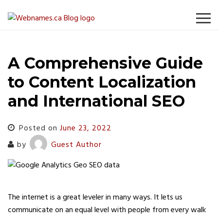
Skip
to
content
A Comprehensive Guide
to Content Localization
and International SEO
Posted on
June 23, 2022
by
Guest Author
The internet is a great leveler in many ways. It lets us
communicate on an equal level with people from every walk