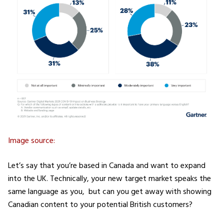
Image source:
Let’s say that you’re based in Canada and want to expand
into the UK. Technically, your new target market speaks the
same language as you, but can you get away with showing
Canadian content to your potential British customers?