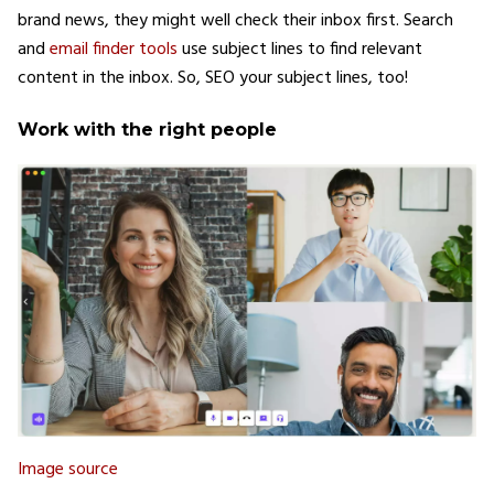
brand news, they might well check their inbox first. Search
and
email finder tools
use subject lines to find relevant
content in the inbox. So, SEO your subject lines, too!
Work with the right people
Image source