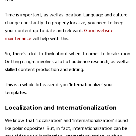
Time is important, as well as location. Language and culture
change constantly. To properly localize, you need to keep
your content up to date and relevant.
Good website
maintenance
will help with this.
So, there’s a lot to think about when it comes to localization.
Getting it right involves a lot of audience research, as well as
skilled content production and editing.
This is a whole lot easier if you ‘Internationalize’ your
templates.
Localization and Internationalization
We know that ‘Localization’ and ‘Internationalization’ sound
like polar opposites. But, in fact, internationalization can be