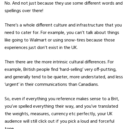
No. And not just because they use some different words and
spellings over there!
There’s a whole different culture and infrastructure that you
need to cater for. For example, you can’t talk about things
like going to Walmart or using snow-tires because those
experiences just don’t exist in the UK.
Then there are the more intrinsic cultural differences. For
example, British people find ‘hard-selling’ very off-putting,
and generally tend to be quieter, more understated, and less
‘urgent’ in their communications than Canadians.
So, even if everything you reference makes sense to a Brit,
you’ve spelled everything their way, and you’ve translated
the weights, measures, currency etc perfectly, your UK
audience will still click out if you pick a loud and forceful
tone.