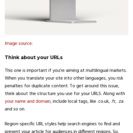
Image source:
Think about your URLs
This one is important if you’re aiming at multilingual markets.
When you translate your site into other languages, you risk
penalties for duplicate content. To get around this issue,
think about the structure you use for your URLS. Along with
your name and domain
, include local tags, like .co.uk, .fr, .za
and so on.
Region-specific URL styles help search engines to find and
present your article for audiences in different regions. So,