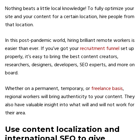
Nothing beats a little local knowledge! To fully optimize your
site and your content for a certain location, hire people from
that location.
In this post-pandemic world, hiring brilliant remote workers is
easier than ever. If you’ve got your
recruitment funnel
set up
properly, it’s easy to bring the best content creators,
researchers, designers, developers, SEO experts, and more on
board.
Whether on a permanent, temporary, or
freelance basis
,
regional workers will bring authenticity to your content. They
also have valuable insight into what will and will not work for
their area.
Use content localization and
international SEO to give