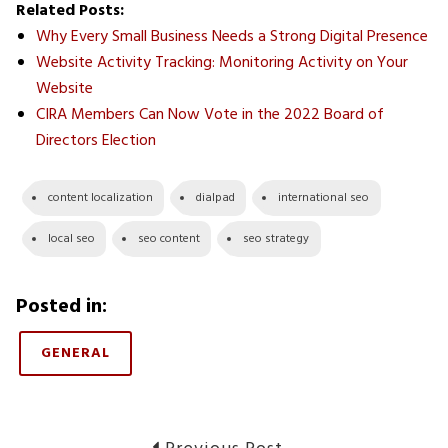
Related Posts:
Why Every Small Business Needs a Strong Digital Presence
Website Activity Tracking: Monitoring Activity on Your
Website
CIRA Members Can Now Vote in the 2022 Board of
Directors Election
content localization
dialpad
international seo
local seo
seo content
seo strategy
Posted in:
GENERAL
Previous