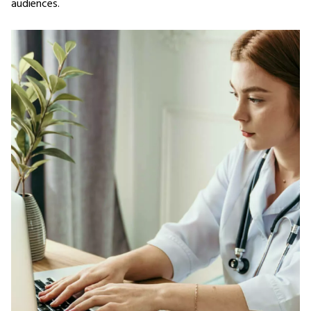
audiences.