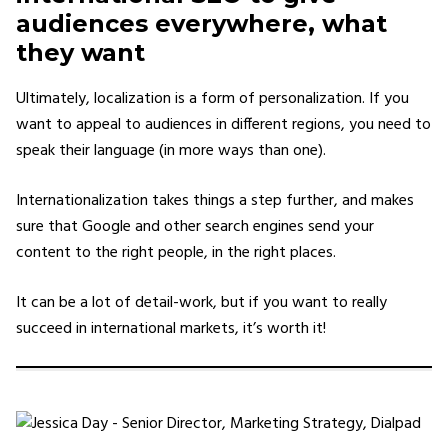
audiences everywhere, what
they want
Ultimately, localization is a form of personalization. If you
want to appeal to audiences in different regions, you need to
speak their language (in more ways than one).
Internationalization takes things a step further, and makes
sure that Google and other search engines send your
content to the right people, in the right places.
It can be a lot of detail-work, but if you want to really
succeed in international markets, it’s worth it!