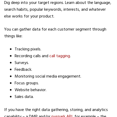
Dig deep into your target regions. Learn about the language,
search habits, popular keywords, interests, and whatever
else works for your product.
You can gather data for each customer segment through
things like:
Tracking pixels.
Recording calls and
call tagging
.
Surveys.
Feedback.
Monitoring social media engagement.
Focus groups.
Website behavior.
Sales data.
If you have the right data gathering, storing, and analytics
capability – a DMP and/or
pyspark API
, for example – the