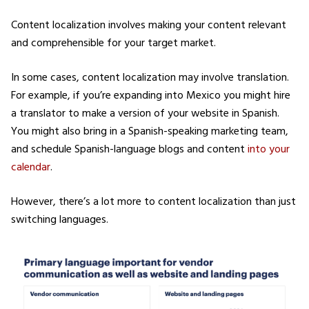
Content localization involves making your content relevant
and comprehensible for your target market.
In some cases, content localization may involve translation.
For example, if you’re expanding into Mexico you might hire
a translator to make a version of your website in Spanish.
You might also bring in a Spanish-speaking marketing team,
and schedule Spanish-language blogs and content
into your
calendar
.
However, there’s a lot more to content localization than just
switching languages.