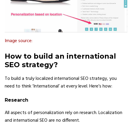
Image source:
How to build an international
SEO strategy?
To build a truly localized international SEO strategy, you
need to think ‘International’ at every level. Here’s how:
Research
All aspects of personalization rely on research. Localization
and international SEO are no different.