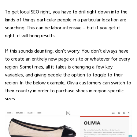
To get local SEO right, you have to drill right down into the
kinds of things particular people in a particular location are
searching. This can be labor-intensive – but if you get it
right, it will bring results.
If this sounds daunting, don’t worry. You don’t always have
to create an entirely new page or site or whatever for every
region. Sometimes, all it takes is changing a few key
variables, and giving people the option to toggle to their
region. In the below example, Olivia customers can switch to
their country in order to purchase shoes in region-specific
sizes.