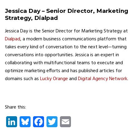
Jessica Day – Senior Director, Marketing
Strategy, Dialpad
Jessica Day is the Senior Director for Marketing Strategy at
Dialpad
, a modern business communications platform that
takes every kind of conversation to the next level—turning
conversations into opportunities. Jessica is an expert in
collaborating with multifunctional teams to execute and
optimize marketing efforts and has published articles for
domains such as
Lucky Orange
and
Digital Agency Network
.
Share this:
LinkedIn
Bluesky
Facebook
Twitter
Email