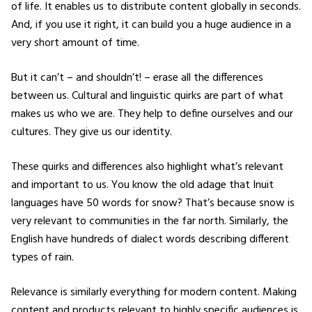
of life. It enables us to distribute content globally in seconds.
And, if you use it right, it can build you a huge audience in a
very short amount of time.
But it can’t – and shouldn’t! – erase all the differences
between us. Cultural and linguistic quirks are part of what
makes us who we are. They help to define ourselves and our
cultures. They give us our identity.
These quirks and differences also highlight what’s relevant
and important to us. You know the old adage that Inuit
languages have 50 words for snow? That’s because snow is
very relevant to communities in the far north. Similarly, the
English have hundreds of dialect words describing different
types of rain.
Relevance is similarly everything for modern content. Making
content and products relevant to highly specific audiences is