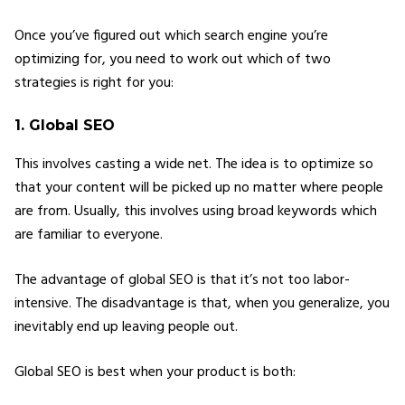
Once you’ve figured out which search engine you’re
optimizing for, you need to work out which of two
strategies is right for you:
1. Global SEO
This involves casting a wide net. The idea is to optimize so
that your content will be picked up no matter where people
are from. Usually, this involves using broad keywords which
are familiar to everyone.
The advantage of global SEO is that it’s not too labor-
intensive. The disadvantage is that, when you generalize, you
inevitably end up leaving people out.
Global SEO is best when your product is both: