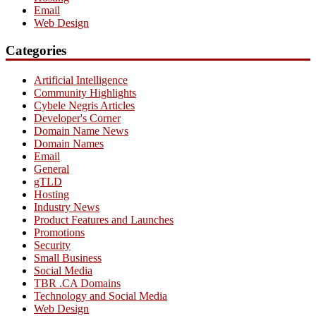
Email
Web Design
Categories
Artificial Intelligence
Community Highlights
Cybele Negris Articles
Developer's Corner
Domain Name News
Domain Names
Email
General
gTLD
Hosting
Industry News
Product Features and Launches
Promotions
Security
Small Business
Social Media
TBR .CA Domains
Technology and Social Media
Web Design