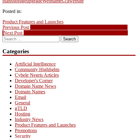
plans
storage
upgrade
Webnames.ca
website
Posted in:
Product Features and Launches
Post
Previous
Previous Post
EVENT: Using Facebook to Grow Your Business
Next
post:
Next Post
.CA To Be Released Domain Picks for June 19, 2013
navigation
Search
post:
for:
Categories
Artificial Intelligence
Community Highlights
Cybele Negris Articles
Developer's Corner
Domain Name News
Domain Names
Email
General
gTLD
Hosting
Industry News
Product Features and Launches
Promotions
Security