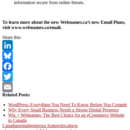
information secure from online threats.
To learn more about the new Webnames.ca’s new Email Plans,
visit www.webnames.ca/email.
Share this:
LinkedIn
Bluesky
Facebook
Twitter
Related Posts:
Email
WordPress: Everything You Need To Know Before You Commit
Why Every Small Business Needs a Strong Digital Presence
Wix + Webnames: The Best Choice for an eCommerce Website
in Canada
Canadian
email
generous features
local
new