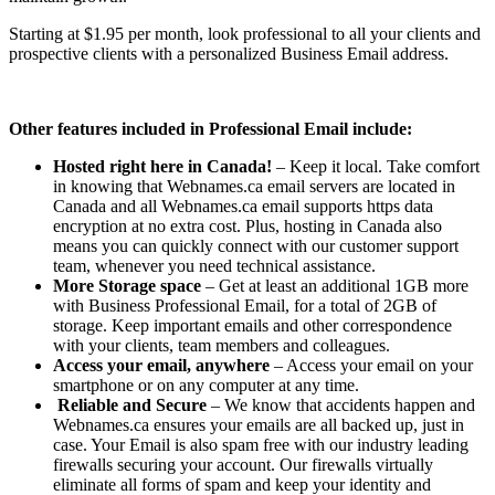
Starting at $1.95 per month, look professional to all your clients and
prospective clients with a personalized Business Email address.
Other features included in Professional Email include:
Hosted right here in Canada!
– Keep it local. Take comfort
in knowing that Webnames.ca email servers are located in
Canada and all Webnames.ca email supports https data
encryption at no extra cost. Plus, hosting in Canada also
means you can quickly connect with our customer support
team, whenever you need technical assistance.
More Storage space
– Get at least an additional 1GB more
with Business Professional Email, for a total of 2GB of
storage. Keep important emails and other correspondence
with your clients, team members and colleagues.
Access your email, anywhere
– Access your email on your
smartphone or on any computer at any time.
Reliable and Secure
– We know that accidents happen and
Webnames.ca ensures your emails are all backed up, just in
case. Your Email is also spam free with our industry leading
firewalls securing your account. Our firewalls virtually
eliminate all forms of spam and keep your identity and