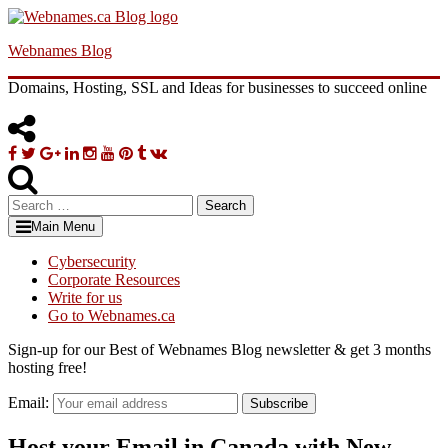
Skip
to
Webnames Blog
content
Domains, Hosting, SSL and Ideas for businesses to succeed online
Facebook
Twitter
Google
Linkedin
Instagram
YouTube
Pinterest
Tumblr
VK
Plus
Search
for:
Main Menu
Cybersecurity
Corporate Resources
Write for us
Go to Webnames.ca
Sign-up for our Best of Webnames Blog newsletter & get 3 months
hosting free!
Email:
Subscribe
Host your Email in Canada with New