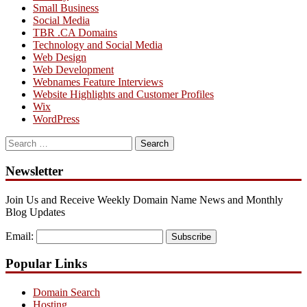
Small Business
Social Media
TBR .CA Domains
Technology and Social Media
Web Design
Web Development
Webnames Feature Interviews
Website Highlights and Customer Profiles
Wix
WordPress
Search
for:
Newsletter
Join Us and Receive Weekly Domain Name News and Monthly
Blog Updates
Email:
Subscribe
Popular Links
Domain Search
Hosting