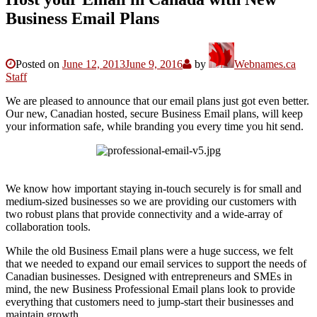
Business Email Plans
Posted on
June 12, 2013
June 9, 2016
by
Webnames.ca
Staff
We are pleased to announce that our email plans just got even better.
Our new, Canadian hosted, secure Business Email plans, will keep
your information safe, while branding you every time you hit send.
We know how important staying in-touch securely is for small and
medium-sized businesses so we are providing our customers with
two robust plans that provide connectivity and a wide-array of
collaboration tools.
While the old Business Email plans were a huge success, we felt
that we needed to expand our email services to support the needs of
Canadian businesses. Designed with entrepreneurs and SMEs in
mind, the new Business Professional Email plans look to provide
everything that customers need to jump-start their businesses and
maintain growth.