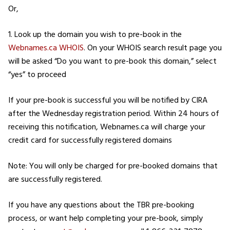
Or,
1. Look up the domain you wish to pre-book in the
Webnames.ca WHOIS
. On your WHOIS search result page you
will be asked “Do you want to pre-book this domain,” select
“yes” to proceed
If your pre-book is successful you will be notified by CIRA
after the Wednesday registration period. Within 24 hours of
receiving this notification, Webnames.ca will charge your
credit card for successfully registered domains
Note: You will only be charged for pre-booked domains that
are successfully registered.
If you have any questions about the TBR pre-booking
process, or want help completing your pre-book, simply