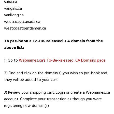
suba.ca
vangirls.ca
vanliving.ca
westcoastcanada.ca
westcoastgentlemen.ca
To pre-book a To-Be-Released .CA domain from the
above list:
1) Go to
Webnames.ca’s To-Be-Released .CA Domains page
2) Find and click on the domain(s) you wish to pre-book and
they will be added to your cart
3) Review your shopping cart. Login or create a Webnames.ca
account. Complete your transaction as though you were
registering new domain(s)