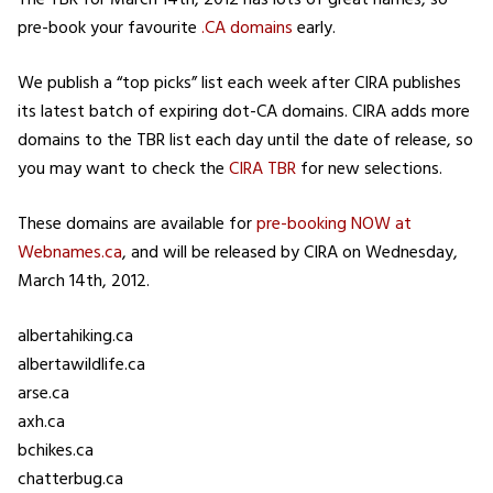
The TBR for March 14th, 2012 has lots of great names, so
pre-book your favourite
.CA domains
early.
We publish a “top picks” list each week after CIRA publishes
its latest batch of expiring dot-CA domains. CIRA adds more
domains to the TBR list each day until the date of release, so
you may want to check the
CIRA TBR
for new selections.
These domains are available for
pre-booking NOW at
Webnames.ca
, and will be released by CIRA on Wednesday,
March 14th, 2012.
albertahiking.ca
albertawildlife.ca
arse.ca
axh.ca
bchikes.ca
chatterbug.ca