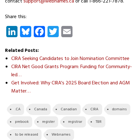
contact
support@webnames.ca
or call 1-866-221-7878.
Share this:
LinkedIn
Bluesky
Facebook
Twitter
Email
Related Posts:
CIRA Seeking Candidates to Join Nomination Committee
CIRA Net Good Grants Program: Funding for Community-
led…
Get Involved: Why CIRA's 2025 Board Election and AGM
Matter…
.CA
Canada
Canadian
CIRA
domains
prebook
register
registrar
TBR
to be released
Webnames