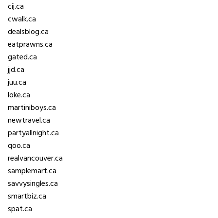
cij.ca
cwalk.ca
dealsblog.ca
eatprawns.ca
gated.ca
jjd.ca
juu.ca
loke.ca
martiniboys.ca
newtravel.ca
partyallnight.ca
qoo.ca
realvancouver.ca
samplemart.ca
savvysingles.ca
smartbiz.ca
spat.ca