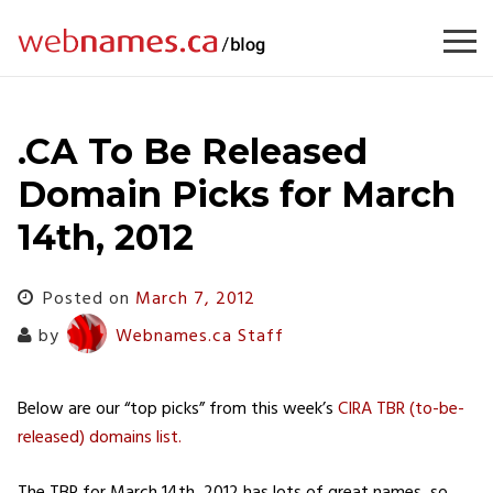
Skip
to
content
.CA To Be Released
Domain Picks for March
14th, 2012
Posted on
March 7, 2012
by
Webnames.ca Staff
Below are our “top picks” from this week’s
CIRA TBR (to-be-
released) domains list.