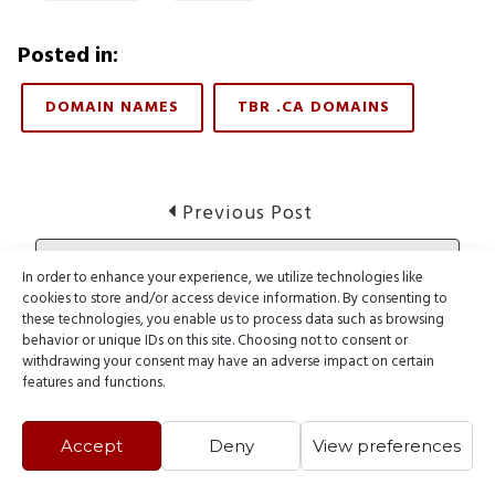
Posted in:
DOMAIN NAMES
TBR .CA DOMAINS
Post
Previous
Previous Post
post:
navigation
Customer Highlight: Embraceyourdeath.com
In order to enhance your experience, we utilize technologies like
cookies to store and/or access device information. By consenting to
these technologies, you enable us to process data such as browsing
Next
Next Post
behavior or unique IDs on this site. Choosing not to consent or
post:
withdrawing your consent may have an adverse impact on certain
Domain Name News – March 11, 2012
features and functions.
Accept
Deny
View preferences