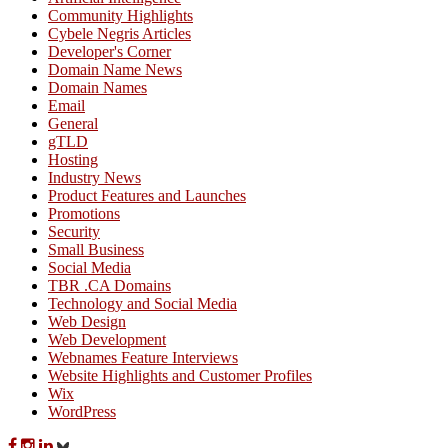
Community Highlights
Cybele Negris Articles
Developer's Corner
Domain Name News
Domain Names
Email
General
gTLD
Hosting
Industry News
Product Features and Launches
Promotions
Security
Small Business
Social Media
TBR .CA Domains
Technology and Social Media
Web Design
Web Development
Webnames Feature Interviews
Website Highlights and Customer Profiles
Wix
WordPress