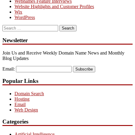
Webnames Feature Interviews
Website Highlights and Customer Profiles
Wix
WordPress
Search
for:
Newsletter
Join Us and Receive Weekly Domain Name News and Monthly
Blog Updates
Email:
Subscribe
Popular Links
Domain Search
Hosting
Email
Web Design
Categories
Artificial Intelligence