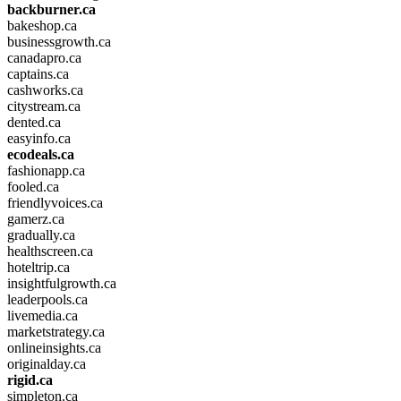
backburner.ca
bakeshop.ca
businessgrowth.ca
canadapro.ca
captains.ca
cashworks.ca
citystream.ca
dented.ca
easyinfo.ca
ecodeals.ca
fashionapp.ca
fooled.ca
friendlyvoices.ca
gamerz.ca
gradually.ca
healthscreen.ca
hoteltrip.ca
insightfulgrowth.ca
leaderpools.ca
livemedia.ca
marketstrategy.ca
onlineinsights.ca
originalday.ca
rigid.ca
simpleton.ca