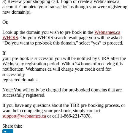
3) Review your shopping cart. Login or create a Webnames.ca
account. Complete your transaction as though you were registering
new domain(s).
Or,
Look up the domain you wish to pre-book in the
Webnames.ca
WHOIS
. On your WHOIS search result page you will be asked
“Do you want to pre-book this domain,” select “yes” to proceed.
If
your pre-book is successful you will be notified by CIRA after the
Wednesday registration period. Within 24 hours of receiving this
notification, Webnames.ca will charge your credit card for
successfully
registered domains.
Note: You will only be charged for pre-booked domains that are
successfully registered.
If you have any questions about the TBR pre-booking process, or
want help completing your pre-book, simply contact
support@webnames.ca
or call 1-866-221-7878.
Share this: