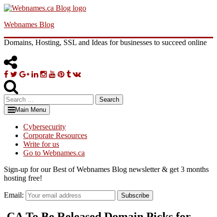
Skip
to
Webnames Blog
content
Domains, Hosting, SSL and Ideas for businesses to succeed online
Facebook
Twitter
Google
Linkedin
Instagram
YouTube
Pinterest
Tumblr
VK
Plus
Search
for:
Main Menu
Cybersecurity
Corporate Resources
Write for us
Go to Webnames.ca
Sign-up for our Best of Webnames Blog newsletter & get 3 months
hosting free!
Email:
Subscribe
.CA To Be Released Domain Picks for