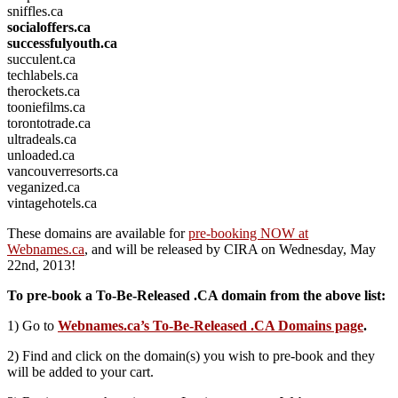
sniffles.ca
socialoffers.ca
successfulyouth.ca
succulent.ca
techlabels.ca
therockets.ca
tooniefilms.ca
torontotrade.ca
ultradeals.ca
unloaded.ca
vancouverresorts.ca
veganized.ca
vintagehotels.ca
These domains are available for
pre-booking NOW at
Webnames.ca
, and will be released by CIRA on Wednesday, May
22nd, 2013!
To pre-book a To-Be-Released .CA domain from the above list:
1) Go to
Webnames.ca’s To-Be-Released .CA Domains page
.
2) Find and click on the domain(s) you wish to pre-book and they
will be added to your cart.