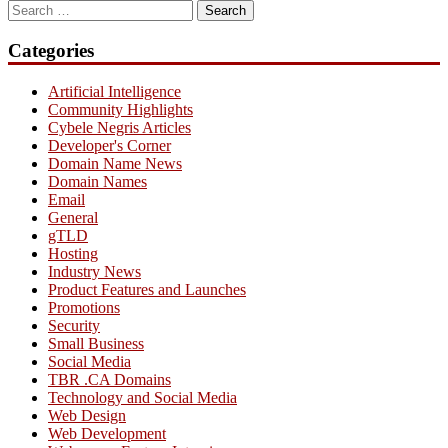
Search
for:
Categories
Artificial Intelligence
Community Highlights
Cybele Negris Articles
Developer's Corner
Domain Name News
Domain Names
Email
General
gTLD
Hosting
Industry News
Product Features and Launches
Promotions
Security
Small Business
Social Media
TBR .CA Domains
Technology and Social Media
Web Design
Web Development