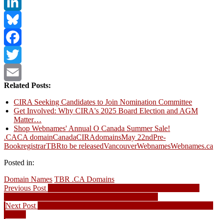
LinkedIn
Bluesky
Facebook
Twitter
Related Posts:
Email
CIRA Seeking Candidates to Join Nomination Committee
Get Involved: Why CIRA's 2025 Board Election and AGM
Matter…
Shop Webnames' Annual O Canada Summer Sale!
.CA
CA domain
Canada
CIRA
domains
May 22nd
Pre-
Book
registrar
TBR
to be released
Vancouver
Webnames
Webnames.ca
Posted in:
Domain Names
TBR .CA Domains
Post
Previous
Previous Post
New Cybele Negris Article: Business technology
post:
travel checklist to keep you connected on the road
navigation
Next
Next Post
Moving from Web Builder to WordPress: Elm Children’s
post:
Centre