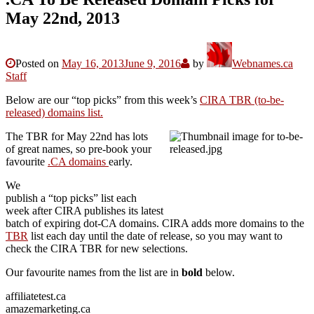
May 22nd, 2013
Posted on
May 16, 2013
June 9, 2016
by
Webnames.ca
Staff
Below are our “top picks” from this week’s
CIRA TBR (to-be-
released) domains list.
The TBR for May 22nd has lots
of great names, so pre-book your
favourite
.CA domains
early.
We
publish a “top picks” list each
week after CIRA publishes its latest
batch of expiring dot-CA domains. CIRA adds more domains to the
TBR
list each day until the date of release, so you may want to
check the CIRA TBR for new selections.
Our favourite names from the list are in
bold
below.
affiliatetest.ca
amazemarketing.ca