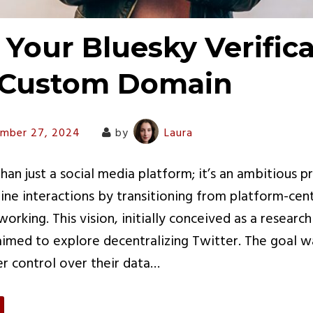
 Your Bluesky Verific
 Custom Domain
mber 27, 2024
by
Laura
han just a social media platform; it’s an ambitious p
line interactions by transitioning from platform-cent
working. This vision, initially conceived as a research
 aimed to explore decentralizing Twitter. The goal
er control over their data…