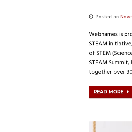
Posted on
Nove
Webnames is prou
STEAM initiative
of STEM (Science
STEAM Summit, h
together over 30
READ MORE