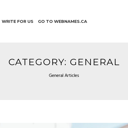
WRITE FOR US
GO TO WEBNAMES.CA
CATEGORY:
GENERAL
General Articles