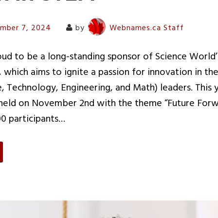
mber 7, 2024
by
Webnames.ca Staff
d to be a long-standing sponsor of Science World’s
, which aims to ignite a passion for innovation in th
, Technology, Engineering, and Math) leaders. This y
eld on November 2nd with the theme “Future Forw
0 participants…