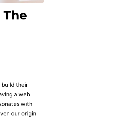
 The
 build their
having a web
esonates with
ven our origin