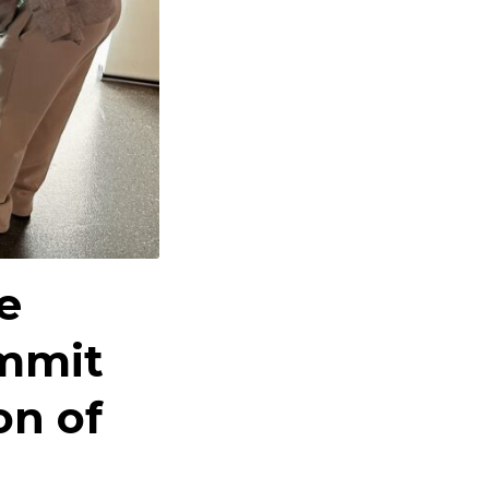
e
ummit
on of