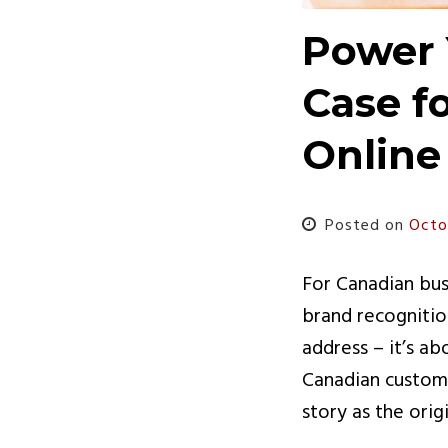
Power 
Case f
Online
Posted on
Octo
For Canadian busi
brand recognitio
address – it’s a
Canadian custome
story as the orig