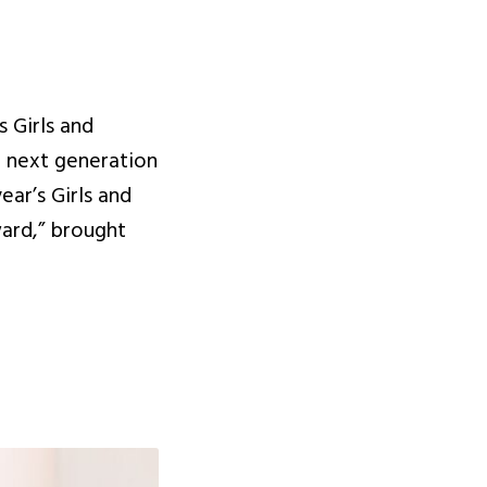
 Girls and
e next generation
ear’s Girls and
ard,” brought