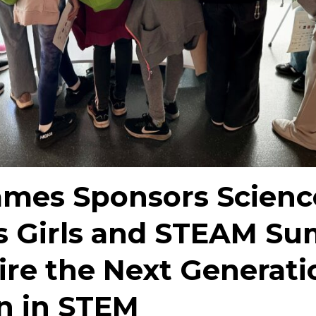
mes Sponsors Scienc
s Girls and STEAM S
ire the Next Generati
 in STEM