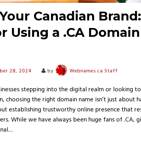
Your Canadian Brand:
or Using a .CA Domain
ber 28, 2024
by
Webnames.ca Staff
nesses stepping into the digital realm or looking to
n, choosing the right domain name isn’t just about 
bout establishing trustworthy online presence that r
rs. While we have always been huge fans of .CA, gi
inal…