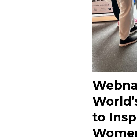
Webna
World’
to Insp
Women