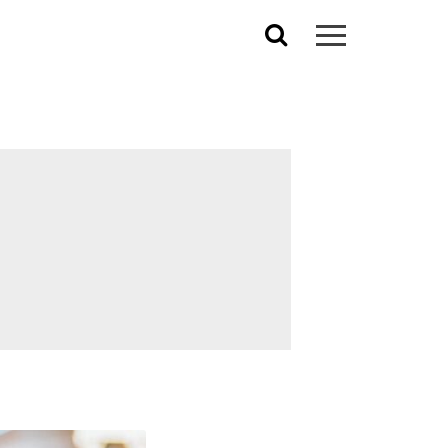
Search
for: