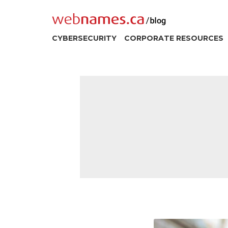
Skip
to
content
CYBERSECURITY
CORPORATE RESOURCES