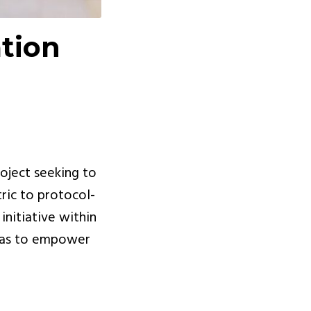
ation
roject seeking to
ric to protocol-
 initiative within
 was to empower