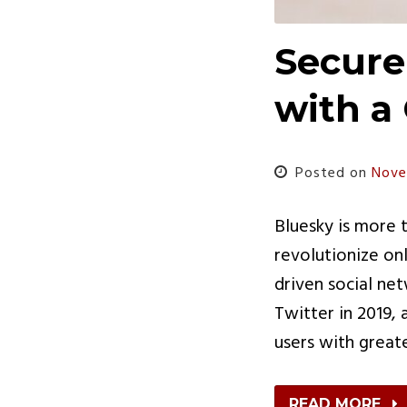
Secure
with a
Posted on
Nove
Bluesky is more t
revolutionize on
driven social net
Twitter in 2019,
users with great
READ MORE