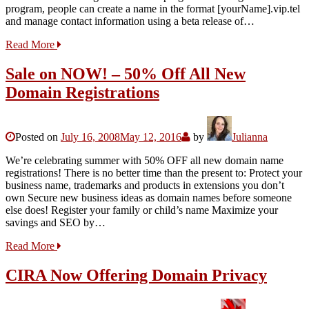
program, people can create a name in the format [yourName].vip.tel
and manage contact information using a beta release of…
Read More
Sale on NOW! – 50% Off All New
Domain Registrations
Posted on
July 16, 2008
May 12, 2016
by
Julianna
We’re celebrating summer with 50% OFF all new domain name
registrations! There is no better time than the present to: Protect your
business name, trademarks and products in extensions you don’t
own Secure new business ideas as domain names before someone
else does! Register your family or child’s name Maximize your
savings and SEO by…
Read More
CIRA Now Offering Domain Privacy