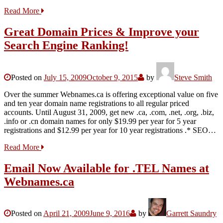
Read More
Great Domain Prices & Improve your
Search Engine Ranking!
Posted on
July 15, 2009
October 9, 2015
by
Steve Smith
Over the summer Webnames.ca is offering exceptional value on five
and ten year domain name registrations to all regular priced
accounts. Until August 31, 2009, get new .ca, .com, .net, .org, .biz,
.info or .cn domain names for only $19.99 per year for 5 year
registrations and $12.99 per year for 10 year registrations .* SEO…
Read More
Email Now Available for .TEL Names at
Webnames.ca
Posted on
April 21, 2009
June 9, 2016
by
Garrett Saundry