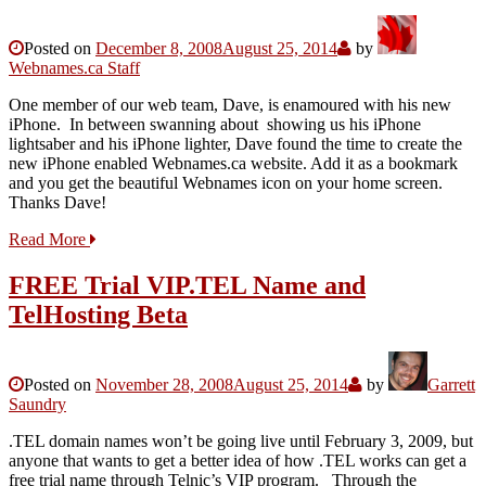
Posted on
December 8, 2008
August 25, 2014
by
Webnames.ca Staff
One member of our web team, Dave, is enamoured with his new
iPhone. In between swanning about showing us his iPhone
lightsaber and his iPhone lighter, Dave found the time to create the
new iPhone enabled Webnames.ca website. Add it as a bookmark
and you get the beautiful Webnames icon on your home screen.
Thanks Dave!
Read More
FREE Trial VIP.TEL Name and
TelHosting Beta
Posted on
November 28, 2008
August 25, 2014
by
Garrett
Saundry
.TEL domain names won’t be going live until February 3, 2009, but
anyone that wants to get a better idea of how .TEL works can get a
free trial name through Telnic’s VIP program. Through the