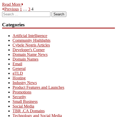
Read More
Posts
Page
Page
Page
Previous
1
…
3
4
Search
pagination
for:
Categories
Artificial Intelligence
Community Highlights
Cybele Negris Articles
Developer's Corner
Domain Name News
Domain Names
Email
General
gTLD
Hosting
Industry News
Product Features and Launches
Promotions
Security
Small Business
Social Media
TBR .CA Domains
Technology and Social Media