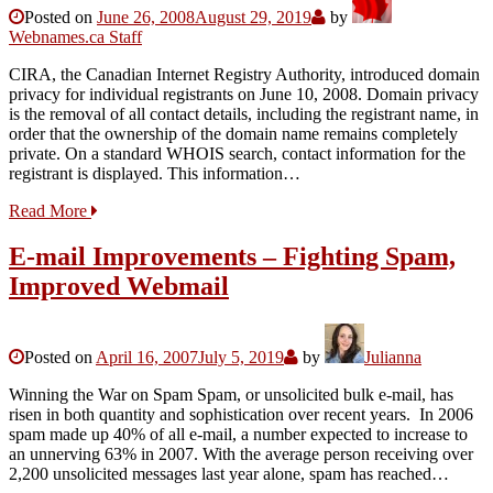
Posted on
June 26, 2008
August 29, 2019
by
Webnames.ca Staff
CIRA, the Canadian Internet Registry Authority, introduced domain
privacy for individual registrants on June 10, 2008. Domain privacy
is the removal of all contact details, including the registrant name, in
order that the ownership of the domain name remains completely
private. On a standard WHOIS search, contact information for the
registrant is displayed. This information…
Read More
E-mail Improvements – Fighting Spam,
Improved Webmail
Posted on
April 16, 2007
July 5, 2019
by
Julianna
Winning the War on Spam Spam, or unsolicited bulk e-mail, has
risen in both quantity and sophistication over recent years. In 2006
spam made up 40% of all e-mail, a number expected to increase to
an unnerving 63% in 2007. With the average person receiving over
2,200 unsolicited messages last year alone, spam has reached…