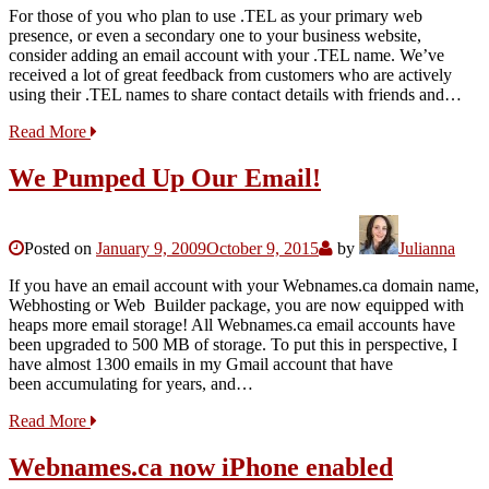
For those of you who plan to use .TEL as your primary web
presence, or even a secondary one to your business website,
consider adding an email account with your .TEL name. We’ve
received a lot of great feedback from customers who are actively
using their .TEL names to share contact details with friends and…
Read More
We Pumped Up Our Email!
Posted on
January 9, 2009
October 9, 2015
by
Julianna
If you have an email account with your Webnames.ca domain name,
Webhosting or Web Builder package, you are now equipped with
heaps more email storage! All Webnames.ca email accounts have
been upgraded to 500 MB of storage. To put this in perspective, I
have almost 1300 emails in my Gmail account that have
been accumulating for years, and…
Read More
Webnames.ca now iPhone enabled