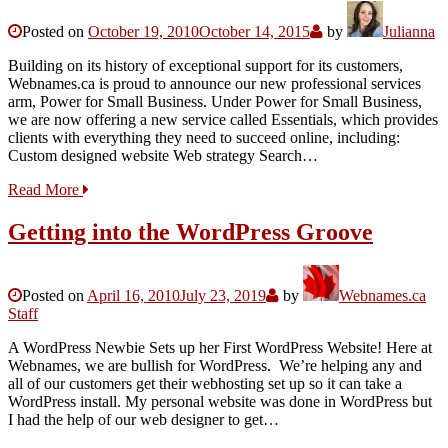
Posted on
October 19, 2010
October 14, 2015
by
Julianna
Building on its history of exceptional support for its customers,
Webnames.ca is proud to announce our new professional services
arm, Power for Small Business. Under Power for Small Business,
we are now offering a new service called Essentials, which provides
clients with everything they need to succeed online, including:
Custom designed website Web strategy Search…
Read More
Getting into the WordPress Groove
Posted on
April 16, 2010
July 23, 2019
by
Webnames.ca
Staff
A WordPress Newbie Sets up her First WordPress Website! Here at
Webnames, we are bullish for WordPress. We’re helping any and
all of our customers get their webhosting set up so it can take a
WordPress install. My personal website was done in WordPress but
I had the help of our web designer to get…