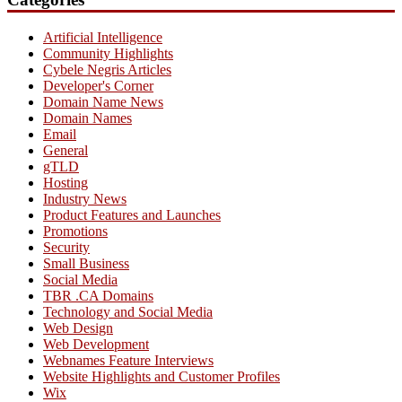
Artificial Intelligence
Community Highlights
Cybele Negris Articles
Developer's Corner
Domain Name News
Domain Names
Email
General
gTLD
Hosting
Industry News
Product Features and Launches
Promotions
Security
Small Business
Social Media
TBR .CA Domains
Technology and Social Media
Web Design
Web Development
Webnames Feature Interviews
Website Highlights and Customer Profiles
Wix