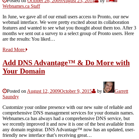
Posted on
October 26, 2009
August 25, 2014
by
Webnames.ca Staff
In June, we gave all of our email users access to Pronto, our new
webmail interface. We were pretty excited about its collaboration
features and wanted to see what you thought about them too. After 3
months we sent out a survey to a select group of Pronto users. Here
are the results: You liked…
Read More
Add DNS Advantage™ & Do More with
Your Domain
Posted on
August 12, 2009
October 9, 2015
by
Garrett
Saundry
Customize your online presence with our new suite of reliable and
comprehensive DNS management services for your domain names.
Webnames.ca has always had a comprehensive DNS service, but
we recently improved it and now it is one of the best available from
any domain registrar. DNS Advantage™ now has an updated, user-
friendly new interface that’s receiving great…