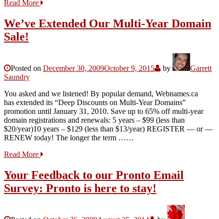
Read More
We’ve Extended Our Multi-Year Domain
Sale!
Posted on
December 30, 2009
October 9, 2015
by
Garrett
Saundry
You asked and we listened! By popular demand, Webnames.ca
has extended its “Deep Discounts on Multi-Year Domains”
promotion until January 31, 2010. Save up to 65% off multi-year
domain registrations and renewals: 5 years – $99 (less than
$20/year)10 years – $129 (less than $13/year) REGISTER — or —
RENEW today! The longer the term ……
Read More
Your Feedback to our Pronto Email
Survey: Pronto is here to stay!