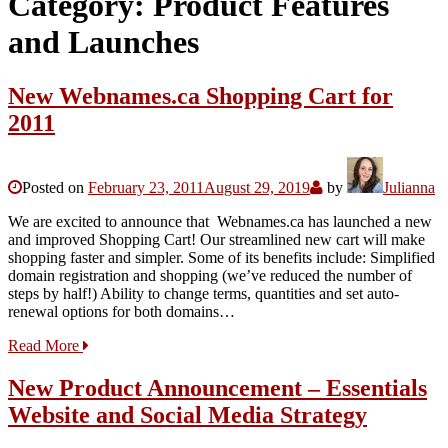
Category:
Product Features
and Launches
New Webnames.ca Shopping Cart for
2011
Posted on
February 23, 2011
August 29, 2019
by
Julianna
We are excited to announce that Webnames.ca has launched a new
and improved Shopping Cart! Our streamlined new cart will make
shopping faster and simpler. Some of its benefits include: Simplified
domain registration and shopping (we’ve reduced the number of
steps by half!) Ability to change terms, quantities and set auto-
renewal options for both domains…
Read More
New Product Announcement – Essentials
Website and Social Media Strategy