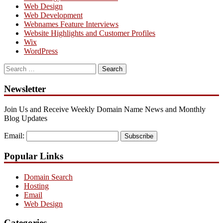
Web Design
Web Development
Webnames Feature Interviews
Website Highlights and Customer Profiles
Wix
WordPress
Search
for:
Newsletter
Join Us and Receive Weekly Domain Name News and Monthly
Blog Updates
Email:
Subscribe
Popular Links
Domain Search
Hosting
Email
Web Design
Categories