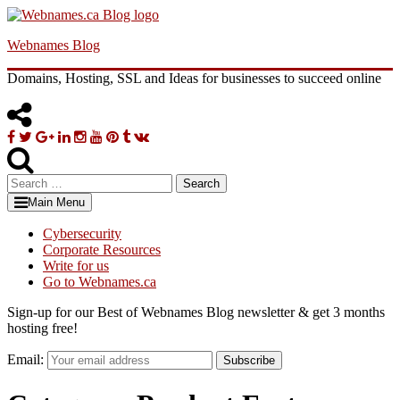
Skip
to
Webnames Blog
content
Domains, Hosting, SSL and Ideas for businesses to succeed online
Facebook
Twitter
Google
Linkedin
Instagram
YouTube
Pinterest
Tumblr
VK
Plus
Search
for:
Main Menu
Cybersecurity
Corporate Resources
Write for us
Go to Webnames.ca
Sign-up for our Best of Webnames Blog newsletter & get 3 months
hosting free!
Email:
Subscribe