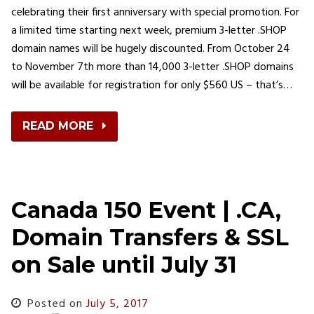
celebrating their first anniversary with special promotion. For
a limited time starting next week, premium 3-letter .SHOP
domain names will be hugely discounted. From October 24
to November 7th more than 14,000 3-letter .SHOP domains
will be available for registration for only $560 US – that’s…
READ MORE
Canada 150 Event | .CA,
Domain Transfers & SSL
on Sale until July 31
Posted on
July 5, 2017