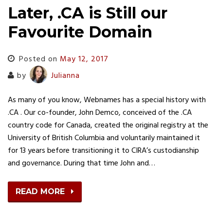
Later, .CA is Still our
Favourite Domain
Posted on
May 12, 2017
by
Julianna
As many of you know, Webnames has a special history with
.CA . Our co-founder, John Demco, conceived of the .CA
country code for Canada, created the original registry at the
University of British Columbia and voluntarily maintained it
for 13 years before transitioning it to CIRA’s custodianship
and governance. During that time John and…
READ MORE