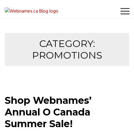
Skip
to
content
CATEGORY:
PROMOTIONS
Shop Webnames’
Annual O Canada
Summer Sale!