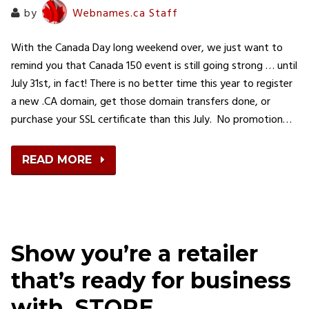
by
Webnames.ca Staff
With the Canada Day long weekend over, we just want to
remind you that Canada 150 event is still going strong … until
July 31st, in fact! There is no better time this year to register
a new .CA domain, get those domain transfers done, or
purchase your SSL certificate than this July. No promotion…
READ MORE
Show you’re a retailer
that’s ready for business
with .STORE