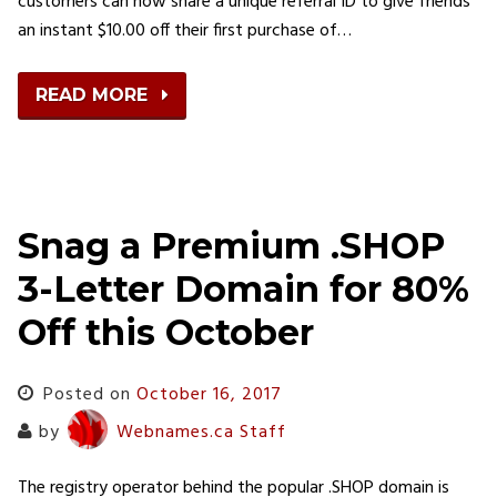
customers can now share a unique referral ID to give friends
an instant $10.00 off their first purchase of…
READ MORE
Snag a Premium .SHOP
3-Letter Domain for 80%
Off this October
Posted on
October 16, 2017
by
Webnames.ca Staff
The registry operator behind the popular .SHOP domain is