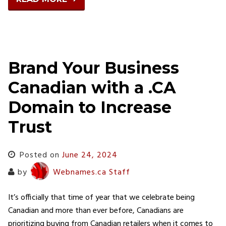
Brand Your Business
Canadian with a .CA
Domain to Increase
Trust
Posted on
June 24, 2024
by
Webnames.ca Staff
It’s officially that time of year that we celebrate being
Canadian and more than ever before, Canadians are
prioritizing buying from Canadian retailers when it comes to