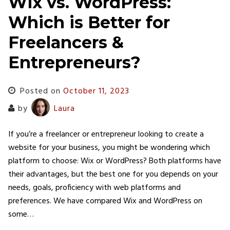
Wix vs. WordPress:
Which is Better for
Freelancers &
Entrepreneurs?
Posted on
October 11, 2023
by
Laura
If you’re a freelancer or entrepreneur looking to create a
website for your business, you might be wondering which
platform to choose: Wix or WordPress? Both platforms have
their advantages, but the best one for you depends on your
needs, goals, proficiency with web platforms and
preferences. We have compared Wix and WordPress on
some…