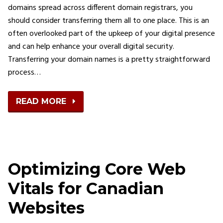
domains spread across different domain registrars, you
should consider transferring them all to one place. This is an
often overlooked part of the upkeep of your digital presence
and can help enhance your overall digital security.
Transferring your domain names is a pretty straightforward
process…
READ MORE
Optimizing Core Web
Vitals for Canadian
Websites