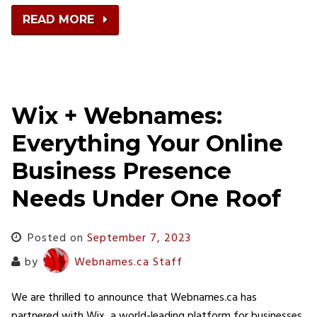
READ MORE
Wix + Webnames:
Everything Your Online
Business Presence
Needs Under One Roof
Posted on
September 7, 2023
by
Webnames.ca Staff
We are thrilled to announce that Webnames.ca has
partnered with Wix, a world-leading platform for businesses