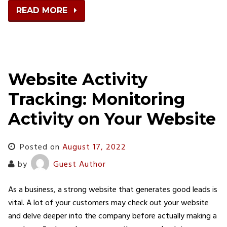
READ MORE
Website Activity
Tracking: Monitoring
Activity on Your Website
Posted on
August 17, 2022
by
Guest Author
As a business, a strong website that generates good leads is
vital. A lot of your customers may check out your website
and delve deeper into the company before actually making a