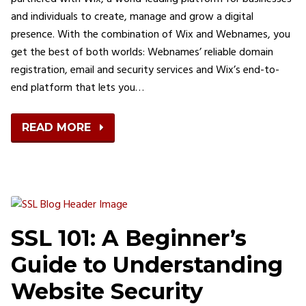
and individuals to create, manage and grow a digital
presence. With the combination of Wix and Webnames, you
get the best of both worlds: Webnames’ reliable domain
registration, email and security services and Wix’s end-to-
end platform that lets you…
READ MORE
SSL 101: A Beginner’s
Guide to Understanding
Website Security