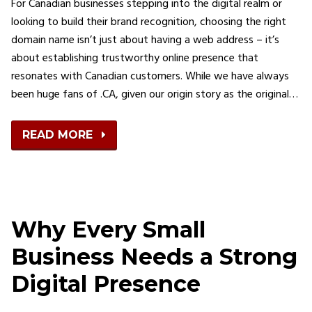
For Canadian businesses stepping into the digital realm or
looking to build their brand recognition, choosing the right
domain name isn’t just about having a web address – it’s
about establishing trustworthy online presence that
resonates with Canadian customers. While we have always
been huge fans of .CA, given our origin story as the original…
READ MORE
Why Every Small
Business Needs a Strong
Digital Presence