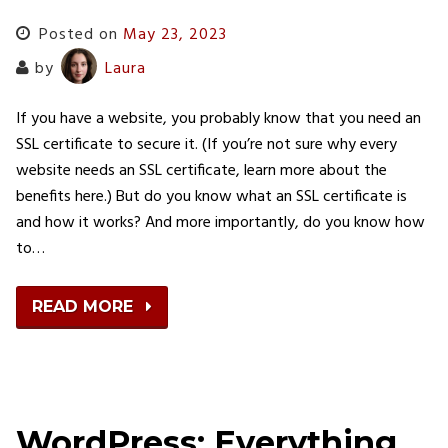
Posted on
May 23, 2023
by
Laura
If you have a website, you probably know that you need an
SSL certificate to secure it. (If you’re not sure why every
website needs an SSL certificate, learn more about the
benefits here.) But do you know what an SSL certificate is
and how it works? And more importantly, do you know how
to…
READ MORE
WordPress: Everything