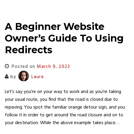
A Beginner Website
Owner’s Guide To Using
Redirects
Posted on
March 9, 2023
by
Laura
Let’s say you’re on your way to work and as you’re taking
your usual route, you find that the road is closed due to
repaving. You spot the familiar orange detour sign, and you
follow it in order to get around the road closure and on to
your destination. While the above example takes place…