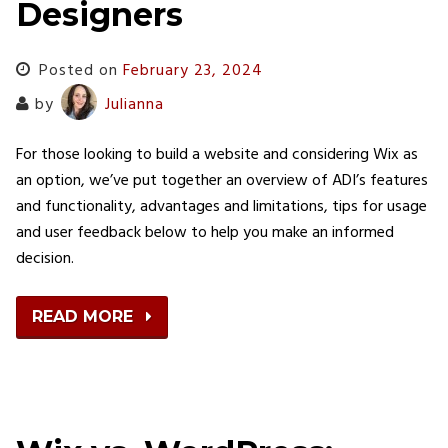
Designers
Posted on
February 23, 2024
by
Julianna
For those looking to build a website and considering Wix as
an option, we’ve put together an overview of ADI’s features
and functionality, advantages and limitations, tips for usage
and user feedback below to help you make an informed
decision.
READ MORE