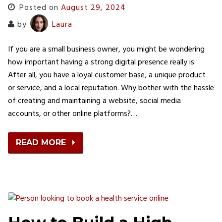
Posted on
August 29, 2024
by
Laura
If you are a small business owner, you might be wondering
how important having a strong digital presence really is.
After all, you have a loyal customer base, a unique product
or service, and a local reputation. Why bother with the hassle
of creating and maintaining a website, social media
accounts, or other online platforms?…
READ MORE