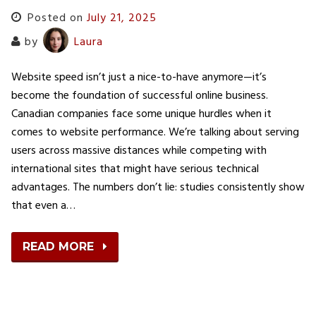
Posted on
July 21, 2025
by
Laura
Website speed isn’t just a nice-to-have anymore—it’s
become the foundation of successful online business.
Canadian companies face some unique hurdles when it
comes to website performance. We’re talking about serving
users across massive distances while competing with
international sites that might have serious technical
advantages. The numbers don’t lie: studies consistently show
that even a…
READ MORE