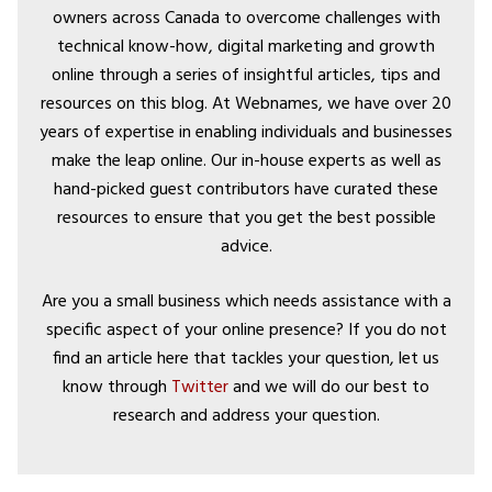
owners across Canada to overcome challenges with
technical know-how, digital marketing and growth
online through a series of insightful articles, tips and
resources on this blog. At Webnames, we have over 20
years of expertise in enabling individuals and businesses
make the leap online. Our in-house experts as well as
hand-picked guest contributors have curated these
resources to ensure that you get the best possible
advice.
Are you a small business which needs assistance with a
specific aspect of your online presence? If you do not
find an article here that tackles your question, let us
know through
Twitter
and we will do our best to
research and address your question.