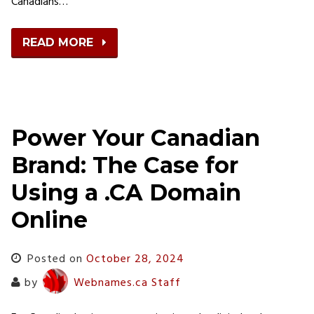
Canadians…
READ MORE
Power Your Canadian
Brand: The Case for
Using a .CA Domain
Online
Posted on
October 28, 2024
by
Webnames.ca Staff