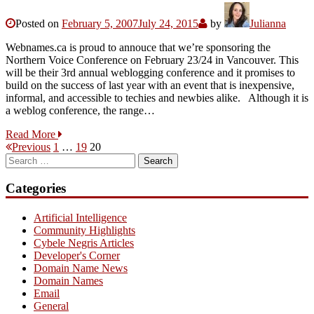
Posted on
February 5, 2007
July 24, 2015
by
Julianna
Webnames.ca is proud to annouce that we’re sponsoring the
Northern Voice Conference on February 23/24 in Vancouver. This
will be their 3rd annual weblogging conference and it promises to
build on the success of last year with an event that is inexpensive,
informal, and accessible to techies and newbies alike. Although it is
a weblog conference, the range…
Read More
Posts
Page
Page
Page
Previous
1
…
19
20
Search
pagination
for:
Categories
Artificial Intelligence
Community Highlights
Cybele Negris Articles
Developer's Corner
Domain Name News
Domain Names
Email
General