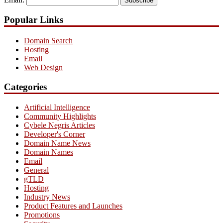
Subscribe
Popular Links
Domain Search
Hosting
Email
Web Design
Categories
Artificial Intelligence
Community Highlights
Cybele Negris Articles
Developer's Corner
Domain Name News
Domain Names
Email
General
gTLD
Hosting
Industry News
Product Features and Launches
Promotions