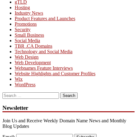
gTLD
Hosting
Industry News
Product Features and Launches
Promotions
Security
Small Business
Social Media
TBR .CA Domains
Technology and Social Media
Web Design
Web Development
Webnames Feature Interviews
Website Highlights and Customer Profiles
Wix
WordPress
Search
for:
Newsletter
Join Us and Receive Weekly Domain Name News and Monthly
Blog Updates
Email: