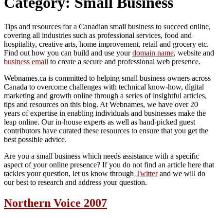
Category:
Small Business
Tips and resources for a Canadian small business to succeed online,
covering all industries such as professional services, food and
hospitality, creative arts, home improvement, retail and grocery etc.
Find out how you can build and use your
domain name
, website and
business email
to create a secure and professional web presence.
Webnames.ca is committed to helping small business owners across
Canada to overcome challenges with technical know-how, digital
marketing and growth online through a series of insightful articles,
tips and resources on this blog. At Webnames, we have over 20
years of expertise in enabling individuals and businesses make the
leap online. Our in-house experts as well as hand-picked guest
contributors have curated these resources to ensure that you get the
best possible advice.
Are you a small business which needs assistance with a specific
aspect of your online presence? If you do not find an article here that
tackles your question, let us know through
Twitter
and we will do
our best to research and address your question.
Northern Voice 2007