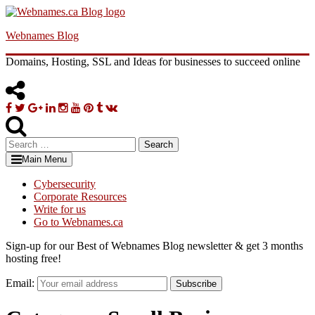
Skip
to
Webnames Blog
content
Domains, Hosting, SSL and Ideas for businesses to succeed online
Facebook
Twitter
Google
Linkedin
Instagram
YouTube
Pinterest
Tumblr
VK
Plus
Search
for:
Main Menu
Cybersecurity
Corporate Resources
Write for us
Go to Webnames.ca
Sign-up for our Best of Webnames Blog newsletter & get 3 months
hosting free!
Email:
Subscribe