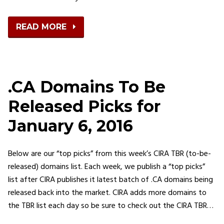
READ MORE
.CA Domains To Be
Released Picks for
January 6, 2016
Below are our “top picks” from this week’s CIRA TBR (to-be-
released) domains list. Each week, we publish a “top picks”
list after CIRA publishes it latest batch of .CA domains being
released back into the market. CIRA adds more domains to
the TBR list each day so be sure to check out the CIRA TBR…