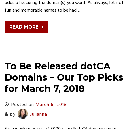
odds of securing the domain(s) you want. As always, lot’s of
fun and memorable names to be had…
READ MORE
To Be Released dotCA
Domains – Our Top Picks
for March 7, 2018
Posted on
March 6, 2018
by
Julianna