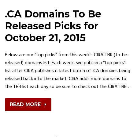
.CA Domains To Be
Released Picks for
October 21, 2015
Below are our “top picks” from this week’s CIRA TBR (to-be-
released) domains list. Each week, we publish a “top picks”
list after CIRA publishes it latest batch of .CA domains being
released back into the market. CIRA adds more domains to
the TBR list each day so be sure to check out the CIRA TBR…
READ MORE