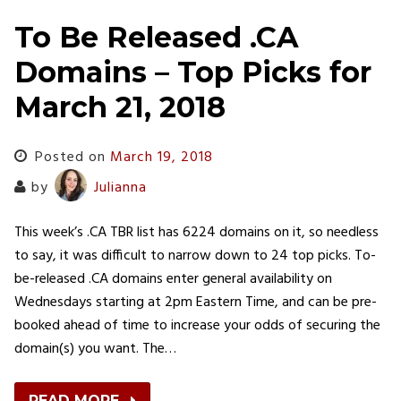
To Be Released .CA
Domains – Top Picks for
March 21, 2018
Posted on
March 19, 2018
by
Julianna
This week’s .CA TBR list has 6224 domains on it, so needless
to say, it was difficult to narrow down to 24 top picks. To-
be-released .CA domains enter general availability on
Wednesdays starting at 2pm Eastern Time, and can be pre-
booked ahead of time to increase your odds of securing the
domain(s) you want. The…
READ MORE