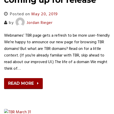
Posted on
May 20, 2019
by
Jordan Rieger
Webnames’ TBR page gets a refresh to be more user-friendly
We’re happy to announce our new page for browsing TBR
domains! But what are TBR domains? Read on for a little
context. (If you’re already familiar with TBR, skip ahead to
read about our improved UI.) The life of a domain We might
think of…
READ MORE