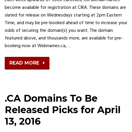
Each week upwards of 5000 cancelled .CA domain names
become available for registration at CIRA. These domains are
slated for release on Wednesdays starting at 2pm Eastern
Time, and may be pre-booked ahead of time to increase your
odds of securing the domain(s) you want. The domain
featured above, and thousands more, are available for pre-
booking now at Webnames.ca,…
READ MORE
.CA Domains To Be
Released Picks for April
13, 2016