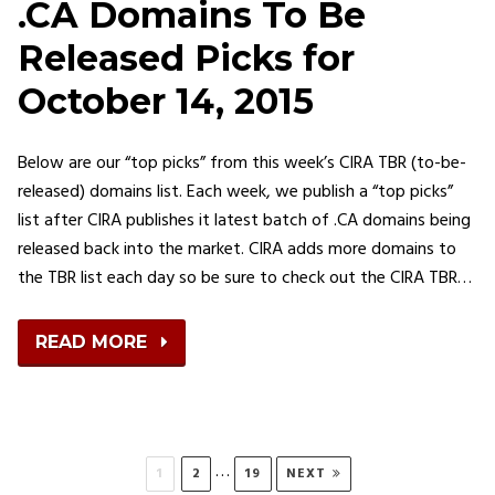
.CA Domains To Be
Released Picks for
October 14, 2015
Below are our “top picks” from this week’s CIRA TBR (to-be-
released) domains list. Each week, we publish a “top picks”
list after CIRA publishes it latest batch of .CA domains being
released back into the market. CIRA adds more domains to
the TBR list each day so be sure to check out the CIRA TBR…
READ MORE
Posts
…
PAGE
PAGE
PAGE
1
2
19
NEXT