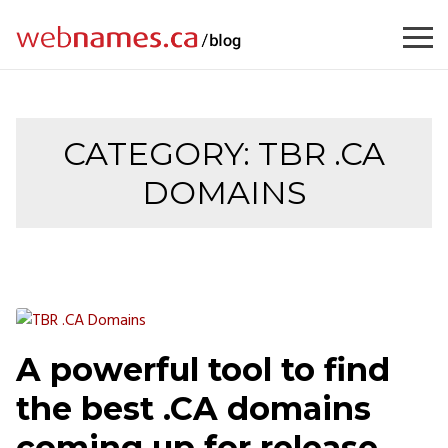
Skip
to
content
CATEGORY:
TBR .CA
DOMAINS
A powerful tool to find
the best .CA domains
coming up for release