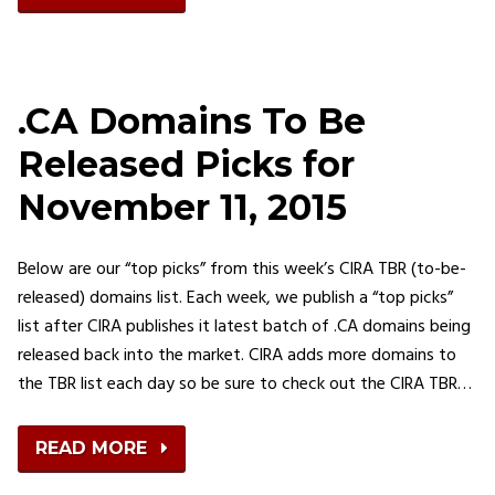
.CA Domains To Be
Released Picks for
November 11, 2015
Below are our “top picks” from this week’s CIRA TBR (to-be-
released) domains list. Each week, we publish a “top picks”
list after CIRA publishes it latest batch of .CA domains being
released back into the market. CIRA adds more domains to
the TBR list each day so be sure to check out the CIRA TBR…
READ MORE