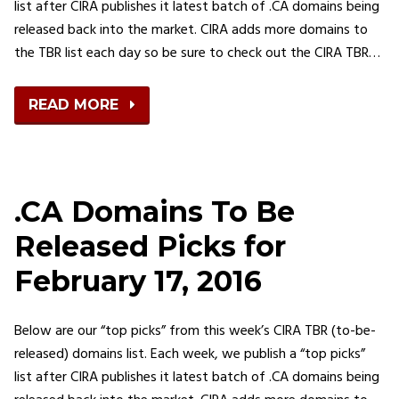
list after CIRA publishes it latest batch of .CA domains being
released back into the market. CIRA adds more domains to
the TBR list each day so be sure to check out the CIRA TBR…
READ MORE
.CA Domains To Be
Released Picks for
February 17, 2016
Below are our “top picks” from this week’s CIRA TBR (to-be-
released) domains list. Each week, we publish a “top picks”
list after CIRA publishes it latest batch of .CA domains being