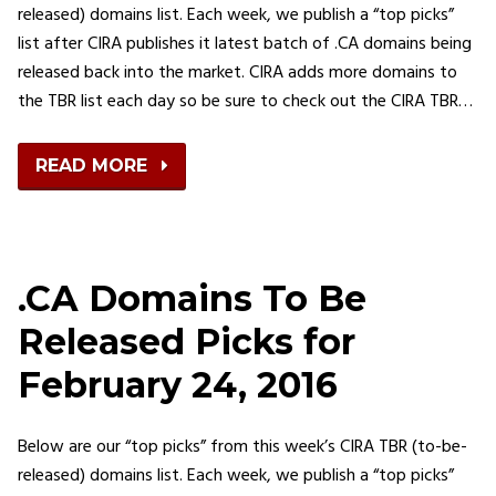
released) domains list. Each week, we publish a “top picks”
list after CIRA publishes it latest batch of .CA domains being
released back into the market. CIRA adds more domains to
the TBR list each day so be sure to check out the CIRA TBR…
READ MORE
.CA Domains To Be
Released Picks for
February 24, 2016
Below are our “top picks” from this week’s CIRA TBR (to-be-
released) domains list. Each week, we publish a “top picks”