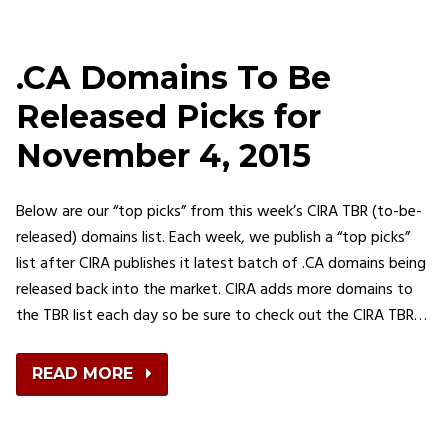
.CA Domains To Be
Released Picks for
November 4, 2015
Below are our “top picks” from this week’s CIRA TBR (to-be-
released) domains list. Each week, we publish a “top picks”
list after CIRA publishes it latest batch of .CA domains being
released back into the market. CIRA adds more domains to
the TBR list each day so be sure to check out the CIRA TBR…
READ MORE