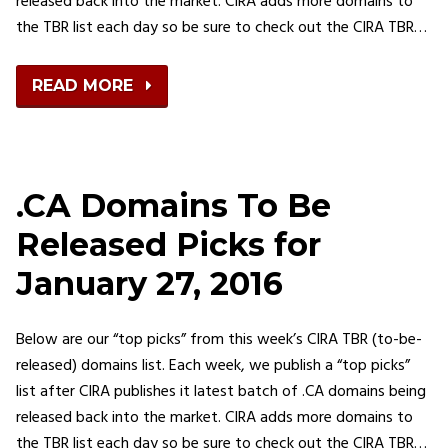
released back into the market. CIRA adds more domains to
the TBR list each day so be sure to check out the CIRA TBR…
READ MORE
.CA Domains To Be
Released Picks for
January 27, 2016
Below are our “top picks” from this week’s CIRA TBR (to-be-
released) domains list. Each week, we publish a “top picks”
list after CIRA publishes it latest batch of .CA domains being
released back into the market. CIRA adds more domains to
the TBR list each day so be sure to check out the CIRA TBR…