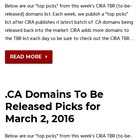
Below are our “top picks” from this week’s CIRA TBR (to-be-
released) domains list. Each week, we publish a “top picks”
list after CIRA publishes it latest batch of .CA domains being
released back into the market. CIRA adds more domains to
the TBR list each day so be sure to check out the CIRA TBR…
READ MORE
.CA Domains To Be
Released Picks for
March 2, 2016
Below are our “top picks” from this week’s CIRA TBR (to-be-