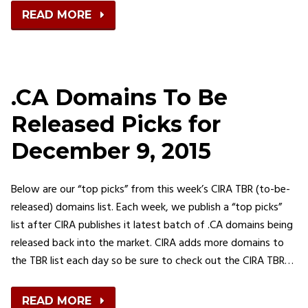
READ MORE
.CA Domains To Be
Released Picks for
December 9, 2015
Below are our “top picks” from this week’s CIRA TBR (to-be-
released) domains list. Each week, we publish a “top picks”
list after CIRA publishes it latest batch of .CA domains being
released back into the market. CIRA adds more domains to
the TBR list each day so be sure to check out the CIRA TBR…
READ MORE