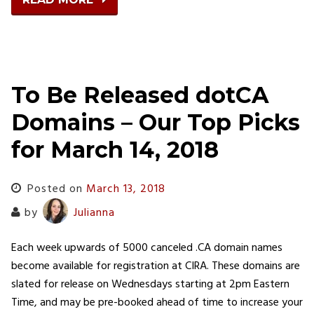
To Be Released dotCA
Domains – Our Top Picks
for March 14, 2018
Posted on
March 13, 2018
by
Julianna
Each week upwards of 5000 canceled .CA domain names
become available for registration at CIRA. These domains are
slated for release on Wednesdays starting at 2pm Eastern
Time, and may be pre-booked ahead of time to increase your