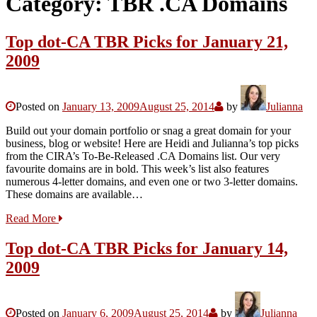
Category:
TBR .CA Domains
Top dot-CA TBR Picks for January 21,
2009
Posted on
January 13, 2009
August 25, 2014
by
Julianna
Build out your domain portfolio or snag a great domain for your
business, blog or website! Here are Heidi and Julianna’s top picks
from the CIRA’s To-Be-Released .CA Domains list. Our very
favourite domains are in bold. This week’s list also features
numerous 4-letter domains, and even one or two 3-letter domains.
These domains are available…
Read More
Top dot-CA TBR Picks for January 14,
2009
Posted on
January 6, 2009
August 25, 2014
by
Julianna