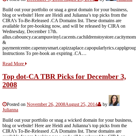
Build out your portfolio or snag a great domain for your business,
blog or website! Here are Heidi and Julianna’s top picks from the
CIRA’s To-Be-Released .CA Domains list. These domains are
available for pre-booking now, and will be released by CIRA on
Wednesday, December 17th.
allus.cabouncy.cacampusvinyl.cacents.cachildrenstoystore.cacitymom
&
paymentcentre.capennysmart.capizzaplace.capopularlyrics.capplgroup.
Instructions To pre-book an expiring .CA…
Read More
Top dot-CA TBR Picks for December 3,
2008
Posted on
November 26, 2008
August 25, 2014
by
Julianna
Build out your portfolio or snag a wicked domain for your business,
blog or website! Here are Heidi and Julianna’s top picks from the
CIRA’s To-Be-Released .CA Domains list. These domains are