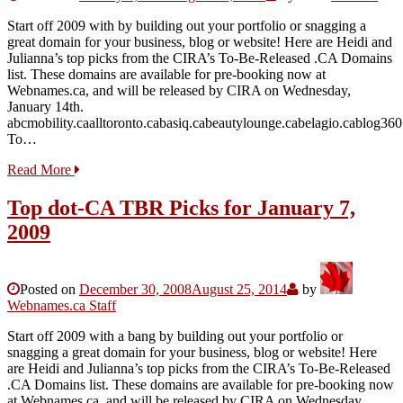
Start off 2009 with by building out your portfolio or snagging a
great domain for your business, blog or website! Here are Heidi and
Julianna’s top picks from the CIRA’s To-Be-Released .CA Domains
list. These domains are available for pre-booking now at
Webnames.ca, and will be released by CIRA on Wednesday,
January 14th.
abcmobility.caalltoronto.cabasiq.cabeautylounge.cabelagio.cablog36
To…
Read More
Top dot-CA TBR Picks for January 7,
2009
Posted on
December 30, 2008
August 25, 2014
by
Webnames.ca Staff
Start off 2009 with a bang by building out your portfolio or
snagging a great domain for your business, blog or website! Here
are Heidi and Julianna’s top picks from the CIRA’s To-Be-Released
.CA Domains list. These domains are available for pre-booking now
at Webnames.ca, and will be released by CIRA on Wednesday,