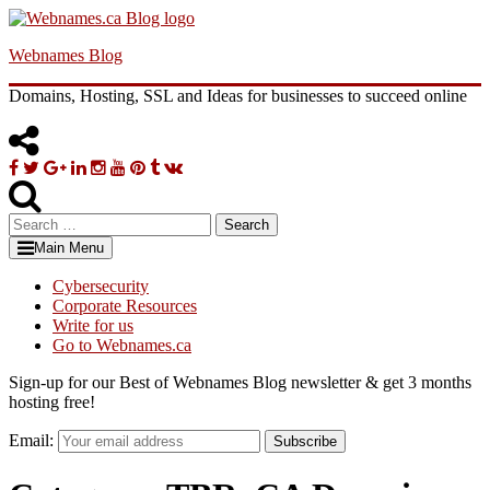
Skip
to
Webnames Blog
content
Domains, Hosting, SSL and Ideas for businesses to succeed online
Facebook
Twitter
Google
Linkedin
Instagram
YouTube
Pinterest
Tumblr
VK
Plus
Search
for:
Main Menu
Cybersecurity
Corporate Resources
Write for us
Go to Webnames.ca
Sign-up for our Best of Webnames Blog newsletter & get 3 months
hosting free!
Email:
Subscribe