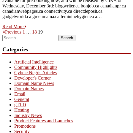
available for pre-booking now, and will be released by CIRA on
Wednesday, December 3rd: blogwriter.ca bonjob.ca canadianpr.ca
canadianwebpages.ca connectivity.ca directdeposit.ca
gadgetworld.ca greenmama.ca femininehygiene.ca…
Read More
Posts
Page
Page
Page
Previous
1
…
18
19
Search
pagination
for:
Categories
Artificial Intelligence
Community Highlights
Cybele Negris Articles
Developer's Corner
Domain Name News
Domain Names
Email
General
gTLD
Hosting
Industry News
Product Features and Launches
Promotions
Security