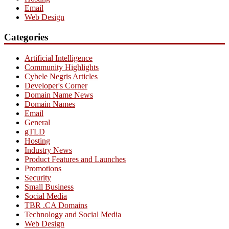
Email
Web Design
Categories
Artificial Intelligence
Community Highlights
Cybele Negris Articles
Developer's Corner
Domain Name News
Domain Names
Email
General
gTLD
Hosting
Industry News
Product Features and Launches
Promotions
Security
Small Business
Social Media
TBR .CA Domains
Technology and Social Media
Web Design