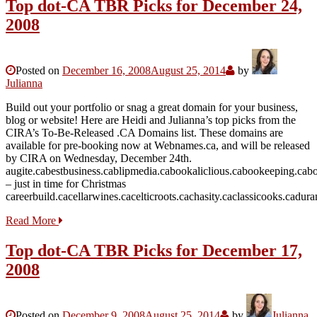
Top dot-CA TBR Picks for December 24,
2008
Posted on
December 16, 2008
August 25, 2014
by
Julianna
Build out your portfolio or snag a great domain for your business,
blog or website! Here are Heidi and Julianna’s top picks from the
CIRA’s To-Be-Released .CA Domains list. These domains are
available for pre-booking now at Webnames.ca, and will be released
by CIRA on Wednesday, December 24th.
augite.cabestbusiness.cablipmedia.cabookaliclious.cabookeeping.ca
– just in time for Christmas
careerbuild.cacellarwines.cacelticroots.cachasity.caclassicooks.cadu
Read More
Top dot-CA TBR Picks for December 17,
2008
Posted on
December 9, 2008
August 25, 2014
by
Julianna