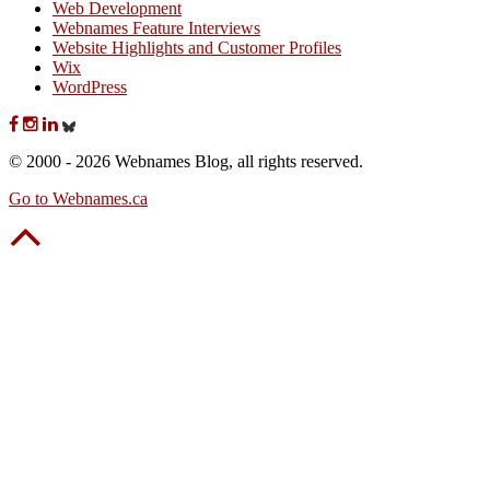
Web Development
Webnames Feature Interviews
Website Highlights and Customer Profiles
Wix
WordPress
© 2000 - 2026 Webnames Blog, all rights reserved.
Go to Webnames.ca