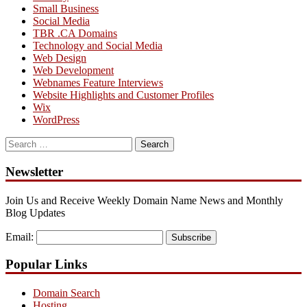
Small Business
Social Media
TBR .CA Domains
Technology and Social Media
Web Design
Web Development
Webnames Feature Interviews
Website Highlights and Customer Profiles
Wix
WordPress
Search
for:
Newsletter
Join Us and Receive Weekly Domain Name News and Monthly
Blog Updates
Email:
Subscribe
Popular Links
Domain Search
Hosting