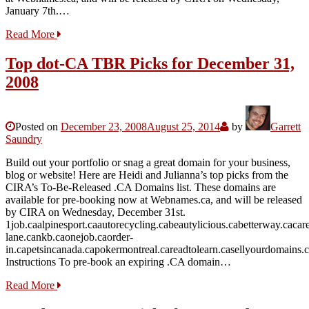
January 7th.…
Read More
Top dot-CA TBR Picks for December 31,
2008
Posted on
December 23, 2008
August 25, 2014
by
Garrett
Saundry
Build out your portfolio or snag a great domain for your business,
blog or website! Here are Heidi and Julianna’s top picks from the
CIRA’s To-Be-Released .CA Domains list. These domains are
available for pre-booking now at Webnames.ca, and will be released
by CIRA on Wednesday, December 31st.
1job.caalpinesport.caautorecycling.cabeautylicious.cabetterway.caca
lane.cankb.caonejob.caorder-
in.capetsincanada.capokermontreal.careadtolearn.casellyourdomains.
Instructions To pre-book an expiring .CA domain…
Read More