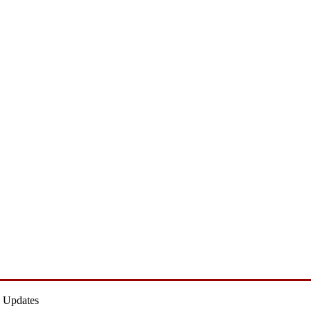
 Updates