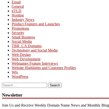
Email
General
gTLD
Hosting
Industry News
Product Features and Launches
Promotions
Security
Small Business
Social Media
TBR .CA Domains
Technology and Social Media
Web Design
Web Development
Webnames Feature Interviews
Website Highlights and Customer Profiles
Wix
WordPress
Search
for:
Newsletter
Join Us and Receive Weekly Domain Name News and Monthly Blog