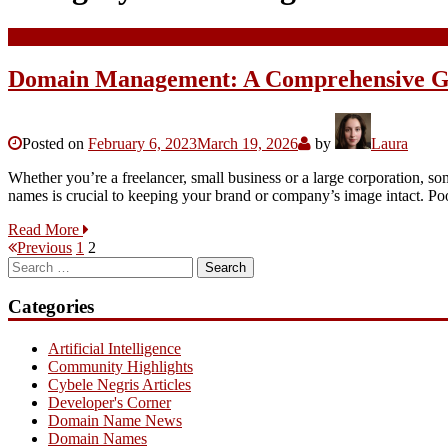
Domain Management: A Comprehensive G
Posted on
February 6, 2023
March 19, 2026
by
Laura
Whether you’re a freelancer, small business or a large corporation, s
names is crucial to keeping your brand or company’s image intact.
Read More
Posts
Page
Page
Previous
1
2
Search
pagination
for:
Categories
Artificial Intelligence
Community Highlights
Cybele Negris Articles
Developer's Corner
Domain Name News
Domain Names