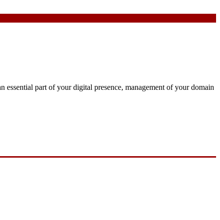
an essential part of your digital presence, management of your domain