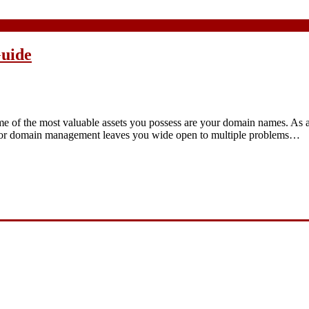
uide
ome of the most valuable assets you possess are your domain names. As 
 Poor domain management leaves you wide open to multiple problems…