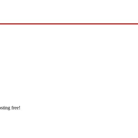
sting free!