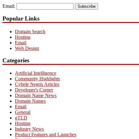
Email:
Subscribe
Popular Links
Domain Search
Hosting
Email
Web Design
Categories
Artificial Intelligence
Community Highlights
Cybele Negris Articles
Developer's Corner
Domain Name News
Domain Names
Email
General
gTLD
Hosting
Industry News
Product Features and Launches