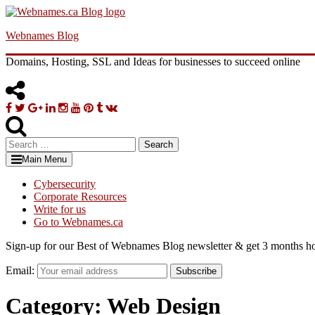
Skip
to
Webnames Blog
content
Domains, Hosting, SSL and Ideas for businesses to succeed online
Facebook
Twitter
Google
Linkedin
Instagram
YouTube
Pinterest
Tumblr
VK
Plus
Search
for:
Main Menu
Cybersecurity
Corporate Resources
Write for us
Go to Webnames.ca
Sign-up for our Best of Webnames Blog newsletter & get 3 months ho
Email:
Subscribe
Category:
Web Design