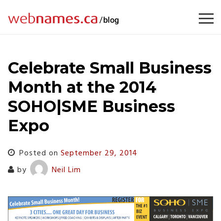
Skip
to
content
Celebrate Small Business
Month at the 2014
SOHO|SME Business
Expo
Posted on
September 29, 2014
by
Neil Lim