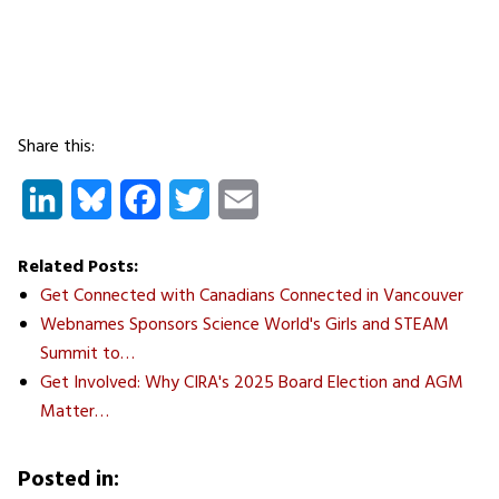
Share this:
LinkedIn
Bluesky
Facebook
Twitter
Email
Related Posts:
Get Connected with Canadians Connected in Vancouver
Webnames Sponsors Science World's Girls and STEAM
Summit to…
Get Involved: Why CIRA's 2025 Board Election and AGM
Matter…
Posted in: