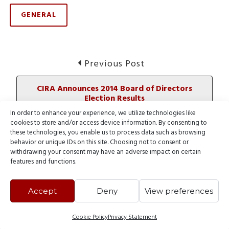
GENERAL
Post
Previous
Previous Post
post:
navigation
CIRA Announces 2014 Board of Directors
Election Results
In order to enhance your experience, we utilize technologies like
cookies to store and/or access device information. By consenting to
Next
Next Post
these technologies, you enable us to process data such as browsing
post:
behavior or unique IDs on this site. Choosing not to consent or
.GLOBAL Sale: Get two years for the price of
withdrawing your consent may have an adverse impact on certain
one
features and functions.
Accept
Deny
View preferences
Cookie Policy
Privacy Statement
© 2000 - 2026 Webnames Blog, all rights reserved.