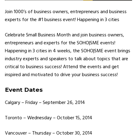
Join 1000’s of business owners, entrepreneurs and business
experts for the #1 business event! Happening in 3 cities
Celebrate Small Business Month and join business owners,
entrepreneurs and experts for the SOHO|SME events!
Happening in 3 cities in 4 weeks, the SOHO|SME event brings
industry experts and speakers to talk about topics that are
critical to business success! Attend the events and get
inspired and motivated to drive your business success!
Event Dates
Calgary – Friday – September 26, 2014
Toronto – Wednesday – October 15, 2014
Vancouver – Thursday – October 30, 2014