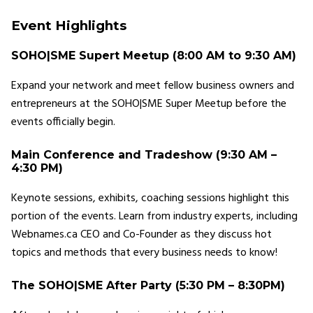
Event Highlights
SOHO|SME Supert Meetup (8:00 AM to 9:30 AM)
Expand your network and meet fellow business owners and
entrepreneurs at the SOHO|SME Super Meetup before the
events officially begin.
Main Conference and Tradeshow (9:30 AM –
4:30 PM)
Keynote sessions, exhibits, coaching sessions highlight this
portion of the events. Learn from industry experts, including
Webnames.ca CEO and Co-Founder as they discuss hot
topics and methods that every business needs to know!
The SOHO|SME After Party (5:30 PM – 8:30PM)