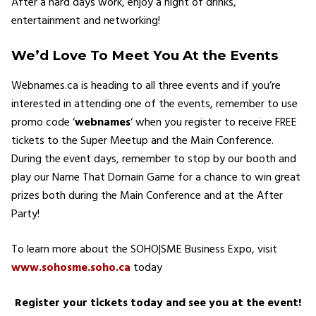
After a hard days work, enjoy a night of drinks,
entertainment and networking!
We’d Love To Meet You At the Events
Webnames.ca is heading to all three events and if you’re
interested in attending one of the events, remember to use
promo code ‘
webnames
‘ when you register to receive FREE
tickets to the Super Meetup and the Main Conference.
During the event days, remember to stop by our booth and
play our Name That Domain Game for a chance to win great
prizes both during the Main Conference and at the After
Party!
To learn more about the SOHO|SME Business Expo, visit
www.sohosme.soho.ca
today
Register your tickets today and see you at the event!