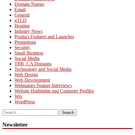
Domain Names
Email
General
gTLD
Hosting
Industry News
Product Features and Launches
Promotions
Security
Small Business
Social Media
TBR .CA Domains
Technology and Social Media
Web Design
Web Development
Webnames Feature Interviews
Website Highlights and Customer Profiles
Wix
WordPress
Search
for:
Newsletter