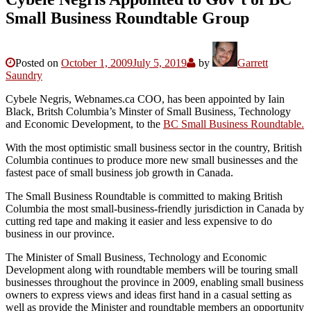
Small Business Roundtable Group
Posted on
October 1, 2009
July 5, 2019
by
Garrett
Saundry
Cybele Negris, Webnames.ca COO, has been appointed by Iain
Black, Britsh Columbia’s Minster of Small Business, Technology
and Economic Development, to the
BC Small Business Roundtable.
With the most optimistic small business sector in the country, British
Columbia continues to produce more new small businesses and the
fastest pace of small business job growth in Canada.
The Small Business Roundtable is committed to making British
Columbia the most small-business-friendly jurisdiction in Canada by
cutting red tape and making it easier and less expensive to do
business in our province.
The Minister of Small Business, Technology and Economic
Development along with roundtable members will be touring small
businesses throughout the province in 2009, enabling small business
owners to express views and ideas first hand in a casual setting as
well as provide the Minister and roundtable members an opportunity