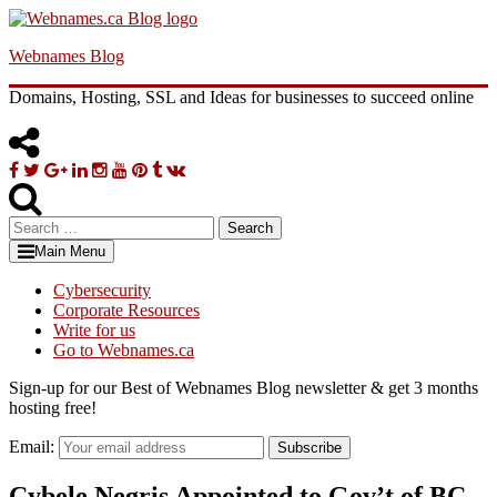
Skip
to
Webnames Blog
content
Domains, Hosting, SSL and Ideas for businesses to succeed online
Facebook
Twitter
Google
Linkedin
Instagram
YouTube
Pinterest
Tumblr
VK
Plus
Search
for:
Main Menu
Cybersecurity
Corporate Resources
Write for us
Go to Webnames.ca
Sign-up for our Best of Webnames Blog newsletter & get 3 months
hosting free!
Email:
Subscribe
Cybele Negris Appointed to Gov’t of BC