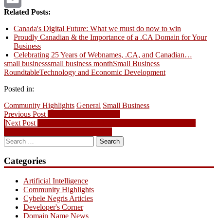
Related Posts:
Email
Canada's Digital Future: What we must do now to win
Proudly Canadian & the Importance of a .CA Domain for Your
Business
Celebrating 25 Years of Webnames, .CA, and Canadian…
small business
small business month
Small Business
Roundtable
Technology and Economic Development
Posted in:
Community Highlights
General
Small Business
Post
Previous
Previous Post
More Great .Tel Videos
Next
post:
Next Post
Special Promotion – Deep Discounts on Multi-Year
navigation
post:
Domain Registrations & Renewals
Search
for:
Categories
Artificial Intelligence
Community Highlights
Cybele Negris Articles
Developer's Corner
Domain Name News