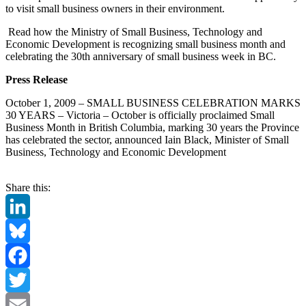
to visit small business owners in their environment.
Read how the Ministry of Small Business, Technology and
Economic Development is recognizing small business month and
celebrating the 30th anniversary of small business week in BC.
Press Release
October 1, 2009 – SMALL BUSINESS CELEBRATION MARKS
30 YEARS – Victoria – October is officially proclaimed Small
Business Month in British Columbia, marking 30 years the Province
has celebrated the sector, announced Iain Black, Minister of Small
Business, Technology and Economic Development
Share this:
LinkedIn
Bluesky
Facebook
Twitter