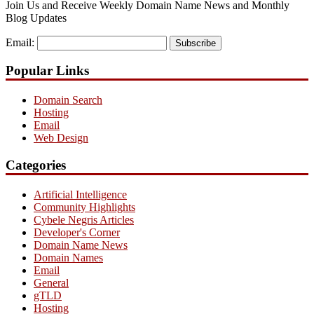
Join Us and Receive Weekly Domain Name News and Monthly
Blog Updates
Email:
Subscribe
Popular Links
Domain Search
Hosting
Email
Web Design
Categories
Artificial Intelligence
Community Highlights
Cybele Negris Articles
Developer's Corner
Domain Name News
Domain Names
Email
General
gTLD
Hosting