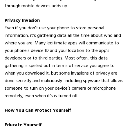
through mobile devices adds up.
Privacy Invasion
Even if you don’t use your phone to store personal
information, it’s gathering data all the time about who and
where you are. Many legitimate apps will communicate to
your phone’s device ID and your location to the app’s
developers or to third parties. Most often, this data
gathering is spelled out in terms of service you agree to
when you download it, but some invasions of privacy are
done secretly and maliciously–including spyware that allows
someone to turn on your device’s camera or microphone
remotely, even when it’s is turned off.
How You Can Protect Yourself
Educate Yourself