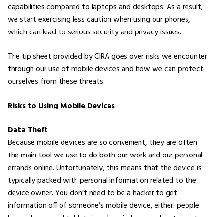
capabilities compared to laptops and desktops. As a result,
we start exercising less caution when using our phones,
which can lead to serious security and privacy issues.
The tip sheet provided by CIRA goes over risks we encounter
through our use of mobile devices and how we can protect
ourselves from these threats.
Risks to Using Mobile Devices
Data Theft
Because mobile devices are so convenient, they are often
the main tool we use to do both our work and our personal
errands online. Unfortunately, this means that the device is
typically packed with personal information related to the
device owner. You don’t need to be a hacker to get
information off of someone’s mobile device, either: people