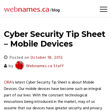
Skip
to
content
Cyber Security Tip Sheet
– Mobile Devices
Posted on
October 18, 2012
by
Webnames.ca Staff
CIRA
‘s latest Cyber Security Tip Sheet is about Mobile
Devices. Our mobile devices have become such an integral
part of our lives. With the constant technological
innovations being introduced in the market, may of us
assume that our devices have greater security and privacy