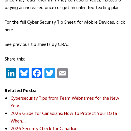
once they reach their limit they can’t send texts, instead of
paying an increased price) or get an unlimited texting plan.
For the full Cyber Security Tip Sheet for Mobile Devices, click
here.
See previous tip sheets by CIRA..
Share this:
LinkedIn
Bluesky
Facebook
Twitter
Email
Related Posts:
Cybersecurity Tips from Team Webnames for the New
Year
2025 Guide for Canadians: How to Protect Your Data
When…
2026 Security Check for Canadians