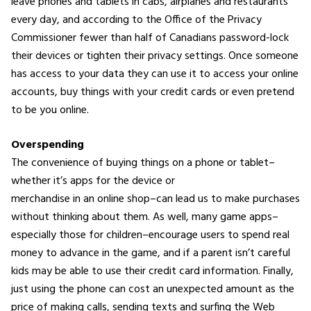
leave phones and tablets in cabs, airplanes and restaurants
every day, and according to the Office of the Privacy
Commissioner fewer than half of Canadians password-lock
their devices or tighten their privacy settings. Once someone
has access to your data they can use it to access your online
accounts, buy things with your credit cards or even pretend
to be you online.
Overspending
The convenience of buying things on a phone or tablet–
whether it’s apps for the device or
merchandise in an online shop–can lead us to make purchases
without thinking about them. As well, many game apps–
especially those for children–encourage users to spend real
money to advance in the game, and if a parent isn’t careful
kids may be able to use their credit card information. Finally,
just using the phone can cost an unexpected amount as the
price of making calls, sending texts and surfing the Web