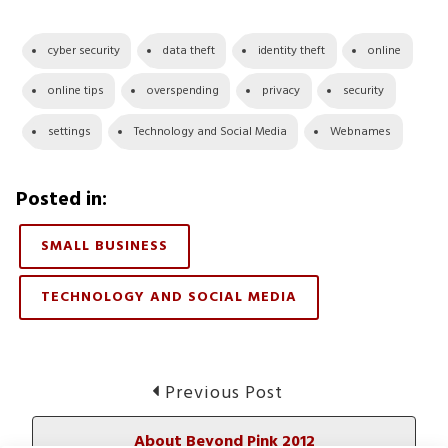
cyber security
data theft
identity theft
online
online tips
overspending
privacy
security
settings
Technology and Social Media
Webnames
Posted in:
SMALL BUSINESS
TECHNOLOGY AND SOCIAL MEDIA
Post
Previous
Previous Post
post:
navigation
About Beyond Pink 2012