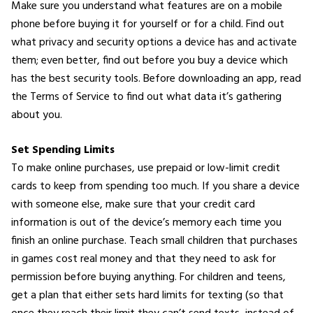
Make sure you understand what features are on a mobile
phone before buying it for yourself or for a child. Find out
what privacy and security options a device has and activate
them; even better, find out before you buy a device which
has the best security tools. Before downloading an app, read
the Terms of Service to find out what data it’s gathering
about you.
Set Spending Limits
To make online purchases, use prepaid or low-limit credit
cards to keep from spending too much. If you share a device
with someone else, make sure that your credit card
information is out of the device’s memory each time you
finish an online purchase. Teach small children that purchases
in games cost real money and that they need to ask for
permission before buying anything. For children and teens,
get a plan that either sets hard limits for texting (so that