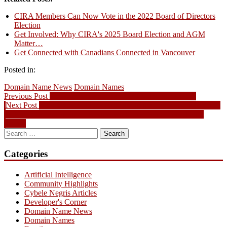
Email
CIRA Members Can Now Vote in the 2022 Board of Directors
Election
Get Involved: Why CIRA's 2025 Board Election and AGM
Matter…
Get Connected with Canadians Connected in Vancouver
Posted in:
Domain Name News
Domain Names
Post
Previous
Previous Post
Enhancing the online .SHOP-ping experience
Next
post:
Next Post
New Cybele Negris Article: Online Tools and Resources
navigation
post:
to Help Owners of Small Businesses Know What They Don’t
Know
Search
for:
Categories
Artificial Intelligence
Community Highlights
Cybele Negris Articles
Developer's Corner
Domain Name News
Domain Names