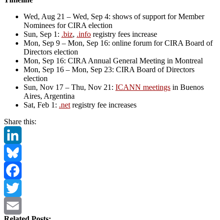
Wed, Aug 21 – Wed, Sep 4: shows of support for Member
Nominees for CIRA election
Sun, Sep 1:
.biz
,
.info
registry fees increase
Mon, Sep 9 – Mon, Sep 16: online forum for CIRA Board of
Directors election
Mon, Sep 16: CIRA Annual General Meeting in Montreal
Mon, Sep 16 – Mon, Sep 23: CIRA Board of Directors
election
Sun, Nov 17 – Thu, Nov 21:
ICANN meetings
in Buenos
Aires, Argentina
Sat, Feb 1:
.net
registry fee increases
Share this:
LinkedIn
Bluesky
Facebook
Twitter
Related Posts: