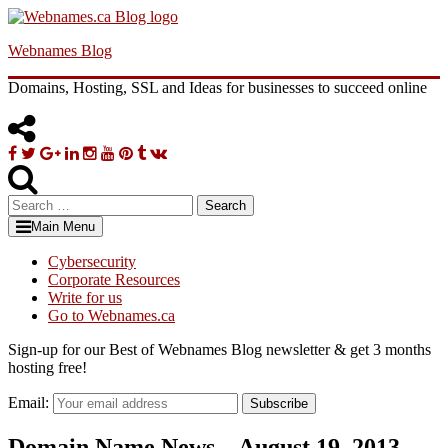
Skip
to
Webnames Blog
content
Domains, Hosting, SSL and Ideas for businesses to succeed online
Facebook
Twitter
Google
Linkedin
Instagram
YouTube
Pinterest
Tumblr
VK
Plus
Search
for:
Main Menu
Cybersecurity
Corporate Resources
Write for us
Go to Webnames.ca
Sign-up for our Best of Webnames Blog newsletter & get 3 months
hosting free!
Email:
Subscribe
Domain Name News – August 19, 2013