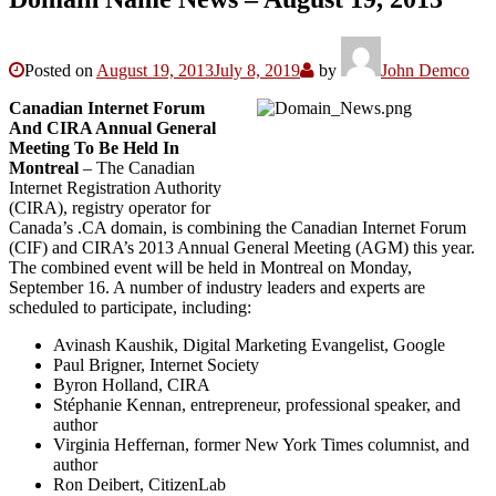
Posted on
August 19, 2013
July 8, 2019
by
John Demco
Canadian Internet Forum
And CIRA Annual General
Meeting To Be Held In
Montreal
– The Canadian
Internet Registration Authority
(CIRA), registry operator for
Canada’s .CA domain, is combining the Canadian Internet Forum
(CIF) and CIRA’s 2013 Annual General Meeting (AGM) this year.
The combined event will be held in Montreal on Monday,
September 16. A number of industry leaders and experts are
scheduled to participate, including:
Avinash Kaushik, Digital Marketing Evangelist, Google
Paul Brigner, Internet Society
Byron Holland, CIRA
Stéphanie Kennan, entrepreneur, professional speaker, and
author
Virginia Heffernan, former New York Times columnist, and
author
Ron Deibert, CitizenLab