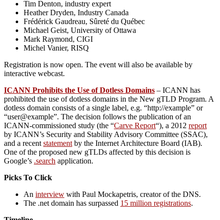
Tim Denton, industry expert
Heather Dryden, Industry Canada
Frédérick Gaudreau, Sûreté du Québec
Michael Geist, University of Ottawa
Mark Raymond, CIGI
Michel Vanier, RISQ
Registration is now open. The event will also be available by
interactive webcast.
ICANN Prohibits the Use of Dotless Domains
– ICANN has
prohibited the use of dotless domains in the New gTLD Program. A
dotless domain consists of a single label, e.g. “http://example” or
“user@example”. The decision follows the publication of an
ICANN-commissioned study (the “
Carve Report
“), a 2012
report
by ICANN’s Security and Stability Advisory Committee (SSAC),
and a recent
statement
by the Internet Architecture Board (IAB).
One of the proposed new gTLDs affected by this decision is
Google’s
.search
application.
Picks To Click
An
interview
with Paul Mockapetris, creator of the DNS.
The .net domain has surpassed
15 million registrations
.
Timeline