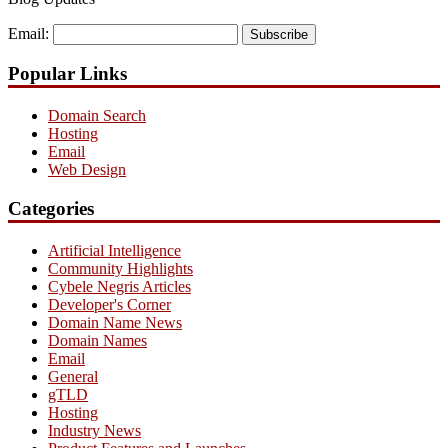
Email:
Subscribe
Popular Links
Domain Search
Hosting
Email
Web Design
Categories
Artificial Intelligence
Community Highlights
Cybele Negris Articles
Developer's Corner
Domain Name News
Domain Names
Email
General
gTLD
Hosting
Industry News