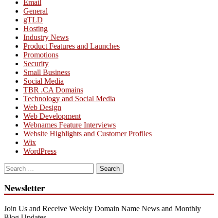
Email
General
gTLD
Hosting
Industry News
Product Features and Launches
Promotions
Security
Small Business
Social Media
TBR .CA Domains
Technology and Social Media
Web Design
Web Development
Webnames Feature Interviews
Website Highlights and Customer Profiles
Wix
WordPress
Search
for:
Newsletter
Join Us and Receive Weekly Domain Name News and Monthly
Blog Updates