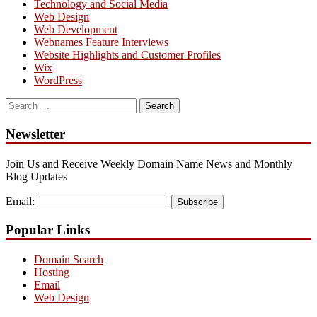
Technology and Social Media
Web Design
Web Development
Webnames Feature Interviews
Website Highlights and Customer Profiles
Wix
WordPress
Search
for:
Newsletter
Join Us and Receive Weekly Domain Name News and Monthly
Blog Updates
Email:
Subscribe
Popular Links
Domain Search
Hosting
Email
Web Design