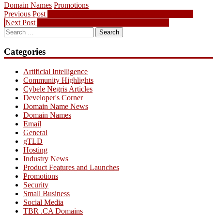
Domain Names
Promotions
Post
Previous
Previous Post
Internet Service Providers in Canada Compared
Next
post:
Next Post
Every A is a B, but not every B is an A, C?
navigation
Search
post:
for:
Categories
Artificial Intelligence
Community Highlights
Cybele Negris Articles
Developer's Corner
Domain Name News
Domain Names
Email
General
gTLD
Hosting
Industry News
Product Features and Launches
Promotions
Security
Small Business
Social Media
TBR .CA Domains