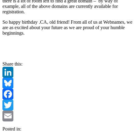
there is a lot of room left to find a great domain – by way of
example, all of the above domains are currently available for
registration.
So happy birthday .CA, old friend! From all of us at Webnames, we
are as excited about your future as we are proud of your humble
beginnings.
Share this:
LinkedIn
Bluesky
Facebook
Twitter
Email
Posted in: