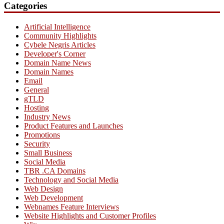
Categories
Artificial Intelligence
Community Highlights
Cybele Negris Articles
Developer's Corner
Domain Name News
Domain Names
Email
General
gTLD
Hosting
Industry News
Product Features and Launches
Promotions
Security
Small Business
Social Media
TBR .CA Domains
Technology and Social Media
Web Design
Web Development
Webnames Feature Interviews
Website Highlights and Customer Profiles