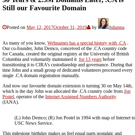
Still our Favourite Domain
Posted on
May 12, 2017
October 31, 2019
by
Julianna
As many of you know,
Webnames has a special history with .CA
.
Our co-founder, John Demco, conceived of the .CA country code
for Canada, created the original registry at the University of British
Columbia and voluntarily maintained it
for 13 years
before
transitioning it to CIRA’s custodianship and governance. During that
time John and a small group of dedicated volunteers processed every
single .CA domain registration manually.
And now our favourite domain extension is turning 30 on May 14th,
which is the day John was allocated the .CA country code from
Jon
Postel
, operator of the
Internet Assigned Numbers Authority
(IANA).
(L) John Demco; (R) Jon Postel in 1994 with map of Internet to
USC News Service.
This milestone birthday makes us feel equal parts nostalgic and