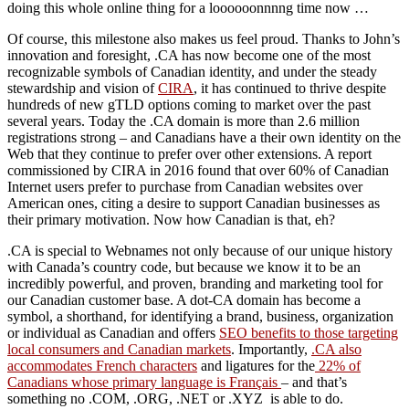
doing this whole online thing for a loooooonnnng time now …
Of course, this milestone also makes us feel proud. Thanks to John’s
innovation and foresight, .CA has now become one of the most
recognizable symbols of Canadian identity, and under the steady
stewardship and vision of
CIRA
, it has continued to thrive despite
hundreds of new gTLD options coming to market over the past
several years. Today the .CA domain is more than 2.6 million
registrations strong – and Canadians have a their own identity on the
Web that they continue to prefer over other extensions. A report
commissioned by CIRA in 2016 found that over 60% of Canadian
Internet users prefer to purchase from Canadian websites over
American ones, citing a desire to support Canadian businesses as
their primary motivation. Now how Canadian is that, eh?
.CA is special to Webnames not only because of our unique history
with Canada’s country code, but because we know it to be an
incredibly powerful, and proven, branding and marketing tool for
our Canadian customer base. A dot-CA domain has become a
symbol, a shorthand, for identifying a brand, business, organization
or individual as Canadian and offers
SEO benefits to those targeting
local consumers and Canadian markets
. Importantly,
.CA also
accommodates French characters
and ligatures for the
22% of
Canadians whose primary language is Français
– and that’s
something no .COM, .ORG, .NET or .XYZ is able to do.