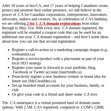
After 30 years of dot-CA, and 17 years of helping Canadians create,
protect and promote their online presence, we still believe in the
power of .CA for Canadian corporations, entrepreneurs, innovators,
advocates, makers and creators. So, in celebration of .CA’s birthday,
we are offering
2 for 1 .CA domain registrations
from today
through to May 31st. With every new .CA domain registered, the
registrant will be emailed a coupon code that can be used for an
additional one-year .CA domain registration – and here’s some ideas
about how you can use that second registration:
Register a call-to-action or a marketing campaign slogan (e.g.,
weheartdot.ca)
Register a service/product with a placename as part of your
local SEO strategy
Register your name to forward to your portfolio, blog,
Facebook or Twitter account (JaneSmith.ca)
Proactively register a new business venture or brand idea for
future use (MyGreatIdea.ca)
Set-up branded email accounts for your business, family, or
club
Or give your code to a friend and share some .CA love
The .CA namespace is a virtual promised land of domain name
options. With 2.5M .CA’s registered, compared to .COM’s 128M,