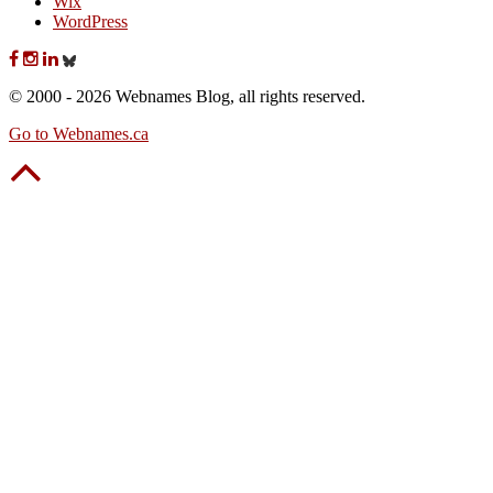
Wix
WordPress
© 2000 - 2026 Webnames Blog, all rights reserved.
Go to Webnames.ca