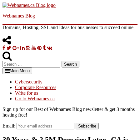
Skip
to
Webnames Blog
content
Domains, Hosting, SSL and Ideas for businesses to succeed online
Facebook
Twitter
Google
Linkedin
Instagram
YouTube
Pinterest
Tumblr
VK
Plus
Search
for:
Main Menu
Cybersecurity
Corporate Resources
Write for us
Go to Webnames.ca
Sign-up for our Best of Webnames Blog newsletter & get 3 months
hosting free!
Email:
Subscribe
30 Years & 2.5M Domains Later, .CA is