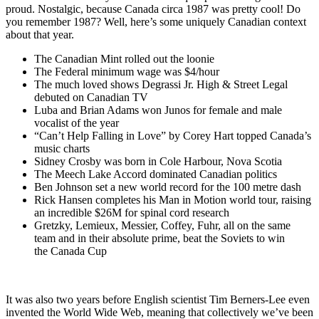
proud. Nostalgic, because Canada circa 1987 was pretty cool! Do
you remember 1987? Well, here’s some uniquely Canadian context
about that year.
The Canadian Mint rolled out the loonie
The Federal minimum wage was $4/hour
The much loved shows Degrassi Jr. High & Street Legal
debuted on Canadian TV
Luba and Brian Adams won Junos for female and male
vocalist of the year
“Can’t Help Falling in Love” by Corey Hart topped Canada’s
music charts
Sidney Crosby was born in Cole Harbour, Nova Scotia
The Meech Lake Accord dominated Canadian politics
Ben Johnson set a new world record for the 100 metre dash
Rick Hansen completes his Man in Motion world tour, raising
an incredible $26M for spinal cord research
Gretzky, Lemieux, Messier, Coffey, Fuhr, all on the same
team and in their absolute prime, beat the Soviets to win
the Canada Cup
It was also two years before English scientist Tim Berners-Lee even
invented the World Wide Web, meaning that collectively we’ve been