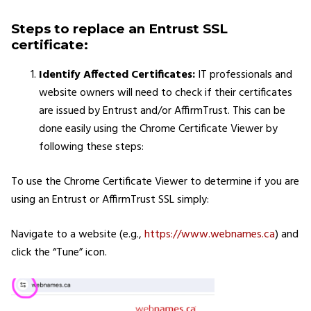
Steps to replace an Entrust SSL
certificate:
Identify Affected Certificates:
IT professionals and
website owners will need to check if their certificates
are issued by Entrust and/or AffirmTrust. This can be
done easily using the Chrome Certificate Viewer by
following these steps:
To use the Chrome Certificate Viewer to determine if you are
using an Entrust or AffirmTrust SSL simply:
Navigate to a website (e.g.,
https://www.webnames.ca
) and
click the “Tune” icon.