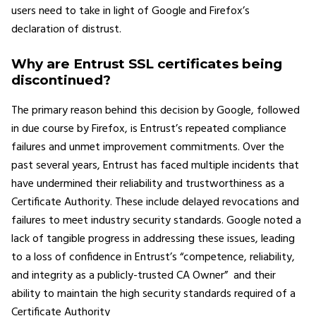
users need to take in light of Google and Firefox’s
declaration of distrust.
Why are Entrust SSL certificates being
discontinued?
The primary reason behind this decision by Google, followed
in due course by Firefox, is Entrust’s repeated compliance
failures and unmet improvement commitments. Over the
past several years, Entrust has faced multiple incidents that
have undermined their reliability and trustworthiness as a
Certificate Authority. These include delayed revocations and
failures to meet industry security standards. Google noted a
lack of tangible progress in addressing these issues, leading
to a loss of confidence in Entrust’s “competence, reliability,
and integrity as a publicly-trusted CA Owner” and their
ability to maintain the high security standards required of a
Certificate Authority