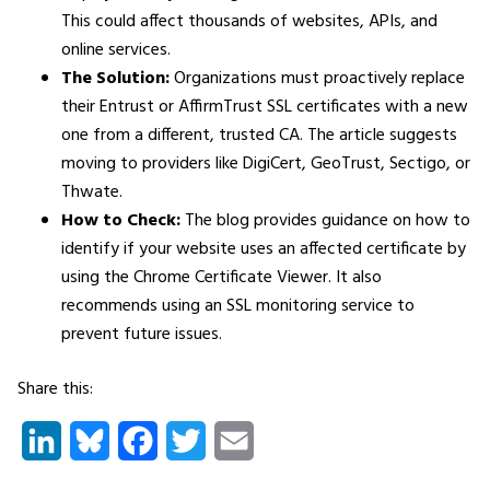
This could affect thousands of websites, APIs, and
online services.
The Solution:
Organizations must proactively replace
their Entrust or AffirmTrust SSL certificates with a new
one from a different, trusted CA. The article suggests
moving to providers like DigiCert, GeoTrust, Sectigo, or
Thwate.
How to Check:
The blog provides guidance on how to
identify if your website uses an affected certificate by
using the Chrome Certificate Viewer. It also
recommends using an SSL monitoring service to
prevent future issues.
Share this:
LinkedIn
Bluesky
Facebook
Twitter
Email