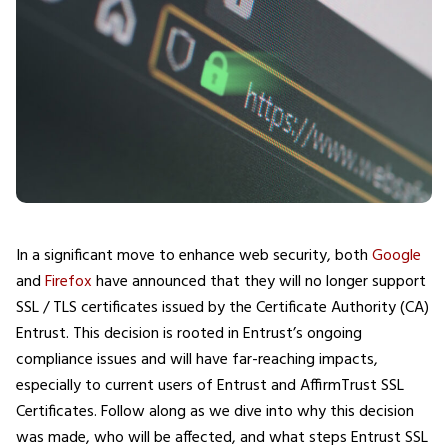
In a significant move to enhance web security, both
Google
and
Firefox
have announced that they will no longer support
SSL / TLS certificates issued by the Certificate Authority (CA)
Entrust. This decision is rooted in Entrust’s ongoing
compliance issues and will have far-reaching impacts,
especially to current users of Entrust and AffirmTrust SSL
Certificates. Follow along as we dive into why this decision
was made, who will be affected, and what steps Entrust SSL