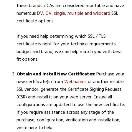
these brands / CAs are considered reputable and have
numerous
DV, OV, single, multiple and wildcard
SSL
certificate options.
If you need help determining which SSL / TLS
certificate is right for your technical requirements,
budget and brand, we can help match you with best
fit options.
Obtain and Install New Certificates:
Purchase your
new certificate(s) from
Webnames
or another reliable
SSL vendor, generate the Certificate Signing Request
(CSR) and install it on your web server. Ensure all
configurations are updated to use the new certificate.
If you require assistance across any stage of the
purchase, configuration, verification and installation,
we’re here to help.