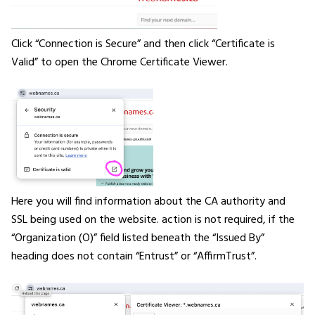
Click “Connection is Secure” and then click “Certificate is
Valid” to open the Chrome Certificate Viewer.
Here you will find information about the CA authority and
SSL being used on the website. action is not required, if the
“Organization (O)” field listed beneath the “Issued By”
heading does not contain “Entrust” or “AffirmTrust”.