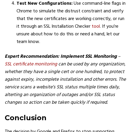
Test New Configurations:
Use command-line flags in
Chrome to simulate the distrust constraint and verify
that the new certificates are working correctly​, or run
it through an SSL Installation Checker
tool
. If you’re
unsure about how to do this or need a hand, let our
team know.
Expert Recommendation: Implement SSL Monitoring
–
SSL certificate monitoring
can be used by any organization,
whether they have a single cert or one hundred, to protect
against expiry, incomplete installation and other errors. The
service scans a website’s SSL status multiple times daily,
alterting an organization of outages and/or SSL status
changes so action can be taken quickly if required.
Conclusion
The decision by Google and Firefox to stop supporting