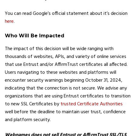
You can read Google’s official statement about it’s decision
here
.
Who Will Be Impacted
The impact of this decision will be wide ranging with
thousands of websites, APIs, and variety of online services
that use Entrust and/or AffirmTrust certificates all affected.
Users navigating to these websites and platforms will
encounter security warnings beginning October 31, 2024,
indicating that the connection is not secure. We advise any
organizations that are using Entrust certificates to transition
to new SSL Certificates by
trusted Certificate Authorities
well before the deadline to maintain user trust, confidence
and platform security.
Webnames does not sell Entrust or AffirmTrust SSL/TLS