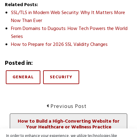
Related Posts:
SSL/TLS in Modern Web Security: Why It Matters More
Now Than Ever
From Domains to Dugouts: How Tech Powers the World
Series
How to Prepare for 2026 SSL Validity Changes
Posted in:
GENERAL
SECURITY
Post
Previous
Previous Post
post:
navigation
How to Build a High-Converting Website for
Your Healthcare or Wellness Practice
In order to enhance your experience, we utilize technologies like