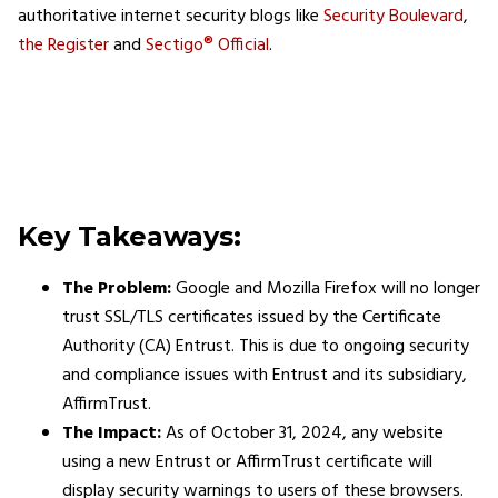
authoritative internet security blogs​ like
Security Boulevard
,
the Register
and
Sectigo® Official
.
Key Takeaways:
The Problem:
Google and Mozilla Firefox will no longer
trust SSL/TLS certificates issued by the Certificate
Authority (CA) Entrust. This is due to ongoing security
and compliance issues with Entrust and its subsidiary,
AffirmTrust.
The Impact:
As of October 31, 2024, any website
using a new Entrust or AffirmTrust certificate will
display security warnings to users of these browsers.