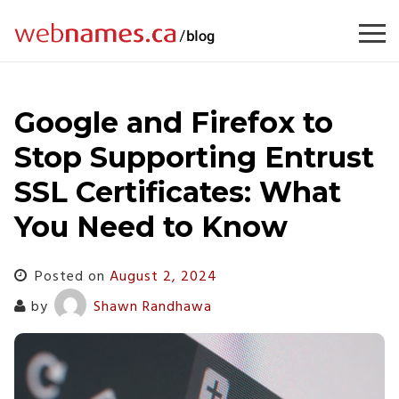
Skip
to
content
Google and Firefox to
Stop Supporting Entrust
SSL Certificates: What
You Need to Know
Posted on
August 2, 2024
by
Shawn Randhawa