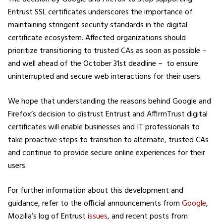
Entrust SSL certificates underscores the importance of
maintaining stringent security standards in the digital
certificate ecosystem. Affected organizations should
prioritize transitioning to trusted CAs as soon as possible –
and well ahead of the October 31st deadline – to ensure
uninterrupted and secure web interactions for their users.
We hope that understanding the reasons behind Google and
Firefox’s decision to distrust Entrust and AffirmTrust digital
certificates will enable businesses and IT professionals to
take proactive steps to transition to alternate, trusted CAs
and continue to provide secure online experiences for their
users.
For further information about this development and
guidance, refer to the official announcements from
Google
,
Mozilla’s log of Entrust
issues
, and recent posts from