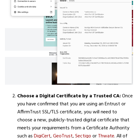
Choose a Digital Certificate by a Trusted CA:
Once
you have confirmed that you are using an Entrust or
AffirmTrust SSL/TLS certificate, you will need to
choose a new, publicly-trusted digital certificate that
meets your requirements from a Certificate Authority
such as
DigiCert
,
GeoTrust
,
Sectigo
or
Thwate
. All of