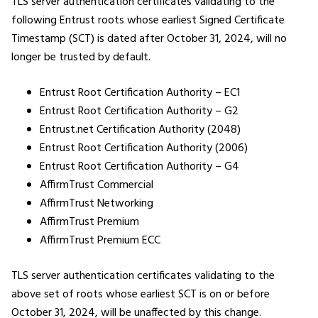
TLS server authentication certificates validating to the
following Entrust roots whose earliest Signed Certificate
Timestamp (SCT) is dated after October 31, 2024, will no
longer be trusted by default.
Entrust Root Certification Authority – EC1
Entrust Root Certification Authority – G2
Entrust.net Certification Authority (2048)
Entrust Root Certification Authority (2006)
Entrust Root Certification Authority – G4
AffirmTrust Commercial
AffirmTrust Networking
AffirmTrust Premium
AffirmTrust Premium ECC
TLS server authentication certificates validating to the
above set of roots whose earliest SCT is on or before
October 31, 2024, will be unaffected by this change.