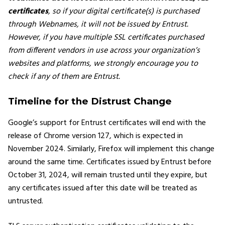
certificates
, so if your digital certificate(s) is purchased
through Webnames, it will not be issued by Entrust.
However, if you have multiple SSL certificates purchased
from different vendors in use across your organization’s
websites and platforms, we strongly encourage you to
check if any of them are Entrust.
Timeline for the Distrust Change
Google’s support for Entrust certificates will end with the
release of Chrome version 127, which is expected in
November 2024. Similarly, Firefox will implement this change
around the same time. Certificates issued by Entrust before
October 31, 2024, will remain trusted until they expire, but
any certificates issued after this date will be treated as
untrusted.