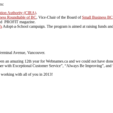
ns:
ation Authority (CIRA)
.
ness Roundtable of BC
, Vice-Chair of the Board of
Small Business BC
r and PROFIT magazine.
’s
Adopt-a-School campaign. The program is aimed at raising funds and p
Terminal Avenue, Vancouver.
en an amazing 12th year for Webnames.ca and we could not have done it 
mer with Exceptional Customer Service”, “Always Be Improving”, and 
working with all of you in 2013!