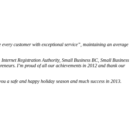
 every customer with exceptional service”, maintaining an average
 Internet Registration Authority, Small Business BC, Small Business
eneurs. I’m proud of all our achievements in 2012 and thank our
sh you a safe and happy holiday season and much success in 2013.