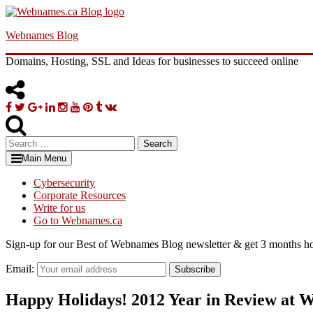
Skip
to
Webnames Blog
content
Domains, Hosting, SSL and Ideas for businesses to succeed online
Facebook
Twitter
Google
Linkedin
Instagram
YouTube
Pinterest
Tumblr
VK
Plus
Search
for:
Main Menu
Cybersecurity
Corporate Resources
Write for us
Go to Webnames.ca
Sign-up for our Best of Webnames Blog newsletter & get 3 months ho
Email:
Subscribe
Happy Holidays! 2012 Year in Review at 