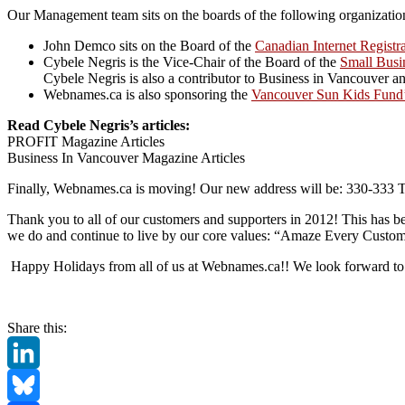
Our Management team sits on the boards of the following organizatio
John Demco sits on the Board of the
Canadian Internet Registr
Cybele Negris is the Vice-Chair of the Board of the
Small Busi
Cybele Negris is also a contributor to Business in Vancouve
Webnames.ca is also sponsoring the
Vancouver Sun Kids Fund
Read Cybele Negris’s articles:
PROFIT Magazine Articles
Business In Vancouver Magazine Articles
Finally, Webnames.ca is moving! Our new address will be: 330-333 
Thank you to all of our customers and supporters in 2012! This has be
we do and continue to live by our core values: “Amaze Every Custo
Happy Holidays from all of us at Webnames.ca!! We look forward to 
Share this:
LinkedIn