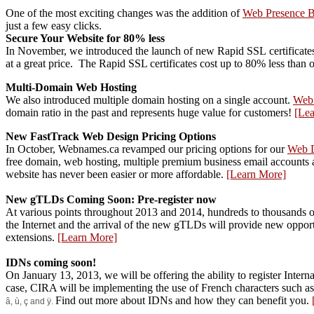
One of the most exciting changes was the addition of
Web Presence B
just a few easy clicks.
Secure Your Website for 80% less
In November, we introduced the launch of new Rapid SSL
certifica
at a great price. The Rapid SSL certificates cost up to 80% less than o
Multi-Domain Web Hosting
We also introduced multiple domain hosting on a single account.
Web
domain ratio in the past and represents huge value for customers!
[Le
New FastTrack Web Design Pricing Options
In October, Webnames.ca revamped our pricing options for our
Web 
free domain, web hosting, multiple premium business email accounts a
website has never been easier or more affordable.
[Learn More]
New gTLDs Coming Soon: Pre-register now
At various points throughout 2013 and 2014, hundreds to thousands of
the Internet and the arrival of the new gTLDs will provide new oppor
extensions.
[Learn More]
IDNs coming soon!
On January 13, 2013, we will be offering the ability to register Inter
case, CIRA will be implementing the use of French characters such a
Find out more about IDNs and how they can benefit you.
â, ù, ç and ÿ.