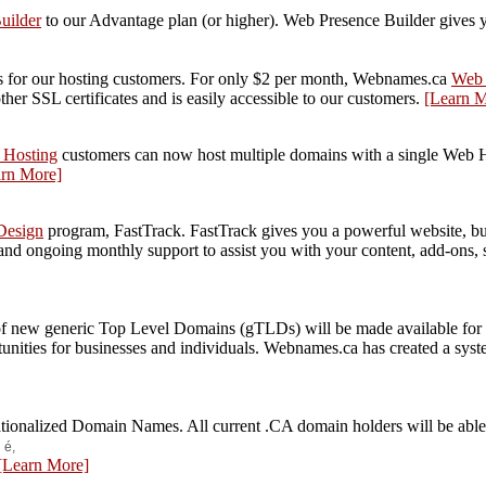
uilder
to our Advantage plan (or higher). Web Presence Builder gives yo
tes for our hosting customers. For only $2 per month, Webnames.ca
Web 
ther SSL certificates and is easily accessible to our customers.
[Learn M
 Hosting
customers can now host multiple domains with a single Web Hos
arn More]
Design
program, FastTrack. FastTrack gives you a powerful website, bu
nd ongoing monthly support to assist you with your content, add-ons, 
 new generic Top Level Domains (gTLDs) will be made available for regi
tunities for businesses and individuals. Webnames.ca has created a sy
nationalized Domain Names. All current .CA domain holders will be able 
s
é,
[Learn More]