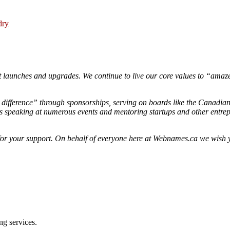
dry
 launches and upgrades. We continue to live our core values to “amaze
difference” through sponsorships, serving on boards like the Canadian
speaking at numerous events and mentoring startups and other entrepr
 and for your support. On behalf of everyone here at Webnames.ca we wi
ng services.