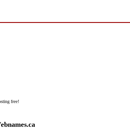
sting free!
Webnames.ca