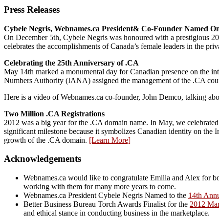
Press Releases
Cybele Negris, Webnames.ca President& Co-Founder Named On
On December 5th, Cybele Negris was honoured with a prestigious
celebrates the accomplishments of Canada’s female leaders in the priva
Celebrating the 25th Anniversary of .CA
May 14th marked a monumental day for Canadian presence on the inter
Numbers Authority (IANA) assigned the management of the .CA co
Here is a video of Webnames.ca co-founder, John Demco, talking abou
Two Million .CA Registrations
2012 was a big year for the .CA domain name. In May, we celebrated t
significant milestone because it symbolizes Canadian identity on the I
growth of the .CA domain.
[Learn More]
Acknowledgements
Webnames.ca would like to congratulate Emilia and Alex for bo
working with them for many more years to come.
Webnames.ca President Cybele Negris Named to the
14th Ann
Better Business Bureau Torch Awards Finalist for the
2012 Mar
and ethical stance in conducting business in the marketplace.