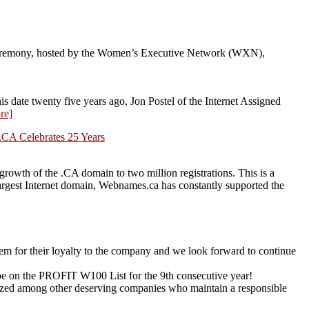
eremony, hosted by the Women’s Executive Network (WXN),
date twenty five years ago, Jon Postel of the Internet Assigned
re]
.CA Celebrates 25 Years
owth of the .CA domain to two million registrations. This is a
 largest Internet domain, Webnames.ca has constantly supported the
em for their loyalty to the company and we look forward to continue
be on the PROFIT W100 List for the 9th consecutive year!
zed among other deserving companies who maintain a responsible