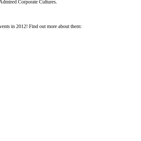
Admired Corporate Cultures.
vents in 2012! Find out more about them: