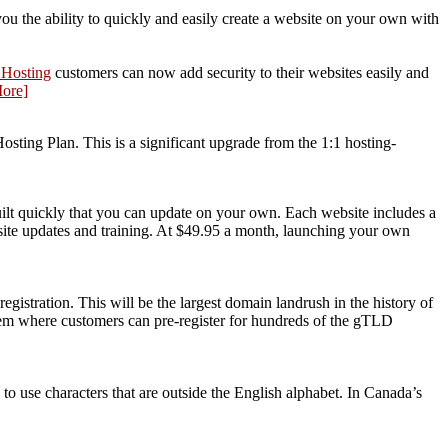
u the ability to quickly and easily create a website on your own with
Hosting
customers can now add security to their websites easily and
ore]
ting Plan. This is a significant upgrade from the 1:1 hosting-
ilt quickly that you can update on your own. Each website includes a
site updates and training. At $49.95 a month, launching your own
stration. This will be the largest domain landrush in the history of
stem where customers can pre-register for hundreds of the gTLD
to use characters that are outside the English alphabet. In Canada’s