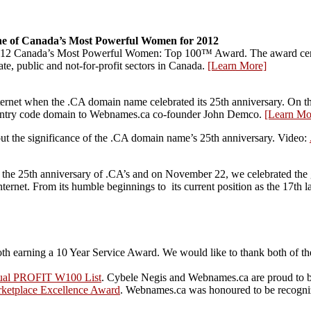
e of Canada’s Most Powerful Women for 2012
 2012 Canada’s Most Powerful Women: Top 100™ Award. The award c
te, public and not-for-profit sectors in Canada.
[Learn More]
net when the .CA domain name celebrated its 25th anniversary. On this 
untry code domain to Webnames.ca co-founder John Demco.
[Learn Mo
t the significance of the .CA domain name’s 25th anniversary. Video:
he 25th anniversary of .CA’s and on November 22, we celebrated the gr
nternet. From its humble beginnings to its current position as the 17th
th earning a 10 Year Service Award. We would like to thank both of th
ual PROFIT W100 List
. Cybele Negis and Webnames.ca are proud to 
ketplace Excellence Award
. Webnames.ca was honoured to be recogni