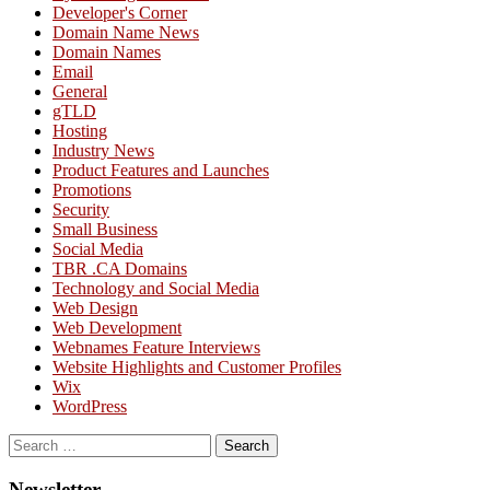
Developer's Corner
Domain Name News
Domain Names
Email
General
gTLD
Hosting
Industry News
Product Features and Launches
Promotions
Security
Small Business
Social Media
TBR .CA Domains
Technology and Social Media
Web Design
Web Development
Webnames Feature Interviews
Website Highlights and Customer Profiles
Wix
WordPress
Search
for:
Newsletter