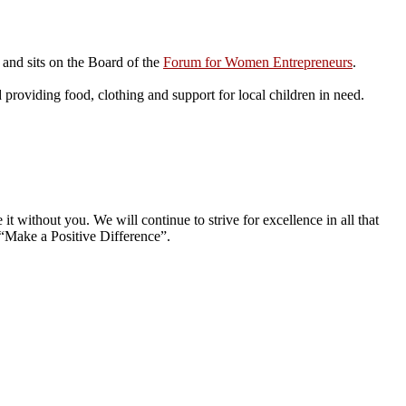
and sits on the Board of the
Forum for Women Entrepreneurs
.
roviding food, clothing and support for local children in need.
without you. We will continue to strive for excellence in all that
“Make a Positive Difference”.