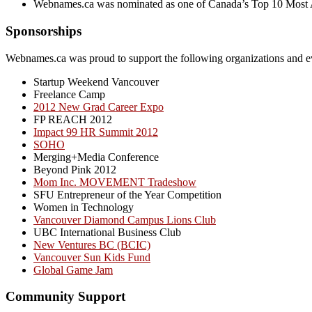
Webnames.ca was nominated as one of Canada’s Top 10 Most 
Sponsorships
Webnames.ca was proud to support the following organizations and e
Startup Weekend Vancouver
Freelance Camp
2012 New Grad Career Expo
FP REACH 2012
Impact 99 HR Summit 2012
SOHO
Merging+Media Conference
Beyond Pink 2012
Mom Inc. MOVEMENT Tradeshow
SFU Entrepreneur of the Year Competition
Women in Technology
Vancouver Diamond Campus Lions Club
UBC International Business Club
New Ventures BC (BCIC)
Vancouver Sun Kids Fund
Global Game Jam
Community Support