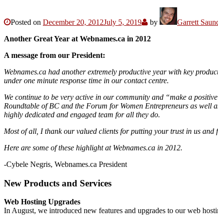
Posted on
December 20, 2012
July 5, 2019
by
Garrett Saun
Another Great Year at Webnames.ca in 2012
A message from our President:
Webnames.ca had another extremely productive year with key product
under one minute response time in our contact centre.
We continue to be very active in our community and “make a positive 
Roundtable of BC and the Forum for Women Entrepreneurs as well as 
highly dedicated and engaged team for all they do.
Most of all, I thank our valued clients for putting your trust in us
Here are some of these highlight at Webnames.ca in 2012.
-Cybele Negris, Webnames.ca President
New Products and Services
Web Hosting Upgrades
In August, we introduced new features and upgrades to our web hosti