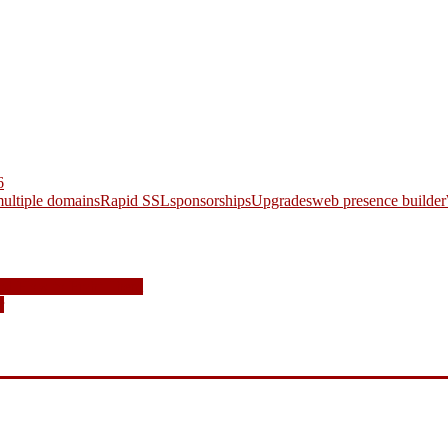
6
ultiple domains
Rapid SSL
sponsorships
Upgrades
web presence builder
and How to Fight Them
r