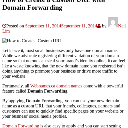
Domain Forwarding
Posted on
September 11, 2014
September 11, 2014
by
Neil
Lim
Let’s face it, most small businesses only have one domain name.
While we advocate registering different variation of your domain
name so that no one can steal your brand’s identity online, it can feel
like a waste knowing that the new domain name you registered isn’t
doing anything to promote your business or drive more traffic to
your website.
Fortunately, all
Webnames.ca domain names
come with a powerful
feature called
Domain Forwarding
.
By applying Domain Forwarding. you can use your new domain
name as a custom URL that your friends, colleagues, partners and
customers can use to quickly find specific pages on your website or
your business’ social media profiles.
Domain Forwarding
is also easy to apply and you can start setting