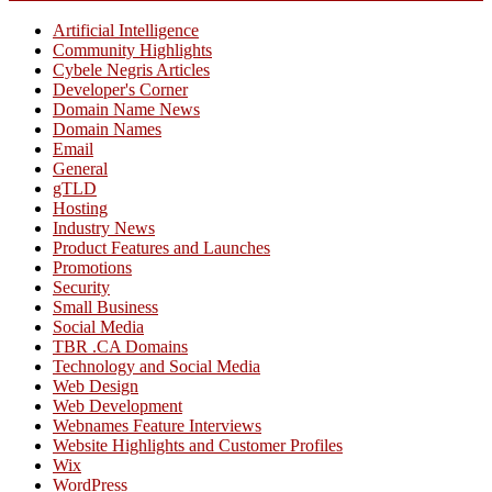
Artificial Intelligence
Community Highlights
Cybele Negris Articles
Developer's Corner
Domain Name News
Domain Names
Email
General
gTLD
Hosting
Industry News
Product Features and Launches
Promotions
Security
Small Business
Social Media
TBR .CA Domains
Technology and Social Media
Web Design
Web Development
Webnames Feature Interviews
Website Highlights and Customer Profiles
Wix
WordPress