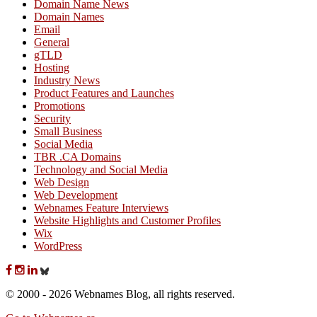
Domain Name News
Domain Names
Email
General
gTLD
Hosting
Industry News
Product Features and Launches
Promotions
Security
Small Business
Social Media
TBR .CA Domains
Technology and Social Media
Web Design
Web Development
Webnames Feature Interviews
Website Highlights and Customer Profiles
Wix
WordPress
© 2000 - 2026 Webnames Blog, all rights reserved.