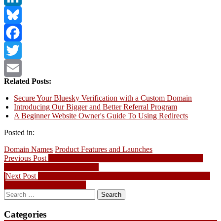
LinkedIn
Bluesky
Facebook
Twitter
Related Posts:
Email
Secure Your Bluesky Verification with a Custom Domain
Introducing Our Bigger and Better Referral Program
A Beginner Website Owner's Guide To Using Redirects
Posted in:
Domain Names
Product Features and Launches
Post
Previous
Previous Post
Domain Name News – CIRA Election Campaign
post:
Forum Starts on September 10
navigation
Next
Next Post
Congratulations to the Winners of the 2014 BCIC-New
post:
Ventures BC Competition
Search
for:
Categories