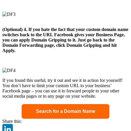
(Optional) 4. If you hate the fact that your custom domain name
switches back to the URL Facebook gives your Business Page,
you can apply Domain Gripping to it. Just go back to the
Domain Forwarding page, click Domain Gripping and hit
Apply.
If you found this useful, try it out and see it in action for yourself!
You don’t have to limit your custom URL to your business’
Facebook page – you can use it to forward people to your other
social media pages or to any page on your website.
Search for a Domain Name
Share this: