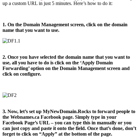
up a custom URL in just 5 minutes. Here’s how to do it:
1. On the Domain Management screen, click on the domain
name that you want to use.
2. Once you have selected the domain name that you want to
use, all you have to do is click on the ‘Apply Domain
Forwarding’ option on the Domain Management screen and
click on configure.
3. Now, let’s set up MyNewDomain.Rocks to forward people to
the Webnames.ca Facebook page. Simply type in your
Facebook Page’s URL – you can type this in manually or you
can just copy and paste it onto the field. Once that’s done, don’t
forget to click on “Apply” at the bottom of the page.