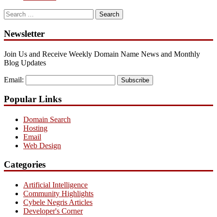
Search
for:
Newsletter
Join Us and Receive Weekly Domain Name News and Monthly
Blog Updates
Email:
Subscribe
Popular Links
Domain Search
Hosting
Email
Web Design
Categories
Artificial Intelligence
Community Highlights
Cybele Negris Articles
Developer's Corner