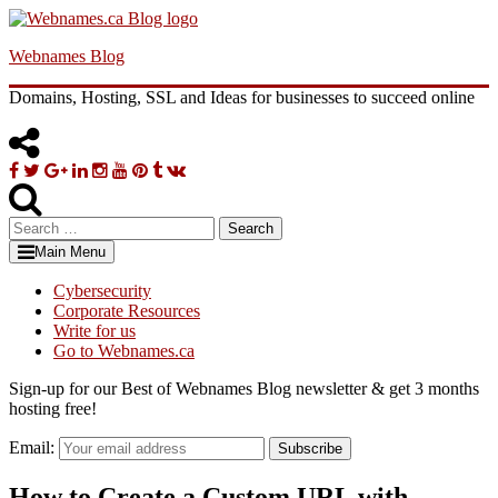
Skip
to
Webnames Blog
content
Domains, Hosting, SSL and Ideas for businesses to succeed online
Facebook
Twitter
Google
Linkedin
Instagram
YouTube
Pinterest
Tumblr
VK
Plus
Search
for:
Main Menu
Cybersecurity
Corporate Resources
Write for us
Go to Webnames.ca
Sign-up for our Best of Webnames Blog newsletter & get 3 months
hosting free!
Email:
Subscribe
How to Create a Custom URL with