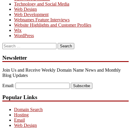
Technology and Social Media
Web Design
Web Development
Webnames Feature Interviews
Website Highlights and Customer Profiles
Wix
WordPress
Search
for:
Newsletter
Join Us and Receive Weekly Domain Name News and Monthly
Blog Updates
Email:
Subscribe
Popular Links
Domain Search
Hosting
Email
Web Design