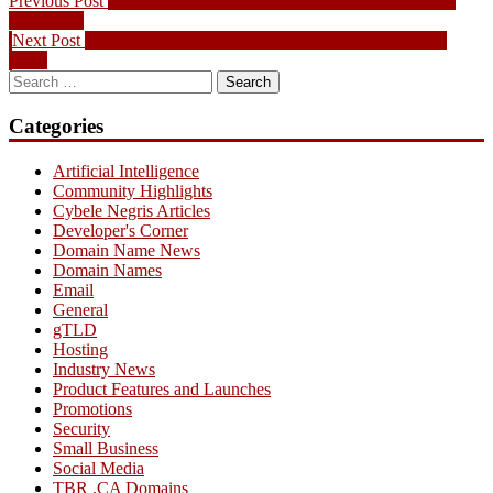
Post
Previous Post
.CA To Be Released Domain Picks for September
post:
26th, 2012
navigation
Next
Next Post
.CA To Be Released Domain Picks for October 3rd,
post:
2012
Search
for:
Categories
Artificial Intelligence
Community Highlights
Cybele Negris Articles
Developer's Corner
Domain Name News
Domain Names
Email
General
gTLD
Hosting
Industry News
Product Features and Launches
Promotions
Security
Small Business
Social Media
TBR .CA Domains