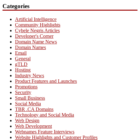
Categories
Artificial Intelligence
Community Highlights
Cybele Negris Articles
Developer's Corner
Domain Name News
Domain Names
Email
General
gTLD
Hosting
Industry News
Product Features and Launches
Promotions
Security
Small Business
Social Media
TBR .CA Domains
Technology and Social Media
Web Design
Web Development
Webnames Feature Interviews
Website Highlights and Customer Profiles