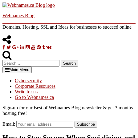
Skip
to
Webnames Blog
content
Domains, Hosting, SSL and Ideas for businesses to succeed online
Facebook
Twitter
Google
Linkedin
Instagram
YouTube
Pinterest
Tumblr
VK
Plus
Search
for:
Main Menu
Cybersecurity
Corporate Resources
Write for us
Go to Webnames.ca
Sign-up for our Best of Webnames Blog newsletter & get 3 months
hosting free!
Email:
Subscribe
How to Stay Secure When Socializing and