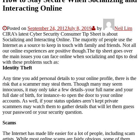
Interacting Online
Posted on
September 24, 2012
July 8, 2019
by
Neil Lim
CIRA’s latest Cyber Security Consumer Tip Sheet is about
Socializing and Interacting Online. The majority of people use the
Internet as a source to keep in touch with family and friends. Not all
our online experiences are positive though.The tip sheet goes over
the main issues you can face online when socializing and tips to deal
with these problems such as:
Identity Theft
Any time you add personal details to your online profile, there is the
risk that a scammer may steal them. Though many may seem
innocuous, it may only take a few details–your full name and your
full date of birth, for instance–to open the door to your online
accounts. As well, if your status updates aren’t kept private
scammers may watch them to gather details that will let them guess
your password or your security question.
Scams
The Internet has made life easier for a lot of people, including scam
artists. While most online scams are fairly obvious, some of them