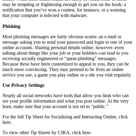
may be tempting or frightening enough to get you on the hook: a
notification that you’ve won a contest, for instance, or a warning
that your computer is infected with malware.
Phishing
Most phishing messages are fairly obvious scams: an e-mail or
message asking you to send your password and login to one of your
online accounts. Sharing personal details online, however–even
talking about things like your job or your hobbies–can lead to you
receiving socially engineered or “spear-phishing” messages.
Because these have been customized to appeal to you, they can be
much more convincing. They may pretend to be from an online
service you use, a game you play online or a site you visit regularly.
Use Privacy Settings
Nearly all social networks have tools that allow you limit who can
see your profile information and what you post online. At the very
least, make sure that your account is not set to “public.”
For the full Tip Sheet for Socializing and Interacting Online, click
here.
To view other Tip Sheets by CIRA, click here.