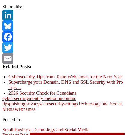
Share this:
LinkedIn
Bluesky
Facebook
Twitter
Related Posts:
Email
Cybersecurity Tips from Team Webnames for the New Year
Supercharge your Domain, DNS and SSL Security with Pro
Tips…
2026 Security Check for Canadians
cyber security
identity theft
online
online
tips
phishing
privacy
scam
security
settings
Technology and Social
Media
Webnames
Posted in:
Small Business
Technology and Social Media
Previous