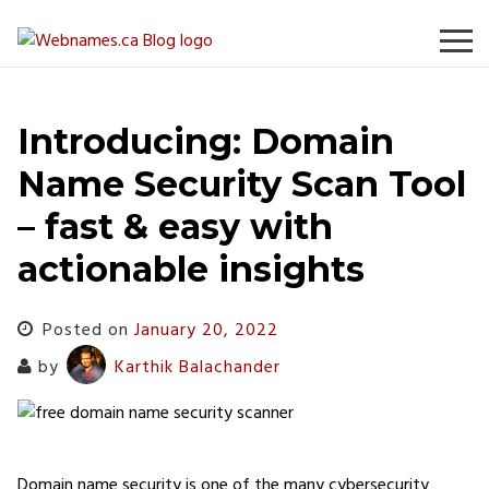
Skip
to
content
Introducing: Domain
Name Security Scan Tool
– fast & easy with
actionable insights
Posted on
January 20, 2022
by
Karthik Balachander
Domain name security is one of the many cybersecurity