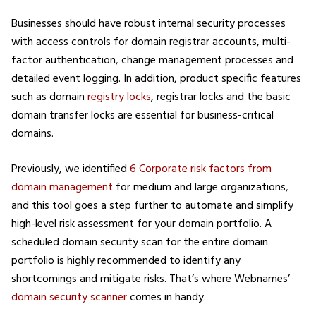
Businesses should have robust internal security processes
with access controls for domain registrar accounts, multi-
factor authentication, change management processes and
detailed event logging. In addition, product specific features
such as domain
registry locks
, registrar locks and the basic
domain transfer locks are essential for business-critical
domains.
Previously, we identified
6 Corporate risk factors from
domain management
for medium and large organizations,
and this tool goes a step further to automate and simplify
high-level risk assessment for your domain portfolio. A
scheduled domain security scan for the entire domain
portfolio is highly recommended to identify any
shortcomings and mitigate risks. That’s where Webnames’
domain security scanner
comes in handy.