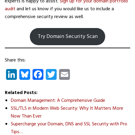
experts is happy to assist.
Sign up for your domain portfolio
audit
and let us know if you would like us to include a
comprehensive security review as well.
Try Domain Security Scan
Share this:
LinkedIn
Bluesky
Facebook
Twitter
Email
Related Posts:
Domain Management: A Comprehensive Guide
SSL/TLS in Modern Web Security: Why It Matters More
Now Than Ever
Supercharge your Domain, DNS and SSL Security with Pro
Tips…