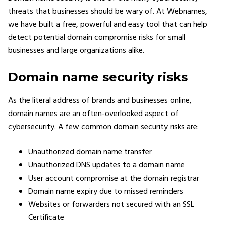
threats that businesses should be wary of. At Webnames,
we have built a free, powerful and easy tool that can help
detect potential domain compromise risks for small
businesses and large organizations alike.
Domain name security risks
As the literal address of brands and businesses online,
domain names are an often-overlooked aspect of
cybersecurity. A few common domain security risks are:
Unauthorized domain name transfer
Unauthorized DNS updates to a domain name
User account compromise at the domain registrar
Domain name expiry due to missed reminders
Websites or forwarders not secured with an SSL
Certificate