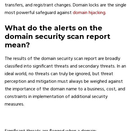
transfers, and registrant changes. Domain locks are the single
most powerful safeguard against
domain hijacking
.
What do the alerts on the
domain security scan report
mean?
The results of the domain security scan report are broadly
classified into significant threats and secondary threats. In an
ideal world, no threats can truly be ignored, but threat
perception and mitigation must always be weighed against
the importance of the domain name to a business, cost, and
constraints in implementation of additional security
measures.