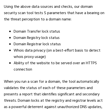
Using the above data sources and checks, our domain
security scan tool tests 5 parameters that have a bearing on
the threat perception to a domain name:
Domain Transfer lock status
Domain Registry lock status
Domain Registrar lock status
Whois data privacy (on a best-effort basis to detect
whois proxy usage)
Ability of the website to be served over an HTTPS
connection
When you run a scan for a domain, the tool automatically
validates the status of each of these parameters and
presents a report that identifies significant and secondary
threats. Domain locks at the registry and registrar levels act
as a powerful deterrent against unauthorized DNS updates,