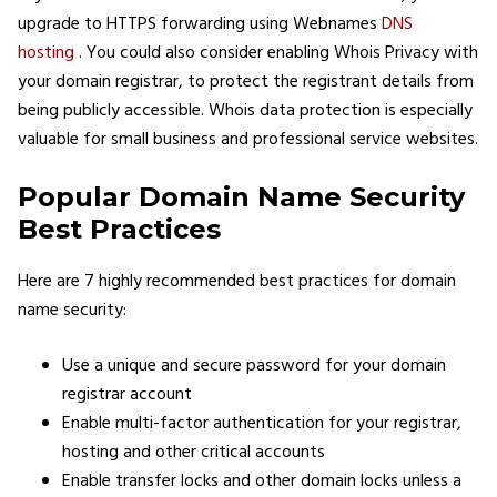
upgrade to HTTPS forwarding using Webnames
DNS
hosting
. You could also consider enabling Whois Privacy with
your domain registrar, to protect the registrant details from
being publicly accessible. Whois data protection is especially
valuable for small business and professional service websites.
Popular Domain Name Security
Best Practices
Here are 7 highly recommended best practices for domain
name security:
Use a unique and secure password for your domain
registrar account
Enable multi-factor authentication for your registrar,
hosting and other critical accounts
Enable transfer locks and other domain locks unless a