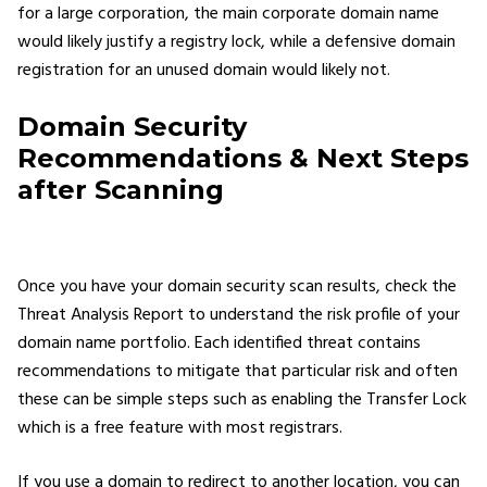
for a large corporation, the main corporate domain name
would likely justify a registry lock, while a defensive domain
registration for an unused domain would likely not.
Domain Security
Recommendations & Next Steps
after Scanning
Once you have your domain security scan results, check the
Threat Analysis Report to understand the risk profile of your
domain name portfolio. Each identified threat contains
recommendations to mitigate that particular risk and often
these can be simple steps such as enabling the Transfer Lock
which is a free feature with most registrars.
If you use a domain to redirect to another location, you can