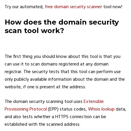
Try our automated,
free domain security scanner
tool now!
How does the domain security
scan tool work?
The first thing you should know about this tool is that you
can use it to scan domains registered at any domain
registrar. The security tests that this tool can perform use
only publicly available information about the domain and the
website, if one is present at the address.
The domain security scanning tool uses
Extensible
Provisioning Protocol
(EPP) status codes,
Whois lookup
data,
and also tests whether a HTTPS connection can be
established with the scanned address.