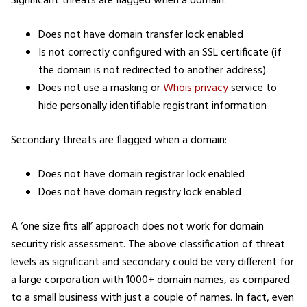
Significant threats are flagged when a domain:
Does not have domain transfer lock enabled
Is not correctly configured with an SSL certificate (if
the domain is not redirected to another address)
Does not use a masking or
Whois privacy
service to
hide personally identifiable registrant information
Secondary threats are flagged when a domain:
Does not have domain registrar lock enabled
Does not have domain registry lock enabled
A ‘one size fits all’ approach does not work for domain
security risk assessment. The above classification of threat
levels as significant and secondary could be very different for
a large corporation with 1000+ domain names, as compared
to a small business with just a couple of names. In fact, even