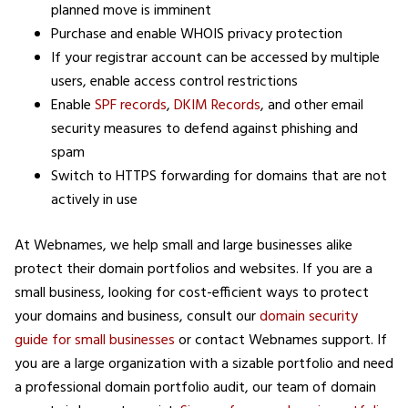
planned move is imminent
Purchase and enable WHOIS privacy protection
If your registrar account can be accessed by multiple
users, enable access control restrictions
Enable
SPF records
,
DKIM Records
, and other email
security measures to defend against phishing and
spam
Switch to HTTPS forwarding for domains that are not
actively in use
At Webnames, we help small and large businesses alike
protect their domain portfolios and websites. If you are a
small business, looking for cost-efficient ways to protect
your domains and business, consult our
domain security
guide for small businesses
or contact Webnames support. If
you are a large organization with a sizable portfolio and need
a professional domain portfolio audit, our team of domain