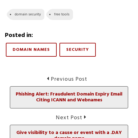
domain security
free tools
Posted in:
DOMAIN NAMES
SECURITY
Post
Previous
Previous Post
post:
navigation
Phishing Alert: Fraudulent Domain Expiry Email
Citing ICANN and Webnames
Next
Next Post
post:
Give visibility to a cause or event with a .DAY