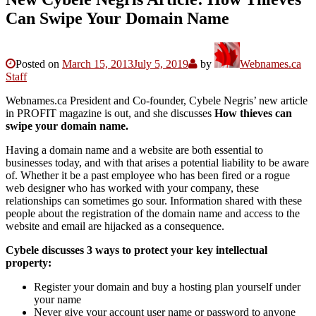
Can Swipe Your Domain Name
Posted on
March 15, 2013
July 5, 2019
by
Webnames.ca
Staff
Webnames.ca President and Co-founder, Cybele Negris’ new article
in PROFIT magazine is out, and she discusses
How thieves can
swipe your domain name.
Having a domain name and a website are both essential to
businesses today, and with that arises a potential liability to be aware
of. Whether it be a past employee who has been fired or a rogue
web designer who has worked with your company, these
relationships can sometimes go sour. Information shared with these
people about the registration of the domain name and access to the
website and email are hijacked as a consequence.
Cybele discusses 3 ways to protect your key intellectual
property:
Register your domain and buy a hosting plan yourself under
your name
Never give your account user name or password to anyone