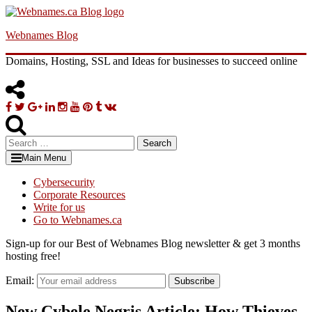
Skip
to
Webnames Blog
content
Domains, Hosting, SSL and Ideas for businesses to succeed online
Facebook
Twitter
Google
Linkedin
Instagram
YouTube
Pinterest
Tumblr
VK
Plus
Search
for:
Main Menu
Cybersecurity
Corporate Resources
Write for us
Go to Webnames.ca
Sign-up for our Best of Webnames Blog newsletter & get 3 months
hosting free!
Email:
Subscribe
New Cybele Negris Article: How Thieves