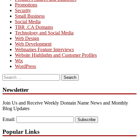
Promotions
Security
Small Business
Social Media
TBR .CA Domains
Technology and Social Media
Web Design
Web Development
Webnames Feature Interviews
Website Highlights and Customer Profiles
Wix
WordPress
Search
for:
Newsletter
Join Us and Receive Weekly Domain Name News and Monthly
Blog Updates
Email:
Subscribe
Popular Links