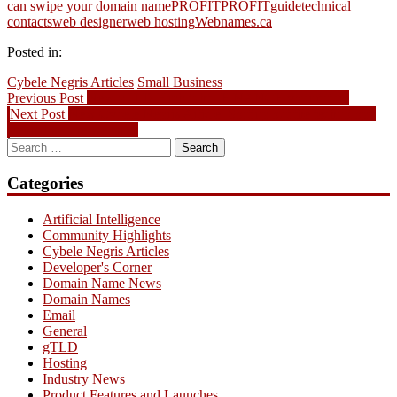
can swipe your domain name
PROFIT
PROFITguide
technical
contacts
web designer
web hosting
Webnames.ca
Posted in:
Cybele Negris Articles
Small Business
Post
Previous
Previous Post
New gTLD Highlight: .FINANCE your future
Next
post:
Next Post
New Cybele Negris Article: Sorting out the technology
navigation
post:
behind secure websites
Search
for:
Categories
Artificial Intelligence
Community Highlights
Cybele Negris Articles
Developer's Corner
Domain Name News
Domain Names
Email
General
gTLD
Hosting
Industry News
Product Features and Launches