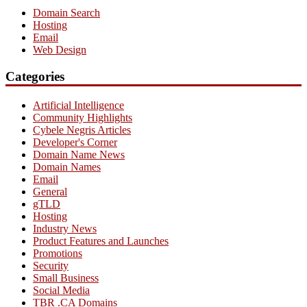
Domain Search
Hosting
Email
Web Design
Categories
Artificial Intelligence
Community Highlights
Cybele Negris Articles
Developer's Corner
Domain Name News
Domain Names
Email
General
gTLD
Hosting
Industry News
Product Features and Launches
Promotions
Security
Small Business
Social Media
TBR .CA Domains