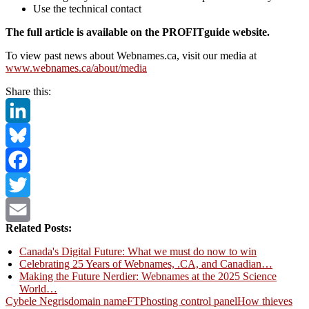
Use the technical contact
The full article is available on the PROFITguide website.
To view past news about Webnames.ca, visit our media at
www.webnames.ca/about/media
Share this:
LinkedIn
Bluesky
Facebook
Twitter
Related Posts:
Email
Canada's Digital Future: What we must do now to win
Celebrating 25 Years of Webnames, .CA, and Canadian…
Making the Future Nerdier: Webnames at the 2025 Science
World…
Cybele Negris
domain name
FTP
hosting control panel
How thieves