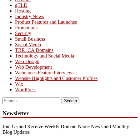
gTLD
Hosting
Industry News
Product Features and Launches
Promotions
Security
Small Business
Social Media
TBR .CA Domains
Technology and Social Media
Web Design
Web Development
Webnames Feature Interviews
Website Highlights and Customer Profiles
Wix
WordPress
Search
for:
Newsletter
Join Us and Receive Weekly Domain Name News and Monthly
Blog Updates