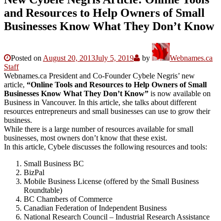
and Resources to Help Owners of Small
Businesses Know What They Don’t Know
Posted on
August 20, 2013
July 5, 2019
by
Webnames.ca
Staff
Webnames.ca President and Co-Founder Cybele Negris’ new
article,
“Online Tools and Resources to Help Owners of Small
Businesses Know What They Don’t Know”
is now available on
Business in Vancouver. In this article, she talks about different
resources entrepreneurs and small businesses can use to grow their
business.
While there is a large number of resources available for small
businesses, most owners don’t know that these exist.
In this article, Cybele discusses the following resources and tools:
Small Business BC
BizPal
Mobile Business License (offered by the Small Business
Roundtable)
BC Chambers of Commerce
Canadian Federation of Independent Business
National Research Council – Industrial Research Assistance