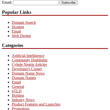
Email:
Subscribe
Popular Links
Domain Search
Hosting
Email
Web Design
Categories
Artificial Intelligence
Community Highlights
Cybele Negris Articles
Developer's Corner
Domain Name News
Domain Names
Email
General
gTLD
Hosting
Industry News
Product Features and Launches
Promotions