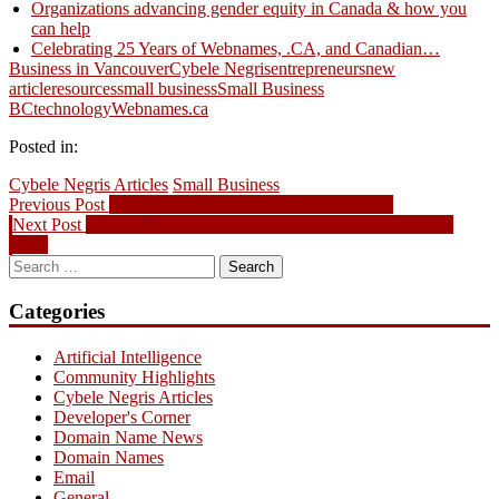
Organizations advancing gender equity in Canada & how you
can help
Celebrating 25 Years of Webnames, .CA, and Canadian…
Business in Vancouver
Cybele Negris
entrepreneurs
new
article
resources
small business
Small Business
BC
technology
Webnames.ca
Posted in:
Cybele Negris Articles
Small Business
Post
Previous
Previous Post
Domain Name News – August 19, 2013
Next
post:
Next Post
.CA To Be Released Domain Picks for August 28th,
navigation
post:
2013
Search
for:
Categories
Artificial Intelligence
Community Highlights
Cybele Negris Articles
Developer's Corner
Domain Name News
Domain Names
Email
General