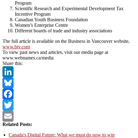
Program
Scientific Research and Experimental Development Tax
Incentive Program
Canadian Youth Business Foundation
Women’s Enterprise Centre
Different boards of trade and industry associations
The full article is available on the Business in Vancouver website,
www.biv.com
To view past news and articles, visit our media page at
www.webnames.ca/media
Share this:
LinkedIn
Bluesky
Facebook
Twitter
Related Posts:
Email
Canada's Digital Future: What we must do now to win