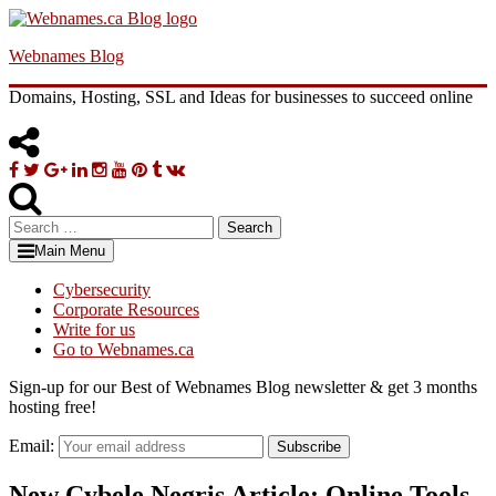
Skip
to
Webnames Blog
content
Domains, Hosting, SSL and Ideas for businesses to succeed online
Facebook
Twitter
Google
Linkedin
Instagram
YouTube
Pinterest
Tumblr
VK
Plus
Search
for:
Main Menu
Cybersecurity
Corporate Resources
Write for us
Go to Webnames.ca
Sign-up for our Best of Webnames Blog newsletter & get 3 months
hosting free!
Email:
Subscribe
New Cybele Negris Article: Online Tools