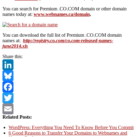
You can search for Premium .CO.COM domain or other domain
names today at:
www.webnames.ca/domain
.
You can download the full list of Premium .CO.COM domain
names at:
http://registry.co.com/co.com-released-names-
june2014.xls
Share this:
LinkedIn
Bluesky
Facebook
Twitter
Related Posts:
Email
WordPress: Everything You Need To Know Before You Commit
6 Good Reasons to Transfer Your Domains to Webnames and