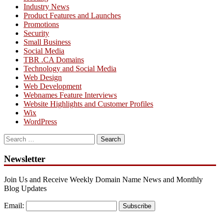
Industry News
Product Features and Launches
Promotions
Security
Small Business
Social Media
TBR .CA Domains
Technology and Social Media
Web Design
Web Development
Webnames Feature Interviews
Website Highlights and Customer Profiles
Wix
WordPress
Search
for:
Newsletter
Join Us and Receive Weekly Domain Name News and Monthly
Blog Updates
Email:
Subscribe