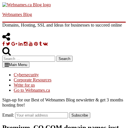
Skip
to
Webnames Blog
content
Domains, Hosting, SSL and Ideas for businesses to succeed online
Facebook
Twitter
Google
Linkedin
Instagram
YouTube
Pinterest
Tumblr
VK
Plus
Search
for:
Main Menu
Cybersecurity
Corporate Resources
Write for us
Go to Webnames.ca
Sign-up for our Best of Webnames Blog newsletter & get 3 months
hosting free!
Email:
Subscribe
Premium .CO.COM domain names just