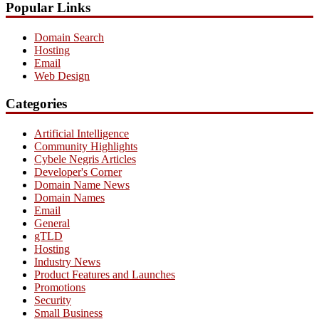
Popular Links
Domain Search
Hosting
Email
Web Design
Categories
Artificial Intelligence
Community Highlights
Cybele Negris Articles
Developer's Corner
Domain Name News
Domain Names
Email
General
gTLD
Hosting
Industry News
Product Features and Launches
Promotions
Security
Small Business