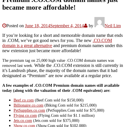
became more affordable!
Posted on
June 18, 2014
September 4, 2014
by
Neil Lim
If you’re looking for a short and memorable domain name that ends
in .COM, we’ve got good news for you. The new
.CO.COM
domain is a great alternative
and premium domain names under this
new extension just became more affordable!
The premium tag on 25,000 high value .CO.COM domain names was
While the .CO.COM extension is still currently in
removed last week.
it’s Landrush phase, the majority of the domain names that it had
designated as “Premium” are now available at a regular price.
A few examples of .CO.COM Premium domain names still available
today (along with the valuation of their .COM equivalent) are:
Beef.co.com
(Beef.Com sold for $150,000)
Billionaire.co.com
(Biking.Com sold for $215,000)
PetSupplies.co.com
(PetSupplies.Com sold for $75,000)
Flying.co.com
(Flying.Com sold for $1.1 million)
Jets.co.com
(Jets.com sold for $375,000)
Show.co.com
(Show.Com sold for $102,000)