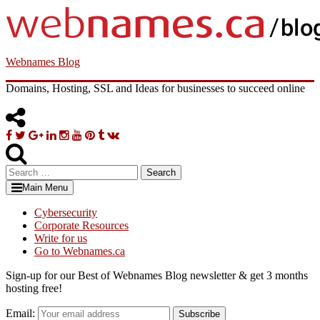
Skip
to
content
Webnames Blog
Domains, Hosting, SSL and Ideas for businesses to succeed online
Facebook
Twitter
Google
Linkedin
Instagram
YouTube
Pinterest
Tumblr
VK
Plus
Search
for:
Main Menu
Cybersecurity
Corporate Resources
Write for us
Go to Webnames.ca
Sign-up for our Best of Webnames Blog newsletter & get 3 months
hosting free!
Email:
Subscribe