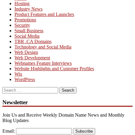
Hosting
Industry News
Product Features and Launches
Promotions
Security
Small Business
Social Media
TBR .CA Domains
Technology and Social Media
Web Design
Web Development
Webnames Feature Interviews
Website Highlights and Customer Profiles
Wix
WordPress
Search
for:
Newsletter
Join Us and Receive Weekly Domain Name News and Monthly
Blog Updates
Email:
Subscribe