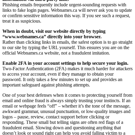
Phishing emails frequently include urgent-sounding requests with
links to fake login pages. Webnames.ca will never ask you to update
or confirm sensitive information this way. If you see such a request,
treat it as suspicious.
When in doubt, visit our website directly by typing
“www.webnames.ca” directly into your browser.
Rather than clicking links in emails, the safest option is to go straight
to our site by typing the URL yourself. This ensures you are on the
official Webnames.ca website, not a fraudulent imitation.
Enable 2FA in your account settings to help secure your login.
Two-Factor Authentication (2FA) makes it much harder for attackers
to access your account, even if they manage to obtain your
password. It only takes a few minutes to set up and provides an
important safeguard against phishing attempts.
One of your best defenses when it comes to protecting yourself from
email and online fraud is always simply trusting your instincts. If an
email or webpage feels “off” – whether it’s the tone of the message,
awkward grammar, unusual punctuation, or low-quality images and
logos – pause, review, contact support before clicking or
responding. These small but telling signs are often red flags of a
fraudulent email. Slowing down and questioning anything that
doesn’t look or sound right can help you avoid falling victim to a