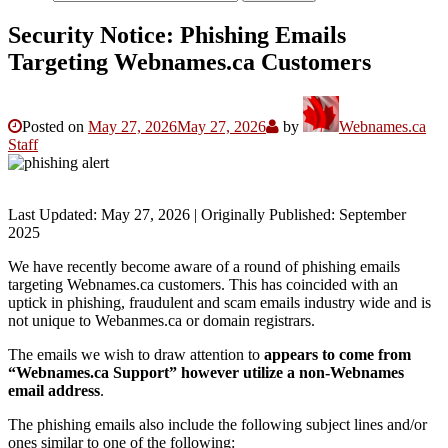
Security Notice: Phishing Emails
Targeting Webnames.ca Customers
Posted on
May 27, 2026
May 27, 2026
by
Webnames.ca
Staff
Last Updated: May 27, 2026 | Originally Published: September
2025
We have recently become aware of a round of phishing emails
targeting Webnames.ca customers. This has coincided with an
uptick in phishing, fraudulent and scam emails industry wide and is
not unique to Webanmes.ca or domain registrars.
The emails we wish to draw attention to
appears to come from
“Webnames.ca Support” however utilize a non-Webnames
email address
.
The phishing emails also include the following subject lines and/or
ones similar to one of the following: