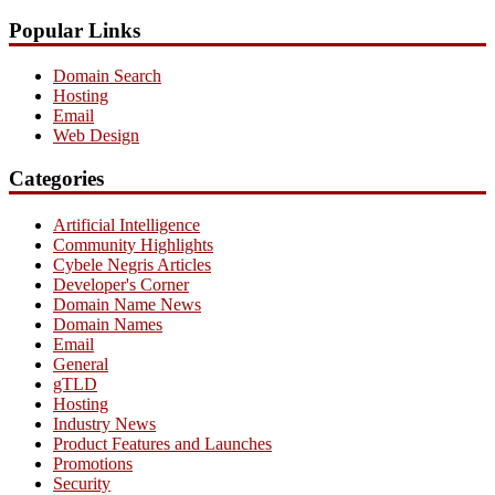
Popular Links
Domain Search
Hosting
Email
Web Design
Categories
Artificial Intelligence
Community Highlights
Cybele Negris Articles
Developer's Corner
Domain Name News
Domain Names
Email
General
gTLD
Hosting
Industry News
Product Features and Launches
Promotions
Security