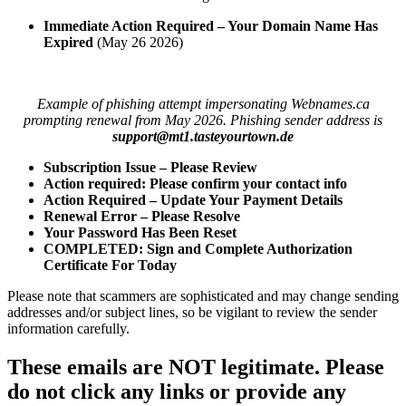
Immediate Action Required – Your Domain Name Has
Expired
(May 26 2026)
Example of phishing attempt impersonating Webnames.ca
prompting renewal from May 2026. Phishing sender address is
support@mt1.tasteyourtown.de
Subscription Issue – Please Review
Action required: Please confirm your contact info
Action Required – Update Your Payment Details
Renewal Error – Please Resolve
Your Password Has Been Reset
COMPLETED: Sign and Complete Authorization
Certificate For Today
Please note that scammers are sophisticated and may change sending
addresses and/or subject lines, so be vigilant to review the sender
information carefully.
These emails are NOT legitimate
.
Please
do not click any links or provide any