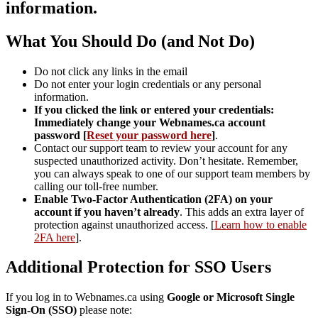
information.
What You Should Do (and Not Do)
Do not click any links in the email
Do not enter your login credentials or any personal
information.
If you clicked the link or entered your credentials:
Immediately change your Webnames.ca account
password [
Reset your password here
]
.
Contact our support team to review your account for any
suspected unauthorized activity. Don’t hesitate. Remember,
you can always speak to one of our support team members by
calling our toll-free number.
Enable Two-Factor Authentication (2FA) on your
account if you haven’t already
. This adds an extra layer of
protection against unauthorized access. [
Learn how to enable
2FA here
].
Additional Protection for SSO Users
If you log in to Webnames.ca using
Google or Microsoft Single
Sign-On (SSO)
please note: