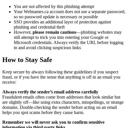
You are not affected by this phishing attempt
Your Webnames.ca account does not use a separate password,
so no password update is necessary or possible
SSO provides an additional layer of protection against
phishing and credential theft
However,
please remain cautious
—phishing websites may
still attempt to trick you into entering your Google or
Microsoft credentials. Always verify the URL before logging
in and avoid clicking suspicious links
How to Stay Safe
Keep secure by always following these guidelines if you suspect
fraud, or if you have the sense that anything is off in an email you
receive:
Always verify the sender’s email address carefully
Fraudulent emails often come from addresses that look similar but
are slightly off—like using extra characters, misspellings, or strange
domains. Double-checking the sender before acting on an email
helps you spot scams before they cause harm.
Remember we will never ask you to confirm sensitive
information via third-party links