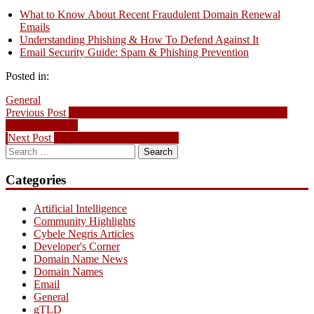
What to Know About Recent Fraudulent Domain Renewal
Emails
Understanding Phishing & How To Defend Against It
Email Security Guide: Spam & Phishing Prevention
Posted in:
General
Post
Previous
Previous Post
What to Know About Recent Fraudulent Domain
post:
Renewal Emails
navigation
Next
Next Post
2026 FIFA World Cup Tech
Search
post:
for:
Categories
Artificial Intelligence
Community Highlights
Cybele Negris Articles
Developer's Corner
Domain Name News
Domain Names
Email
General
gTLD