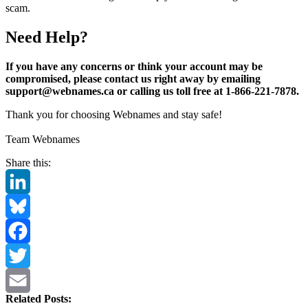
scam.
Need Help?
If you have any concerns or think your account may be
compromised, please contact us right away by emailing
support@webnames.ca or calling us toll free at 1-866-221-7878.
Thank you for choosing Webnames and stay safe!
Team Webnames
Share this:
LinkedIn
Bluesky
Facebook
Twitter
Related Posts:
Email