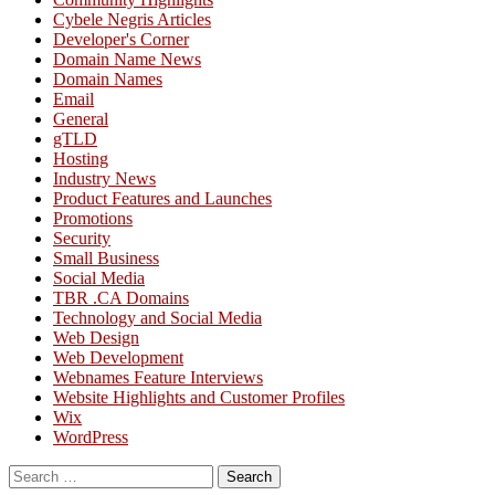
Cybele Negris Articles
Developer's Corner
Domain Name News
Domain Names
Email
General
gTLD
Hosting
Industry News
Product Features and Launches
Promotions
Security
Small Business
Social Media
TBR .CA Domains
Technology and Social Media
Web Design
Web Development
Webnames Feature Interviews
Website Highlights and Customer Profiles
Wix
WordPress
Search
for: