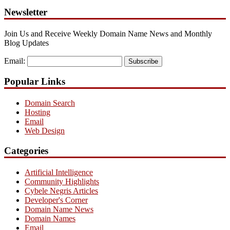
Newsletter
Join Us and Receive Weekly Domain Name News and Monthly
Blog Updates
Email:
Subscribe
Popular Links
Domain Search
Hosting
Email
Web Design
Categories
Artificial Intelligence
Community Highlights
Cybele Negris Articles
Developer's Corner
Domain Name News
Domain Names
Email