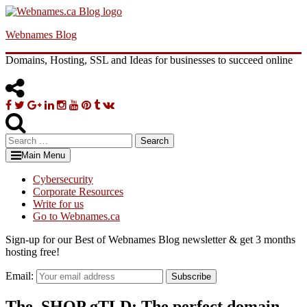
Skip
to
Webnames Blog
content
Domains, Hosting, SSL and Ideas for businesses to succeed online
Facebook
Twitter
Google
Linkedin
Instagram
YouTube
Pinterest
Tumblr
VK
Plus
Search
for:
Main Menu
Cybersecurity
Corporate Resources
Write for us
Go to Webnames.ca
Sign-up for our Best of Webnames Blog newsletter & get 3 months
hosting free!
Email:
Subscribe
The .SHOP gTLD: The perfect domain