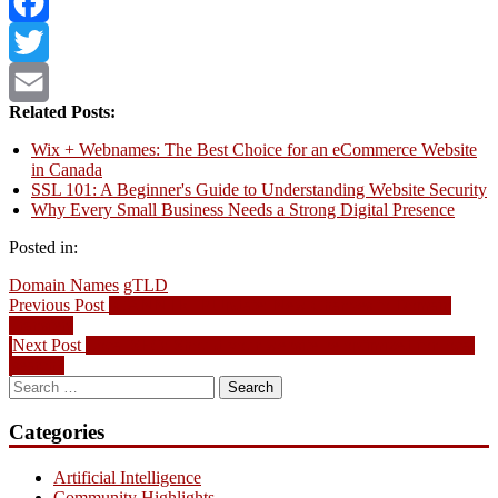
Bluesky
Facebook
Twitter
Related Posts:
Email
Wix + Webnames: The Best Choice for an eCommerce Website
in Canada
SSL 101: A Beginner's Guide to Understanding Website Security
Why Every Small Business Needs a Strong Digital Presence
Posted in:
Domain Names
gTLD
Post
Previous
Previous Post
ICANN IRTP Update: New Changes to Domain
post:
Transfers
navigation
Next
Next Post
Local SEO: Should your website be optimized for local
post:
search?
Search
for:
Categories
Artificial Intelligence
Community Highlights