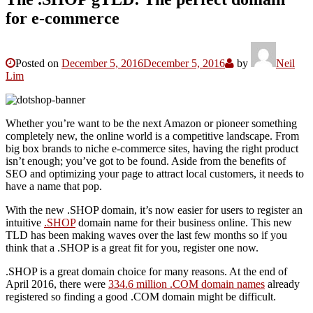
for e-commerce
Posted on
December 5, 2016
December 5, 2016
by
Neil
Lim
Whether you’re want to be the next Amazon or pioneer something
completely new, the online world is a competitive landscape. From
big box brands to niche e-commerce sites, having the right product
isn’t enough; you’ve got to be found. Aside from the benefits of
SEO and optimizing your page to attract local customers, it needs to
have a name that pop.
With the new .SHOP domain, it’s now easier for users to register an
intuitive
.SHOP
domain name for their business online. This new
TLD has been making waves over the last few months so if you
think that a .SHOP is a great fit for you, register one now.
.SHOP is a great domain choice for many reasons. At the end of
April 2016, there were
334.6 million .COM domain names
already
registered so finding a good .COM domain might be difficult.