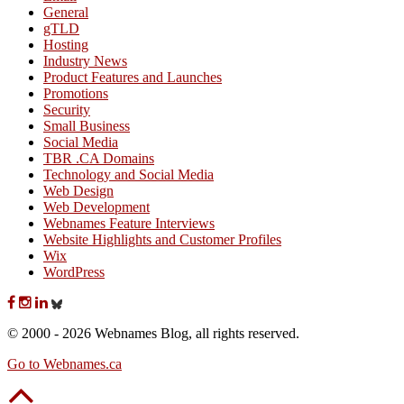
General
gTLD
Hosting
Industry News
Product Features and Launches
Promotions
Security
Small Business
Social Media
TBR .CA Domains
Technology and Social Media
Web Design
Web Development
Webnames Feature Interviews
Website Highlights and Customer Profiles
Wix
WordPress
© 2000 - 2026 Webnames Blog, all rights reserved.
Go to Webnames.ca