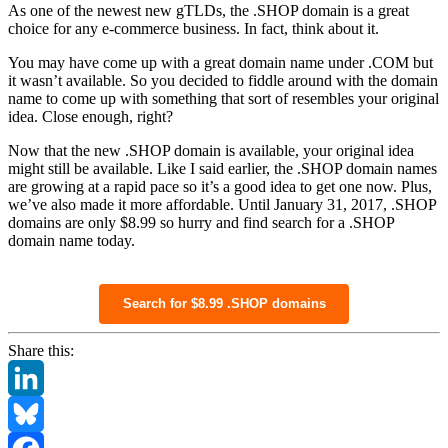
As one of the newest new gTLDs, the .SHOP domain is a great
choice for any e-commerce business. In fact, think about it.
You may have come up with a great domain name under .COM but
it wasn’t available. So you decided to fiddle around with the domain
name to come up with something that sort of resembles your original
idea. Close enough, right?
Now that the new .SHOP domain is available, your original idea
might still be available. Like I said earlier, the .SHOP domain names
are growing at a rapid pace so it’s a good idea to get one now. Plus,
we’ve also made it more affordable. Until January 31, 2017, .SHOP
domains are only $8.99 so hurry and find search for a .SHOP
domain name today.
Search for $8.99 .SHOP domains
Share this:
LinkedIn