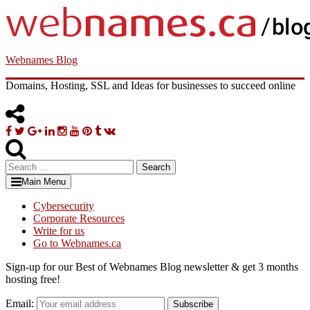
Skip
to
content
Webnames Blog
Domains, Hosting, SSL and Ideas for businesses to succeed online
Facebook
Twitter
Google
Linkedin
Instagram
YouTube
Pinterest
Tumblr
VK
Plus
Search
for:
Main Menu
Cybersecurity
Corporate Resources
Write for us
Go to Webnames.ca
Sign-up for our Best of Webnames Blog newsletter & get 3 months
hosting free!
Email:
Subscribe