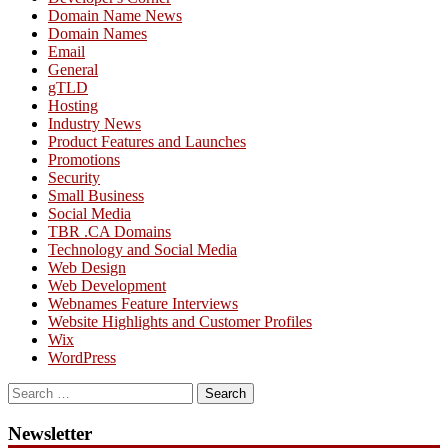
Domain Name News
Domain Names
Email
General
gTLD
Hosting
Industry News
Product Features and Launches
Promotions
Security
Small Business
Social Media
TBR .CA Domains
Technology and Social Media
Web Design
Web Development
Webnames Feature Interviews
Website Highlights and Customer Profiles
Wix
WordPress
Search
for:
Newsletter