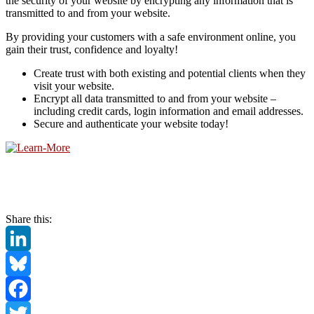
the security of your website by encrypting any information that is
transmitted to and from your website.
By providing your customers with a safe environment online, you
gain their trust, confidence and loyalty!
Create trust with both existing and potential clients when they
visit your website.
Encrypt all data transmitted to and from your website –
including credit cards, login information and email addresses.
Secure and authenticate your website today!
Share this:
LinkedIn
Bluesky
Facebook