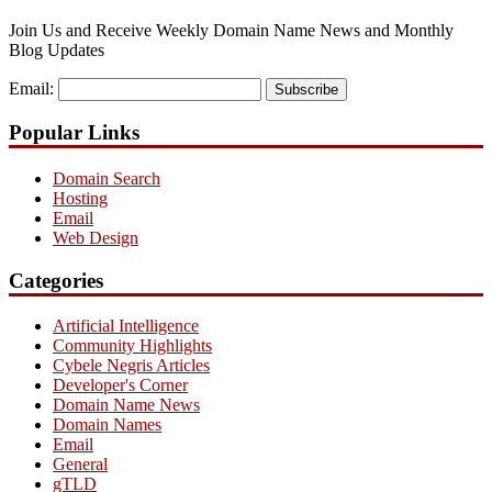
Join Us and Receive Weekly Domain Name News and Monthly
Blog Updates
Email:
Subscribe
Popular Links
Domain Search
Hosting
Email
Web Design
Categories
Artificial Intelligence
Community Highlights
Cybele Negris Articles
Developer's Corner
Domain Name News
Domain Names
Email
General
gTLD