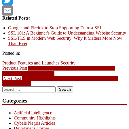
Twitter
Related Posts:
Email
Google and Firefox to Stop Supporting Entrust SSL…
SSL 101: A Beginner's Guide to Understanding Website Security
SSL/TLS in Modern Web Security: Why It Matters More Now
Than Ever
Posted in:
Product Features and Launches
Security
Post
Previous
Previous Post
Domain Name News – .CA Registry Lock, 271
post:
Million Domains Worldwide
navigation
Next
Next Post
Domain Name News – Support for IGF Announced;
post:
.CLUB Debuts
Search
for:
Categories
Artificial Intelligence
Community Highlights
Cybele Negris Articles
Developer's Corner