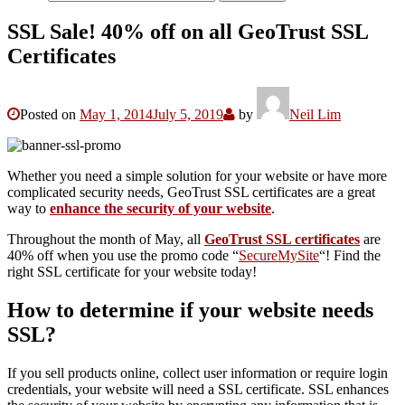
SSL Sale! 40% off on all GeoTrust SSL
Certificates
Posted on
May 1, 2014
July 5, 2019
by
Neil Lim
Whether you need a simple solution for your website or have more
complicated security needs, GeoTrust SSL certificates are a great
way to
enhance the security of your website
.
Throughout the month of May, all
GeoTrust SSL certificates
are
40% off when you use the promo code “
SecureMySite
“! Find the
right SSL certificate for your website today!
How to determine if your website needs
SSL?
If you sell products online, collect user information or require login
credentials, your website will need a SSL certificate. SSL enhances