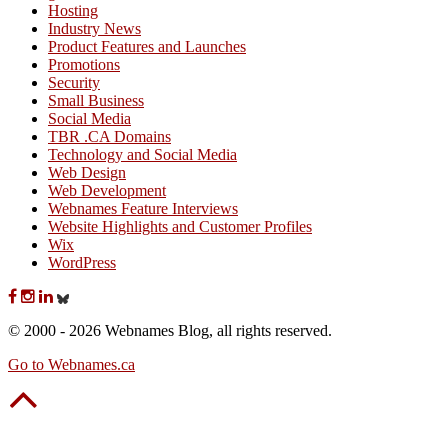
Hosting
Industry News
Product Features and Launches
Promotions
Security
Small Business
Social Media
TBR .CA Domains
Technology and Social Media
Web Design
Web Development
Webnames Feature Interviews
Website Highlights and Customer Profiles
Wix
WordPress
© 2000 - 2026 Webnames Blog, all rights reserved.
Go to Webnames.ca