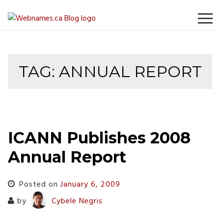
Skip
to
content
TAG:
ANNUAL REPORT
ICANN Publishes 2008
Annual Report
Posted on
January 6, 2009
by
Cybele Negris