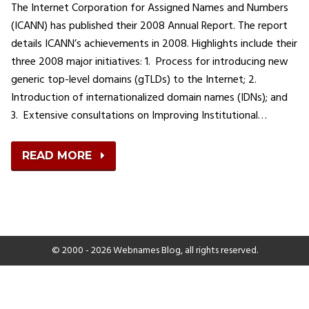
The Internet Corporation for Assigned Names and Numbers
(ICANN) has published their 2008 Annual Report. The report
details ICANN’s achievements in 2008. Highlights include their
three 2008 major initiatives: 1. Process for introducing new
generic top-level domains (gTLDs) to the Internet; 2.
Introduction of internationalized domain names (IDNs); and
3. Extensive consultations on Improving Institutional…
READ MORE
© 2000 - 2026 Webnames Blog, all rights reserved.