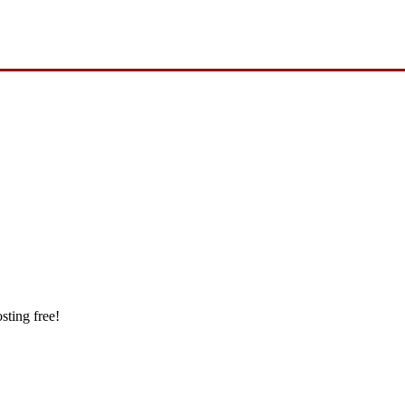
sting free!