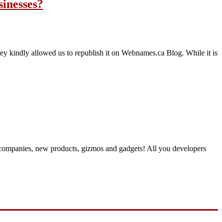
inesses?
 kindly allowed us to republish it on Webnames.ca Blog. While it is
 companies, new products, gizmos and gadgets! All you developers