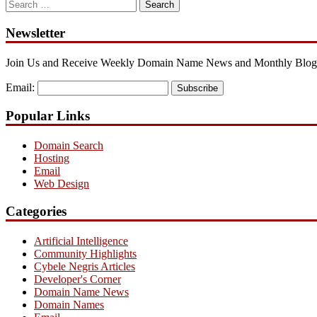
Search
for:
Newsletter
Join Us and Receive Weekly Domain Name News and Monthly Blog
Email:
Subscribe
Popular Links
Domain Search
Hosting
Email
Web Design
Categories
Artificial Intelligence
Community Highlights
Cybele Negris Articles
Developer's Corner
Domain Name News
Domain Names