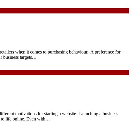
 retailers when it comes to purchasing behaviour. A preference for
ur business targets…
ferent motivations for starting a website. Launching a business.
 to life online. Even with…