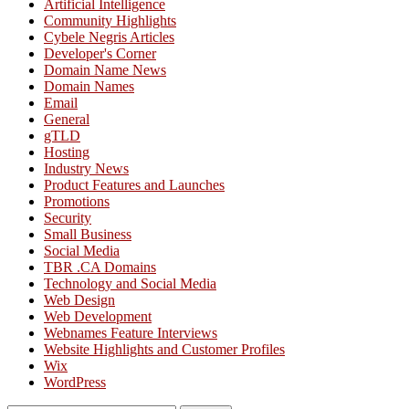
Artificial Intelligence
Community Highlights
Cybele Negris Articles
Developer's Corner
Domain Name News
Domain Names
Email
General
gTLD
Hosting
Industry News
Product Features and Launches
Promotions
Security
Small Business
Social Media
TBR .CA Domains
Technology and Social Media
Web Design
Web Development
Webnames Feature Interviews
Website Highlights and Customer Profiles
Wix
WordPress