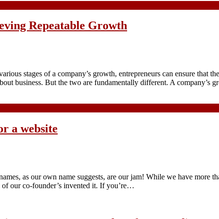
hieving Repeatable Growth
 various stages of a company’s growth, entrepreneurs can ensure that the
 about business. But the two are fundamentally different. A company’s
or a website
n names, as our own name suggests, are our jam! While we have more 
of our co-founder’s invented it. If you’re…