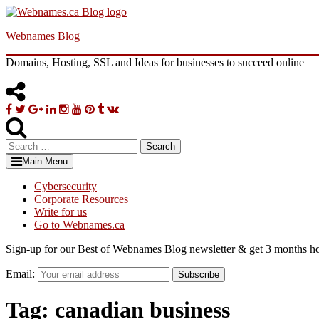
Skip
to
Webnames Blog
content
Domains, Hosting, SSL and Ideas for businesses to succeed online
Facebook
Twitter
Google
Linkedin
Instagram
YouTube
Pinterest
Tumblr
VK
Plus
Search
for:
Main Menu
Cybersecurity
Corporate Resources
Write for us
Go to Webnames.ca
Sign-up for our Best of Webnames Blog newsletter & get 3 months ho
Email:
Subscribe
Tag:
canadian business