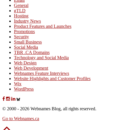
Email
General
gTLD
Hosting
Industry News
Product Features and Launches
Promotions
Security
Small Business
Social Media
TBR .CA Domains
Technology and Social Media
Web Design
Web Development
Webnames Feature Interviews
Website Highlights and Customer Profiles
Wix
WordPress
© 2000 - 2026 Webnames Blog, all rights reserved.
Go to Webnames.ca