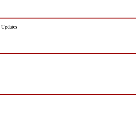
 Updates