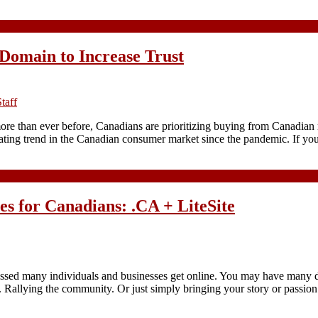
Domain to Increase Trust
taff
 more than ever before, Canadians are prioritizing buying from Canadian
nating trend in the Canadian consumer market since the pandemic. If yo
tes for Canadians: .CA + LiteSite
essed many individuals and businesses get online. You may have many dif
. Rallying the community. Or just simply bringing your story or passion