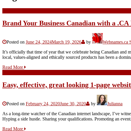
Brand Your Business Canadian with a .CA 
Posted on
June 24, 2024
March 19, 2026
by
Webnames.ca S
It’s officially that time of year that we celebrate being Canadian and
local, values-aligned and ethically sourced products has been a domi
Read More
Easy, effective, great looking 1-page websi
Posted on
February 24, 2020
June 30, 2020
by
Julianna
As a long-time watcher of the Canadian internet landscape, I’ve witn
Hyping a side hustle. Sharing your qualifications. Promoting an event
Read More