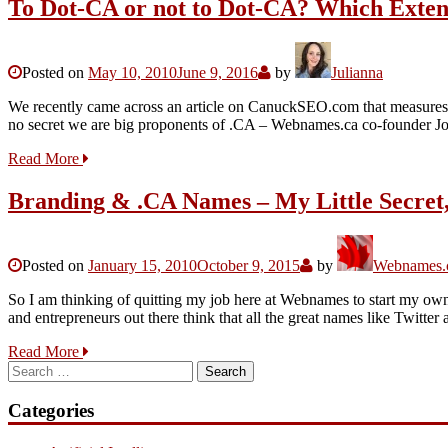
To Dot-CA or not to Dot-CA? Which Exten
Posted on
May 10, 2010
June 9, 2016
by
Julianna
We recently came across an article on CanuckSEO.com that measures 
no secret we are big proponents of .CA – Webnames.ca co-founder J
Read More
Branding & .CA Names – My Little Secret,
Posted on
January 15, 2010
October 9, 2015
by
Webnames.c
So I am thinking of quitting my job here at Webnames to start my o
and entrepreneurs out there think that all the great names like Twit
Read More
Search
for:
Categories