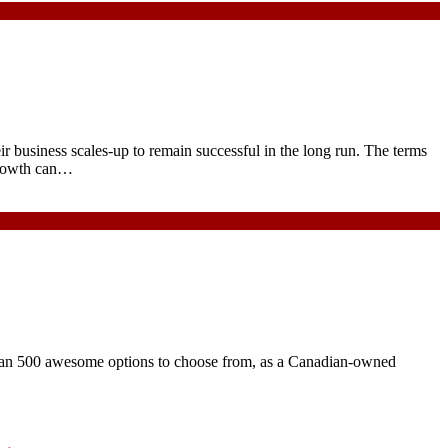
ir business scales-up to remain successful in the long run. The terms
 growth can…
than 500 awesome options to choose from, as a Canadian-owned