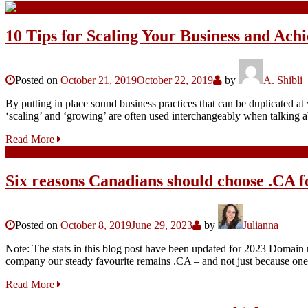
10 Tips for Scaling Your Business and Ac
Posted on
October 21, 2019
October 22, 2019
by
A. Shibli
By putting in place sound business practices that can be duplicated at
‘scaling’ and ‘growing’ are often used interchangeably when talking
Read More
Six reasons Canadians should choose .CA f
Posted on
October 8, 2019
June 29, 2023
by
Julianna
Note: The stats in this blog post have been updated for 2023 Domai
company our steady favourite remains .CA – and not just because one 
Read More