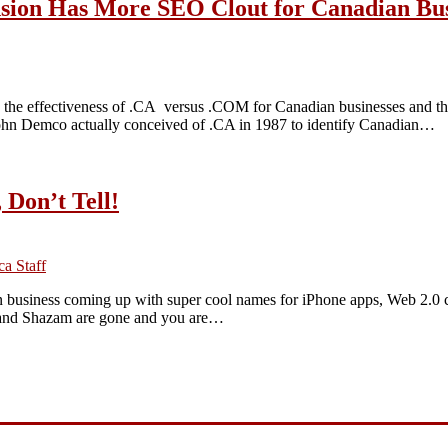
sion Has More SEO Clout for Canadian Bus
the effectiveness of .CA versus .COM for Canadian businesses and they
ohn Demco actually conceived of .CA in 1987 to identify Canadian…
 Don’t Tell!
a Staff
wn business coming up with super cool names for iPhone apps, Web 2.0
ter and Shazam are gone and you are…