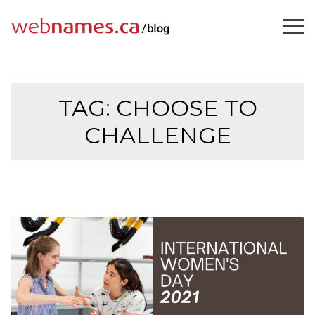
Skip
to
content
TAG:
CHOOSE TO
CHALLENGE