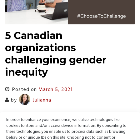
5 Canadian
organizations
challenging gender
inequity
Posted on
March 5, 2021
by
Julianna
Webnames profiles 5 Canadian organizations working
In order to enhance your experience, we utilize technologies like
towards gender equality for International Women’s Day 2021
cookies to store and/or access device information. By consenting to
these technologies, you enable us to process data such as browsing
behavior or unique IDs on this site. Choosing not to consent or