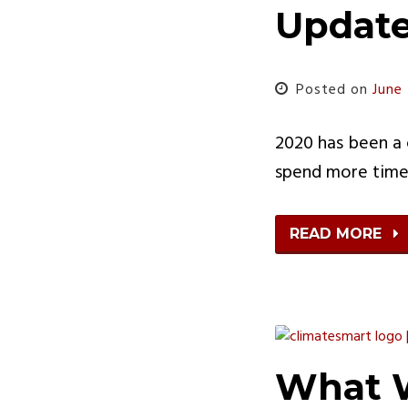
Updat
Posted on
June
2020 has been a c
spend more time 
READ MORE
What W