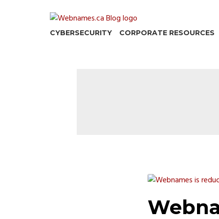
Skip
to
content
CYBERSECURITY
CORPORATE RESOURCES
Webna