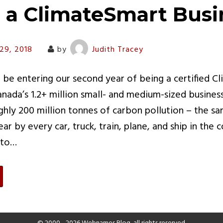
s a ClimateSmart Busi
29, 2018
by
Judith Tracey
 be entering our second year of being a certified C
anada’s 1.2+ million small- and medium-sized busines
ghly 200 million tonnes of carbon pollution – the 
r by every car, truck, train, plane, and ship in the 
 to…