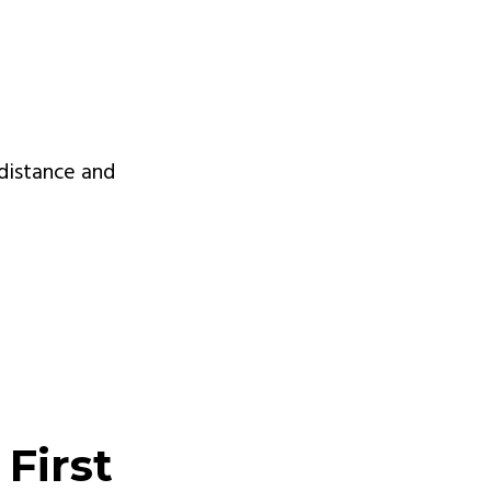
 distance and
First