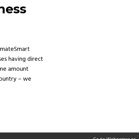
ness
limateSmart
ses having direct
same amount
country – we