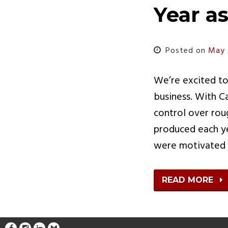
Year a
Posted on
May 
We’re excited to
business. With C
control over rou
produced each yea
were motivated
READ MORE