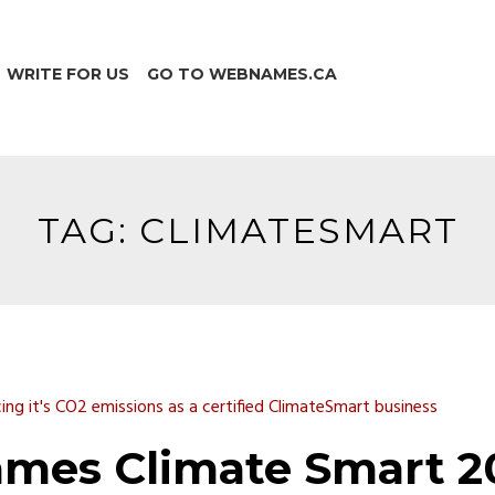
WRITE FOR US
GO TO WEBNAMES.CA
TAG:
CLIMATESMART
mes Climate Smart 2