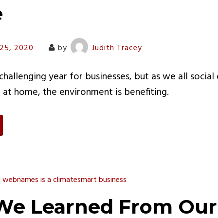
e
 25, 2020
by
Judith Tracey
hallenging year for businesses, but as we all social
at home, the environment is benefiting.
e Learned From Our 