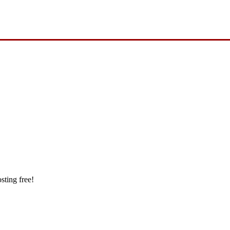
sting free!