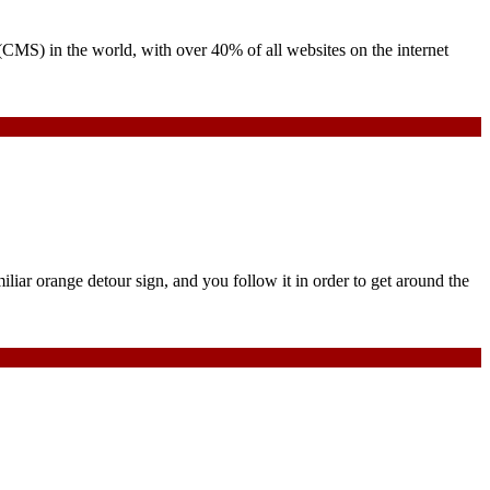
 (CMS) in the world, with over 40% of all websites on the internet
iliar orange detour sign, and you follow it in order to get around the