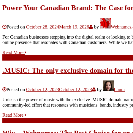
Power Your Canadian Brand: The Case for
Posted on
October 28, 2024
March 19, 2026
by
Webnames.c
For Canadian businesses stepping into the digital realm or looking to 
online presence that resonates with Canadian customers. While we ha
Read More
.MUSIC: The only exclusive domain for th
Posted on
October 12, 2023
October 12, 2023
by
Laura
Unleash the power of music with the exclusive .MUSIC domain name, a
community-led effort that resonates with musicians, bands, industry 
Read More
Wix + Webnames: The Best Choice for an