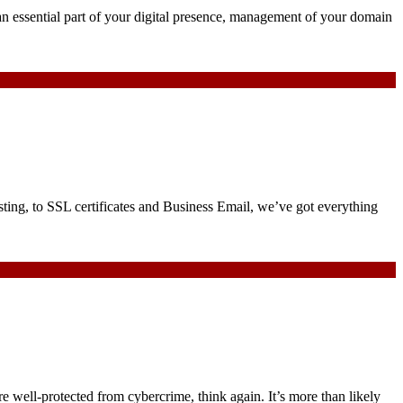
an essential part of your digital presence, management of your domain
ng, to SSL certificates and Business Email, we’ve got everything
re well-protected from cybercrime, think again. It’s more than likely