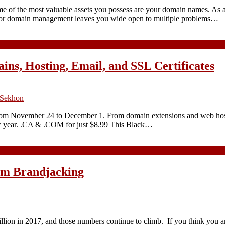
ome of the most valuable assets you possess are your domain names. As 
 Poor domain management leaves you wide open to multiple problems…
ins, Hosting, Email, and SSL Certificates
 Sekhon
 from November 24 to December 1. From domain extensions and web hosti
new year. .CA & .COM for just $8.99 This Black…
rom Brandjacking
billion in 2017, and those numbers continue to climb. If you think you a