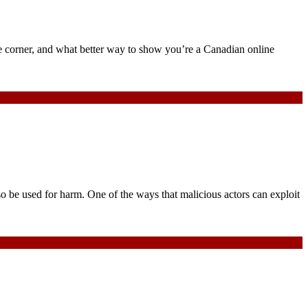
e corner, and what better way to show you’re a Canadian online
so be used for harm. One of the ways that malicious actors can exploit