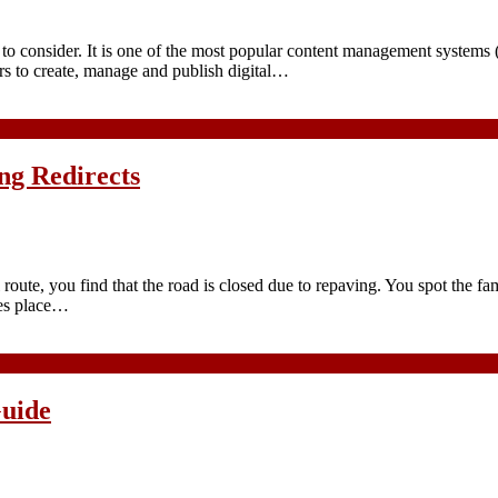
m to consider. It is one of the most popular content management systems
rs to create, manage and publish digital…
ng Redirects
oute, you find that the road is closed due to repaving. You spot the fam
kes place…
uide