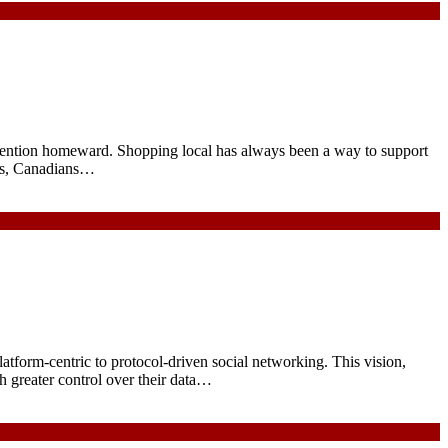
 attention homeward. Shopping local has always been a way to support
ces, Canadians…
platform-centric to protocol-driven social networking. This vision,
th greater control over their data…