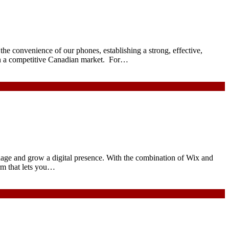
the convenience of our phones, establishing a strong, effective,
 in a competitive Canadian market. For…
nage and grow a digital presence. With the combination of Wix and
rm that lets you…