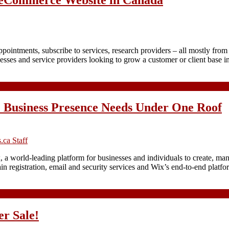
ointments, subscribe to services, research providers – all mostly from 
nesses and service providers looking to grow a customer or client base
 Business Presence Needs Under One Roof
ca Staff
 a world-leading platform for businesses and individuals to create, ma
 registration, email and security services and Wix’s end-to-end platfo
r Sale!