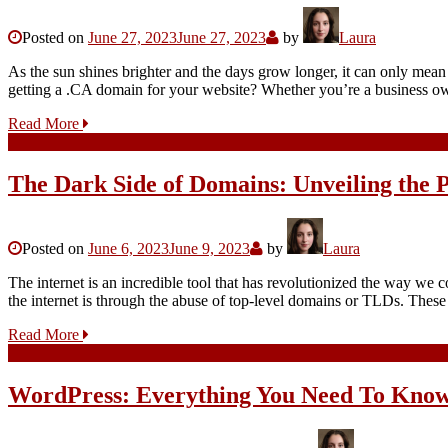
Posted on
June 27, 2023
June 27, 2023
by
Laura
As the sun shines brighter and the days grow longer, it can only me
getting a .CA domain for your website? Whether you’re a business ow
Read More
The Dark Side of Domains: Unveiling the 
Posted on
June 6, 2023
June 9, 2023
by
Laura
The internet is an incredible tool that has revolutionized the way we 
the internet is through the abuse of top-level domains or TLDs. Thes
Read More
WordPress: Everything You Need To Kno