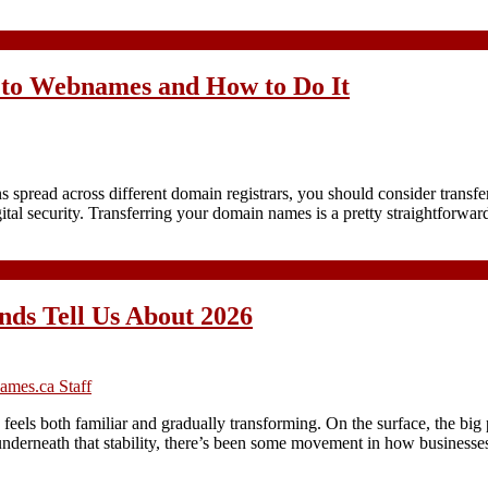
 to Webnames and How to Do It
ead across different domain registrars, you should consider transferri
ital security. Transferring your domain names is a pretty straightforw
nds Tell Us About 2026
mes.ca Staff
els both familiar and gradually transforming. On the surface, the bi
underneath that stability, there’s been some movement in how business