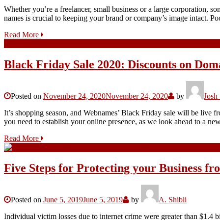
Whether you’re a freelancer, small business or a large corporation, s
names is crucial to keeping your brand or company’s image intact.
Read More
Black Friday Sale 2020: Discounts on Doma
Posted on
November 24, 2020
November 24, 2020
by
Josh
It’s shopping season, and Webnames’ Black Friday sale will be live
you need to establish your online presence, as we look ahead to a 
Read More
Five Steps for Protecting your Business f
Posted on
June 5, 2019
June 5, 2019
by
A. Shibli
Individual victim losses due to internet crime were greater than $1.4 