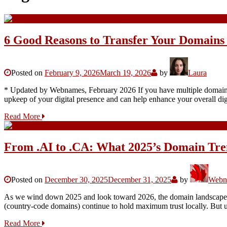
6 Good Reasons to Transfer Your Domains
Posted on
February 9, 2026
March 19, 2026
by
Laura
* Updated by Webnames, February 2026 If you have multiple domains spr
upkeep of your digital presence and can help enhance your overall dig
Read More
From .AI to .CA: What 2025’s Domain Tre
Posted on
December 30, 2025
December 31, 2025
by
Webna
As we wind down 2025 and look toward 2026, the domain landscape fe
(country-code domains) continue to hold maximum trust locally. But 
Read More