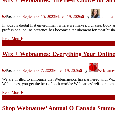
Posted on
September 15, 2023
March 19, 2026
by
Julianna
In today’s digital first environment where we make purchases, book app
professional online presence has become a requirement for most busi
Read More
Wix + Webnames: Everything Your Online
Posted on
September 7, 2023
March 19, 2026
by
Webnames.
We are thrilled to announce that Webnames.ca has partnered with Wix,
Webnames, you get the best of both worlds: Webnames’ reliable domain
Read More
Shop Webnames’ Annual O Canada Summe