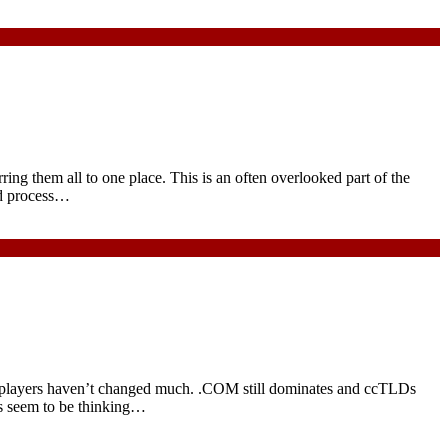
ng them all to one place. This is an often overlooked part of the
ard process…
g players haven’t changed much. .COM still dominates and ccTLDs
es seem to be thinking…