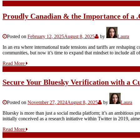
Proudly Canadian & the Importance of a 
Posted on
February 12, 2025
August 8, 2025
by
Laura
In an era where international trade tensions and tariffs are reshapin
communities, but now it’s time to expand that mindset to include al
Read More
Secure Your Bluesky Verification with a 
Posted on
November 27, 2024
August 8, 2025
by
Laura
Bluesky is more than just a social media platform; it’s an ambitious pr
initially conceived as a research initiative within Twitter in 2019, a
Read More