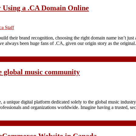
 Using a .CA Domain Online
a Staff
build their brand recognition, choosing the right domain name isn’t just
ve always been huge fans of .CA, given our origin story as the origina
e global music community
 unique digital platform dedicated solely to the global music indust
professionals and organizations worldwide. Imagine having a trusted, 
 eCommerce Website in Canada