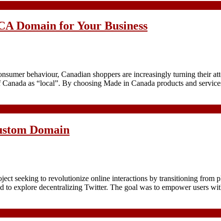
.CA Domain for Your Business
g consumer behaviour, Canadian shoppers are increasingly turning their
l of Canada as “local”. By choosing Made in Canada products and servi
Custom Domain
oject seeking to revolutionize online interactions by transitioning from 
imed to explore decentralizing Twitter. The goal was to empower users wi