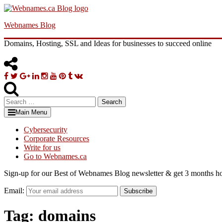
Skip
to
Webnames Blog
content
Domains, Hosting, SSL and Ideas for businesses to succeed online
Facebook
Twitter
Google
Linkedin
Instagram
YouTube
Pinterest
Tumblr
VK
Plus
Search
for:
Main Menu
Cybersecurity
Corporate Resources
Write for us
Go to Webnames.ca
Sign-up for our Best of Webnames Blog newsletter & get 3 months ho
Email:
Subscribe
Tag:
domains