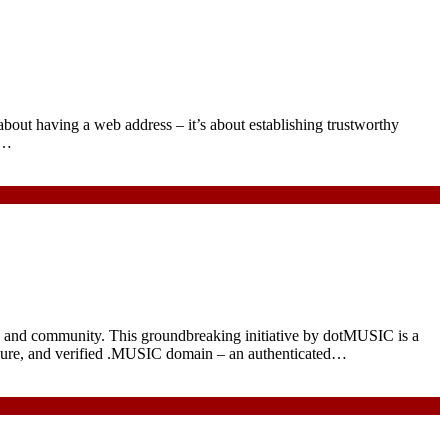
 about having a web address – it’s about establishing trustworthy
l…
ry and community. This groundbreaking initiative by dotMUSIC is a
secure, and verified .MUSIC domain – an authenticated…