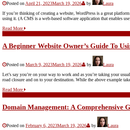
Posted on
April 21, 2023
March 19, 2026
by
Laura
If you’re thinking of creating a website, WordPress is a great platfor
using it. (A CMS is a web-based software application that enables use
Read More
A Beginner Website Owner’s Guide To Usi
Posted on
March 9, 2023
March 19, 2026
by
Laura
Let’s say you’re on your way to work and as you’re taking your usual r
road closure and on to your destination. While the above example ta
Read More
Domain Management: A Comprehensive G
Posted on
February 6, 2023
March 19, 2026
by
Laura