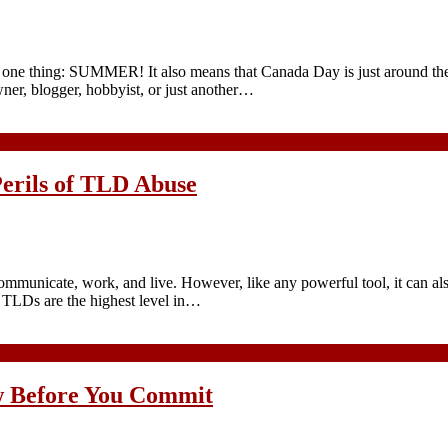
an one thing: SUMMER! It also means that Canada Day is just around th
ner, blogger, hobbyist, or just another…
Perils of TLD Abuse
communicate, work, and live. However, like any powerful tool, it can al
e TLDs are the highest level in…
w Before You Commit