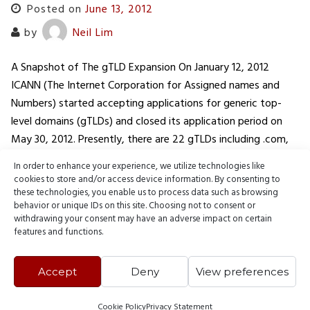
Posted on
June 13, 2012
by
Neil Lim
A Snapshot of The gTLD Expansion On January 12, 2012
ICANN (The Internet Corporation for Assigned names and
Numbers) started accepting applications for generic top-
level domains (gTLDs) and closed its application period on
May 30, 2012. Presently, there are 22 gTLDs including .com,
.org, and .net. Out of the several applications, some of the
In order to enhance your experience, we utilize technologies like
biggest…
cookies to store and/or access device information. By consenting to
these technologies, you enable us to process data such as browsing
behavior or unique IDs on this site. Choosing not to consent or
READ MORE
withdrawing your consent may have an adverse impact on certain
features and functions.
Accept
Deny
View preferences
Cookie Policy
Privacy Statement