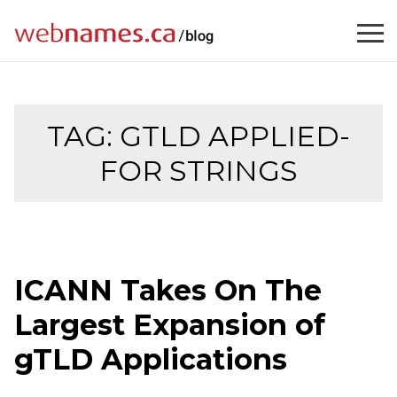
Skip
to
content
TAG:
GTLD APPLIED-
FOR STRINGS
ICANN Takes On The
Largest Expansion of
gTLD Applications