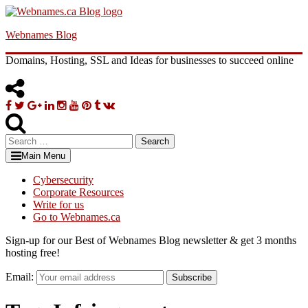
Skip
to
Webnames Blog
content
Domains, Hosting, SSL and Ideas for businesses to succeed online
Facebook
Twitter
Google
Linkedin
Instagram
YouTube
Pinterest
Tumblr
VK
Plus
Search
for:
Main Menu
Cybersecurity
Corporate Resources
Write for us
Go to Webnames.ca
Sign-up for our Best of Webnames Blog newsletter & get 3 months
hosting free!
Email:
Subscribe