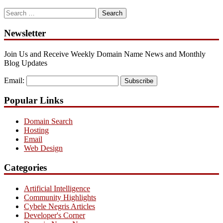
Search
for:
Newsletter
Join Us and Receive Weekly Domain Name News and Monthly
Blog Updates
Email:
Subscribe
Popular Links
Domain Search
Hosting
Email
Web Design
Categories
Artificial Intelligence
Community Highlights
Cybele Negris Articles
Developer's Corner