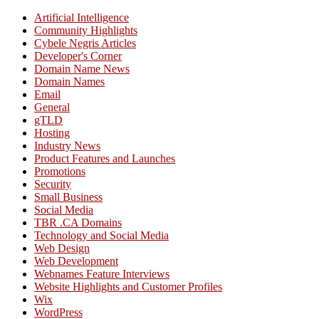
Artificial Intelligence
Community Highlights
Cybele Negris Articles
Developer's Corner
Domain Name News
Domain Names
Email
General
gTLD
Hosting
Industry News
Product Features and Launches
Promotions
Security
Small Business
Social Media
TBR .CA Domains
Technology and Social Media
Web Design
Web Development
Webnames Feature Interviews
Website Highlights and Customer Profiles
Wix
WordPress