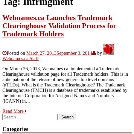
Tag:
Infringment
Webnames.ca Launches Trademark
Clearinghouse Validation Process for
Trademark Holders
Posted on
March 27, 2013
September 3, 2014
by
Webnames.ca Staff
On March 26, 2013, Webnames.ca implemented a Trademark
Clearinghouse validation page for all Trademark holders. This is in
anticipation of the release of new generic top level domains
(gTLDs). What is the Trademark Clearinghouse? The Trademark
Clearinghouse (TMCH) is a database of trademarks established by
the Internet Corporation for Assigned Names and Numbers
(ICANN) in…
Read More
Search
for:
Categories