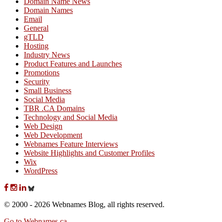
Domain Name News
Domain Names
Email
General
gTLD
Hosting
Industry News
Product Features and Launches
Promotions
Security
Small Business
Social Media
TBR .CA Domains
Technology and Social Media
Web Design
Web Development
Webnames Feature Interviews
Website Highlights and Customer Profiles
Wix
WordPress
© 2000 - 2026 Webnames Blog, all rights reserved.
Go to Webnames.ca