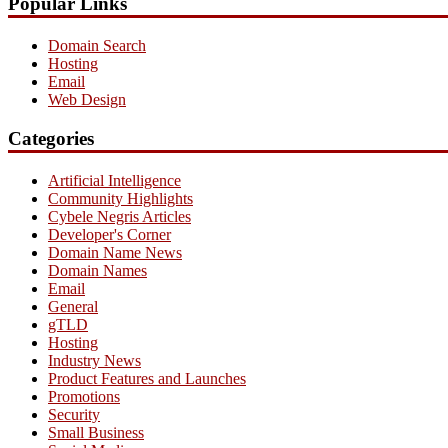
Popular Links
Domain Search
Hosting
Email
Web Design
Categories
Artificial Intelligence
Community Highlights
Cybele Negris Articles
Developer's Corner
Domain Name News
Domain Names
Email
General
gTLD
Hosting
Industry News
Product Features and Launches
Promotions
Security
Small Business