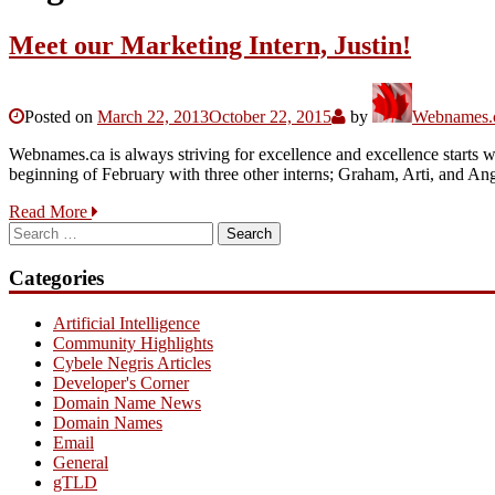
Meet our Marketing Intern, Justin!
Posted on
March 22, 2013
October 22, 2015
by
Webnames.c
Webnames.ca is always striving for excellence and excellence starts w
beginning of February with three other interns; Graham, Arti, and A
Read More
Search
for:
Categories
Artificial Intelligence
Community Highlights
Cybele Negris Articles
Developer's Corner
Domain Name News
Domain Names
Email
General
gTLD