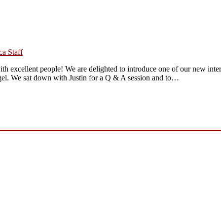
a Staff
ith excellent people! We are delighted to introduce one of our new inte
ngel. We sat down with Justin for a Q & A session and to…