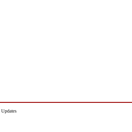
 Updates