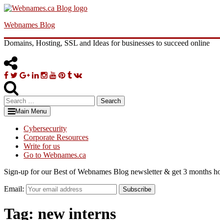
Skip
to
Webnames Blog
content
Domains, Hosting, SSL and Ideas for businesses to succeed online
Facebook
Twitter
Google
Linkedin
Instagram
YouTube
Pinterest
Tumblr
VK
Plus
Search
for:
Main Menu
Cybersecurity
Corporate Resources
Write for us
Go to Webnames.ca
Sign-up for our Best of Webnames Blog newsletter & get 3 months ho
Email:
Subscribe
Tag:
new interns