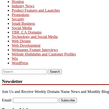
Hosting
Industry News
Product Features and Launches
Promotions
Security
Small Business
Social Media
TBR .CA Domains
Technology and Social Media
Web Design
Web Development
Webnames Feature Interviews
Website Highlights and Customer Profiles
Wix
WordPress
Search
for:
Newsletter
Join Us and Receive Weekly Domain Name News and Monthly Blog
Email:
Subscribe