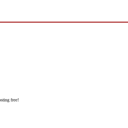
sting free!