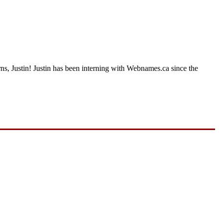
rns, Justin! Justin has been interning with Webnames.ca since the