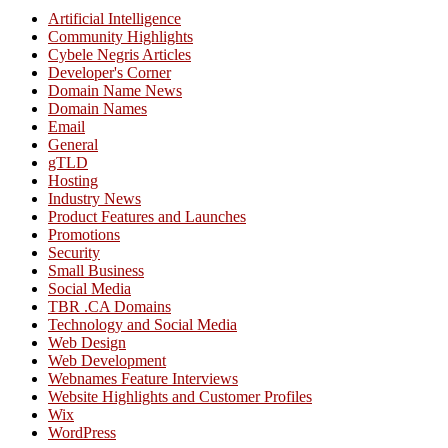
Artificial Intelligence
Community Highlights
Cybele Negris Articles
Developer's Corner
Domain Name News
Domain Names
Email
General
gTLD
Hosting
Industry News
Product Features and Launches
Promotions
Security
Small Business
Social Media
TBR .CA Domains
Technology and Social Media
Web Design
Web Development
Webnames Feature Interviews
Website Highlights and Customer Profiles
Wix
WordPress