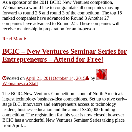
As a sponsor of the 2011 BCIC-New Ventures competition,
Webnames.ca would like to congratulate all companies moving
forward to round 2.5 and round 3 of the competition. The top 15
ranked companies have advanced to Round 3 Another 27
companies have advanced to Round 2.5. These companies will
receive mentorship in preparation for an in-person…
Read More
BCIC – New Ventures Seminar Series for
Entrepreneurs – Attend for Free!
Posted on
April 21, 2011
October 14, 2015
by
Webnames.ca Staff
The BCIC-New Ventures Competition is one of North America’s
largest technology business-idea competitions. Set up to give early-
stage B.C. innovators and entrepreneurs access to technology
leaders, business education and the annual $365,000 funding
competition. The registration for this year is now closed; however
BCIC has a wonderful New Ventures Seminar Series taking place
from April…