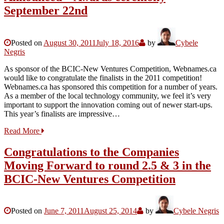
September 22nd
Posted on
August 30, 2011
July 18, 2016
by
Cybele
Negris
As sponsor of the BCIC-New Ventures Competition, Webnames.ca
would like to congratulate the finalists in the 2011 competition!
Webnames.ca has sponsored this competition for a number of years.
As a member of the local technology community, we feel it’s very
important to support the innovation coming out of newer start-ups.
This year’s finalists are impressive…
Read More
Congratulations to the Companies
Moving Forward to round 2.5 & 3 in the
BCIC-New Ventures Competition
Posted on
June 7, 2011
August 25, 2014
by
Cybele Negris