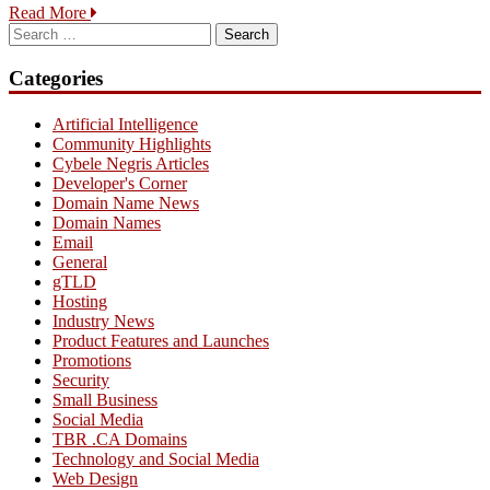
Read More
Search
for:
Categories
Artificial Intelligence
Community Highlights
Cybele Negris Articles
Developer's Corner
Domain Name News
Domain Names
Email
General
gTLD
Hosting
Industry News
Product Features and Launches
Promotions
Security
Small Business
Social Media
TBR .CA Domains
Technology and Social Media
Web Design