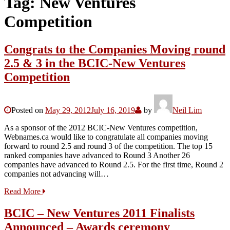
Tag:
New Ventures
Competition
Congrats to the Companies Moving round
2.5 & 3 in the BCIC-New Ventures
Competition
Posted on
May 29, 2012
July 16, 2019
by
Neil Lim
As a sponsor of the 2012 BCIC-New Ventures competition,
Webnames.ca would like to congratulate all companies moving
forward to round 2.5 and round 3 of the competition. The top 15
ranked companies have advanced to Round 3 Another 26
companies have advanced to Round 2.5. For the first time, Round 2
companies not advancing will…
Read More
BCIC – New Ventures 2011 Finalists
Announced – Awards ceremony