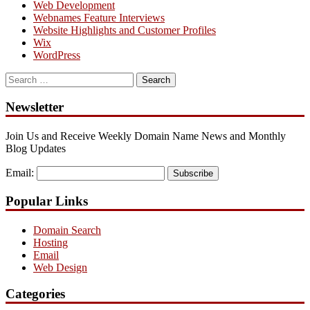
Web Development
Webnames Feature Interviews
Website Highlights and Customer Profiles
Wix
WordPress
Search
for:
Newsletter
Join Us and Receive Weekly Domain Name News and Monthly
Blog Updates
Email:
Subscribe
Popular Links
Domain Search
Hosting
Email
Web Design
Categories