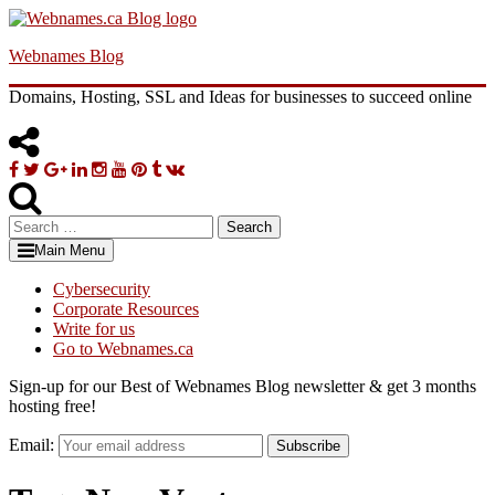
Skip
to
Webnames Blog
content
Domains, Hosting, SSL and Ideas for businesses to succeed online
Facebook
Twitter
Google
Linkedin
Instagram
YouTube
Pinterest
Tumblr
VK
Plus
Search
for:
Main Menu
Cybersecurity
Corporate Resources
Write for us
Go to Webnames.ca
Sign-up for our Best of Webnames Blog newsletter & get 3 months
hosting free!
Email:
Subscribe