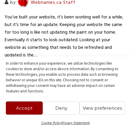
by
Webnames.ca Staff
You’ve built your website, it’s been working well for a while,
but it’s time for an update. Keeping your website the same
for too long is like not updating the paint on your home.
Eventually it starts to look outdated. Looking at your
website as something that needs to be refreshed and
updated is the…
In order to enhance your experience, we utilize technologies like
cookies to store and/or access device information. By consenting to
READ MORE
these technologies, you enable us to process data such as browsing
behavior or unique IDs on this site. Choosing not to consent or
withdrawing your consent may have an adverse impact on certain
features and functions.
Accept
Deny
View preferences
© 2000 - 2026 Webnames Blog, all rights reserved.
Cookie Policy
Privacy Statement