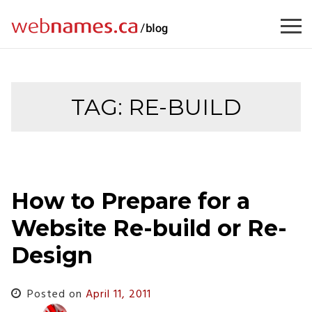
Skip
to
content
TAG:
RE-BUILD
How to Prepare for a
Website Re-build or Re-
Design
Posted on
April 11, 2011