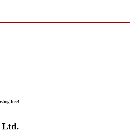
sting free!
 Ltd.