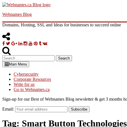
Skip
to
Webnames Blog
content
Domains, Hosting, SSL and Ideas for businesses to succeed online
Facebook
Twitter
Google
Linkedin
Instagram
YouTube
Pinterest
Tumblr
VK
Plus
Search
for:
Main Menu
Cybersecurity
Corporate Resources
Write for us
Go to Webnames.ca
Sign-up for our Best of Webnames Blog newsletter & get 3 months ho
Email:
Subscribe
Tag:
Smart Button Technologies