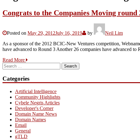
Congrats to the Companies Moving round 
Posted on
May 29, 2012
July 16, 2019
by
Neil Lim
As a sponsor of the 2012 BCIC-New Ventures competition, Webnames.c
have advanced to Round 3 Another 26 companies have advanced to Ro
Read More
Search
for:
Categories
Artificial Intelligence
Community Highlights
Cybele Negris Articles
Developer's Corner
Domain Name News
Domain Names
Email
General
gTLD