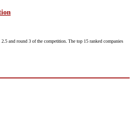
tion
2.5 and round 3 of the competition. The top 15 ranked companies