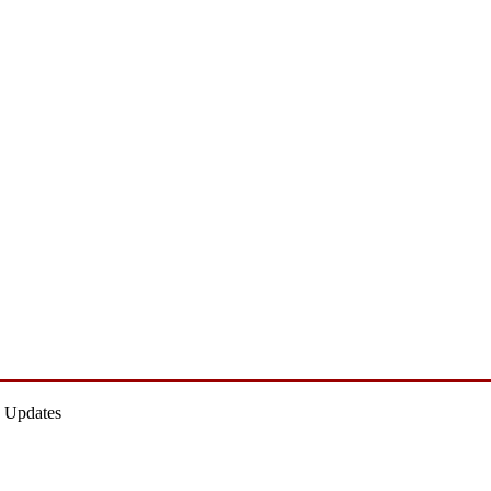
 Updates