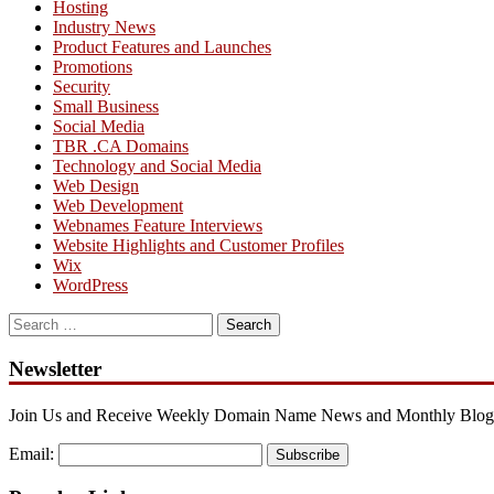
Hosting
Industry News
Product Features and Launches
Promotions
Security
Small Business
Social Media
TBR .CA Domains
Technology and Social Media
Web Design
Web Development
Webnames Feature Interviews
Website Highlights and Customer Profiles
Wix
WordPress
Search
for:
Newsletter
Join Us and Receive Weekly Domain Name News and Monthly Blog
Email:
Subscribe