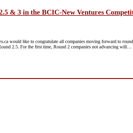
2.5 & 3 in the BCIC-New Ventures Competi
a would like to congratulate all companies moving forward to round 
und 2.5. For the first time, Round 2 companies not advancing will…