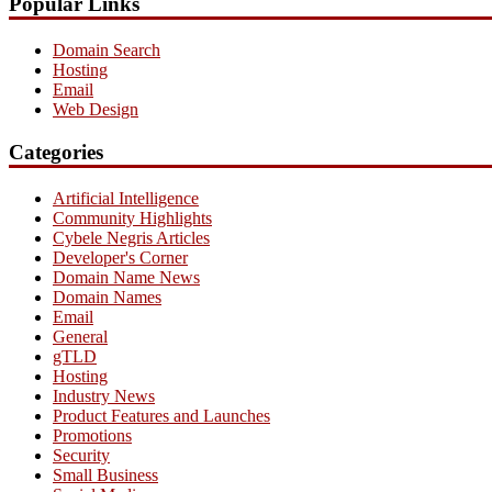
Popular Links
Domain Search
Hosting
Email
Web Design
Categories
Artificial Intelligence
Community Highlights
Cybele Negris Articles
Developer's Corner
Domain Name News
Domain Names
Email
General
gTLD
Hosting
Industry News
Product Features and Launches
Promotions
Security
Small Business