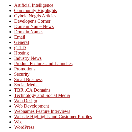
Artificial Intelligence
Community Highlights
Cybele Negris Articles
Developer's Corner
Domain Name News
Domain Names
Email
General
gTLD
Hosting
Industry News
Product Features and Launches
Promotions
Security
Small Business
Social Media
TBR .CA Domains
Technology and Social Media
Web Design
Web Development
Webnames Feature Interviews
Website Highlights and Customer Profiles
Wix
WordPress