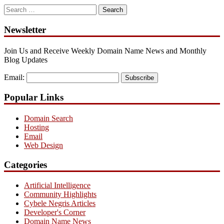
Search
for:
Newsletter
Join Us and Receive Weekly Domain Name News and Monthly
Blog Updates
Email:
Subscribe
Popular Links
Domain Search
Hosting
Email
Web Design
Categories
Artificial Intelligence
Community Highlights
Cybele Negris Articles
Developer's Corner
Domain Name News