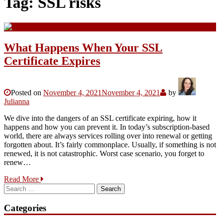
Tag:
SSL risks
What Happens When Your SSL
Certificate Expires
Posted on
November 4, 2021
November 4, 2021
by
Julianna
We dive into the dangers of an SSL certificate expiring, how it
happens and how you can prevent it. In today’s subscription-based
world, there are always services rolling over into renewal or getting
forgotten about. It’s fairly commonplace. Usually, if something is not
renewed, it is not catastrophic. Worst case scenario, you forget to
renew…
Read More
Search
for:
Categories