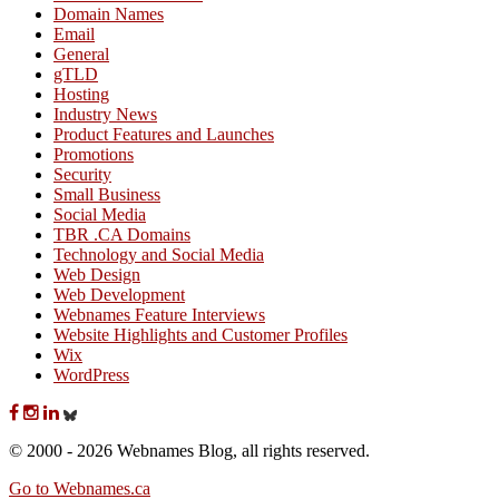
Domain Names
Email
General
gTLD
Hosting
Industry News
Product Features and Launches
Promotions
Security
Small Business
Social Media
TBR .CA Domains
Technology and Social Media
Web Design
Web Development
Webnames Feature Interviews
Website Highlights and Customer Profiles
Wix
WordPress
© 2000 - 2026 Webnames Blog, all rights reserved.
Go to Webnames.ca