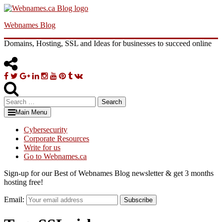
Skip
to
Webnames Blog
content
Domains, Hosting, SSL and Ideas for businesses to succeed online
Facebook
Twitter
Google
Linkedin
Instagram
YouTube
Pinterest
Tumblr
VK
Plus
Search
for:
Main Menu
Cybersecurity
Corporate Resources
Write for us
Go to Webnames.ca
Sign-up for our Best of Webnames Blog newsletter & get 3 months
hosting free!
Email:
Subscribe