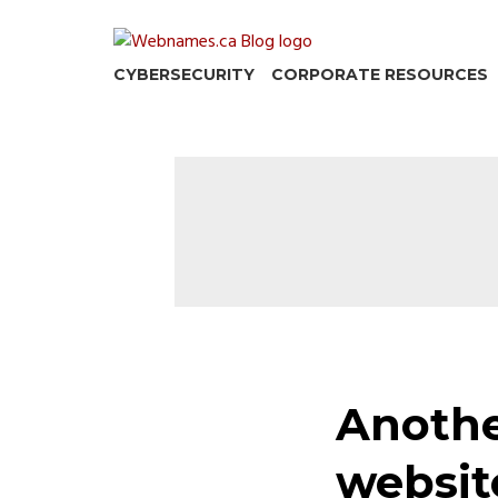
Skip
to
content
CYBERSECURITY
CORPORATE RESOURCES
Anothe
websit