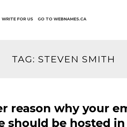
WRITE FOR US
GO TO WEBNAMES.CA
TAG:
STEVEN SMITH
r reason why your em
e should be hosted in