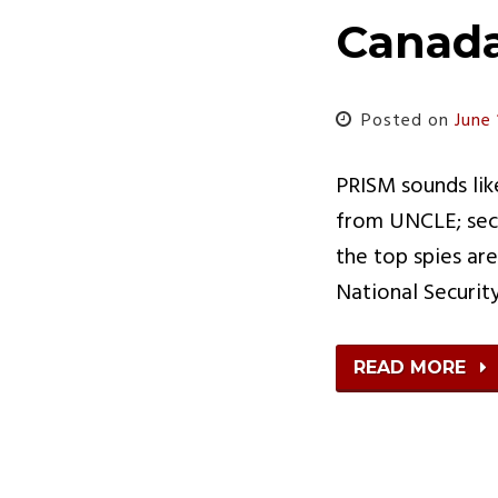
Canad
Posted on
June 
PRISM sounds lik
from UNCLE; secr
the top spies ar
National Securi
READ MORE