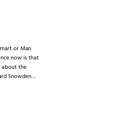
Smart or Man
nce now is that
d about the
ward Snowden…