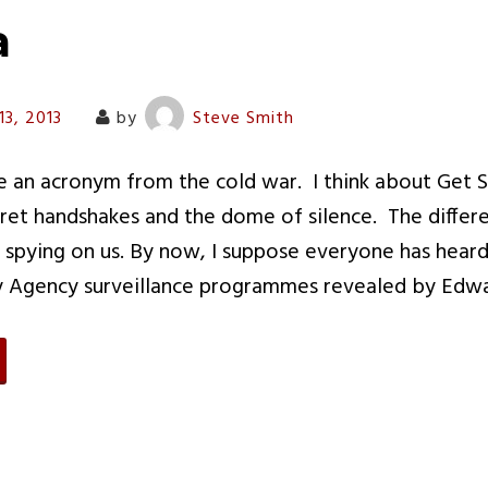
a
13, 2013
by
Steve Smith
e an acronym from the cold war. I think about Get 
et handshakes and the dome of silence. The differe
e spying on us. By now, I suppose everyone has hear
ty Agency surveillance programmes revealed by Ed