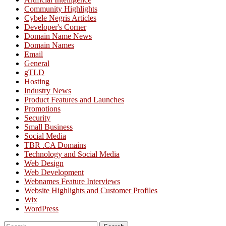
Community Highlights
Cybele Negris Articles
Developer's Corner
Domain Name News
Domain Names
Email
General
gTLD
Hosting
Industry News
Product Features and Launches
Promotions
Security
Small Business
Social Media
TBR .CA Domains
Technology and Social Media
Web Design
Web Development
Webnames Feature Interviews
Website Highlights and Customer Profiles
Wix
WordPress
Search