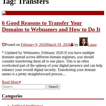
Tag:
Transfers
6 Good Reasons to Transfer Your
Domains to Webnames and How to Do It
Posted on
February 9, 2026
March 19, 2026
by
Laura
* Updated by Webnames, February 2026 If you have multiple
domains spread across different domain registrars, you should
consider transferring them all to one place. This is an often
overlooked part of the upkeep of your digital presence and can help
enhance your overall digital security. Transferring your domain
names is a pretty straightforward process…
Read More
Search
for:
Categories
Artificial Intelligence