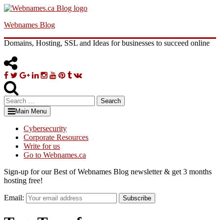
Skip
to
Webnames Blog
content
Domains, Hosting, SSL and Ideas for businesses to succeed online
Facebook
Twitter
Google
Linkedin
Instagram
YouTube
Pinterest
Tumblr
VK
Plus
Search
for:
Main Menu
Cybersecurity
Corporate Resources
Write for us
Go to Webnames.ca
Sign-up for our Best of Webnames Blog newsletter & get 3 months
hosting free!
Email:
Subscribe