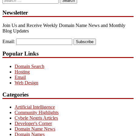
for:
Newsletter
Join Us and Receive Weekly Domain Name News and Monthly
Blog Updates
Email:
Subscribe
Popular Links
Domain Search
Hosting
Email
Web Design
Categories
Artificial Intelligence
Community Highlights
Cybele Negris Articles
Developer's Corner
Domain Name News
Domain Names