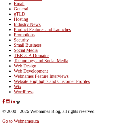
Email
General
gTLD
Hosting
Industry News
Product Features and Launches
Promotions
Security
Small Business
Social Media
TBR .CA Domains
Technology and Social Media
Web Design
Web Development
Webnames Feature Interviews
Website Highlights and Customer Profiles
Wix
WordPress
© 2000 - 2026 Webnames Blog, all rights reserved.
Go to Webnames.ca