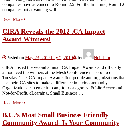
companies have advanced to Round 2.5. For the first time, Round 2
companies not advancing will…
Read More
CIRA Reveals the 2012 .CA Impact
Award Winners!
Posted on
May 23, 2012
July 5, 2019
by
Neil Lim
CIRA hosted the second annual .CA Impact Awards and officially
announced the winners at the Mesh Conference in Toronto on
Tuesday. The .CA Impact Awards find people and organizations that
use their .CA sites to make a difference in their community.
Organizations can enter into any four categories: Public Sector and
Not-for-Profit, eLearning, Small Business,…
Read More
B.C.’s Most Small Business Friendly
Community Award- Is Your Community