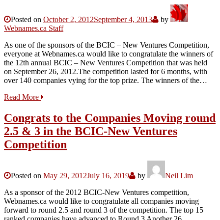
Posted on
October 2, 2012
September 4, 2013
by
Webnames.ca Staff
As one of the sponsors of the BCIC – New Ventures Competition,
everyone at Webnames.ca would like to congratulate the winners of
the 12th annual BCIC – New Ventures Competition that was held
on September 26, 2012.The competition lasted for 6 months, with
over 140 companies vying for the top prize. The winners of the…
Read More
Congrats to the Companies Moving round
2.5 & 3 in the BCIC-New Ventures
Competition
Posted on
May 29, 2012
July 16, 2019
by
Neil Lim
As a sponsor of the 2012 BCIC-New Ventures competition,
Webnames.ca would like to congratulate all companies moving
forward to round 2.5 and round 3 of the competition. The top 15
ranked companies have advanced to Round 3 Another 26