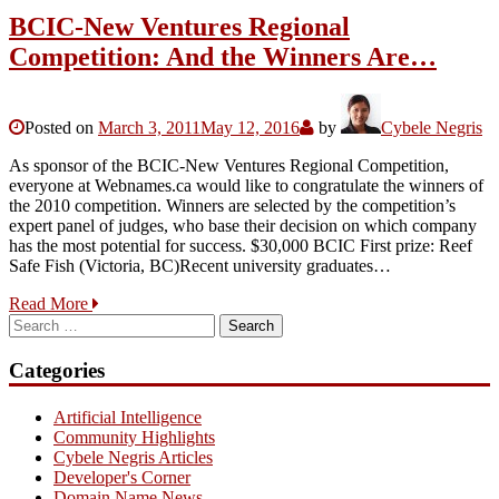
BCIC-New Ventures Regional
Competition: And the Winners Are…
Posted on
March 3, 2011
May 12, 2016
by
Cybele Negris
As sponsor of the BCIC-New Ventures Regional Competition,
everyone at Webnames.ca would like to congratulate the winners of
the 2010 competition. Winners are selected by the competition’s
expert panel of judges, who base their decision on which company
has the most potential for success. $30,000 BCIC First prize: Reef
Safe Fish (Victoria, BC)Recent university graduates…
Read More
Search
for:
Categories
Artificial Intelligence
Community Highlights
Cybele Negris Articles
Developer's Corner
Domain Name News