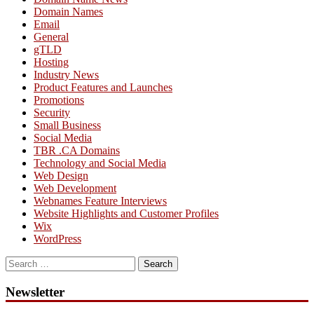
Domain Names
Email
General
gTLD
Hosting
Industry News
Product Features and Launches
Promotions
Security
Small Business
Social Media
TBR .CA Domains
Technology and Social Media
Web Design
Web Development
Webnames Feature Interviews
Website Highlights and Customer Profiles
Wix
WordPress
Search
for:
Newsletter