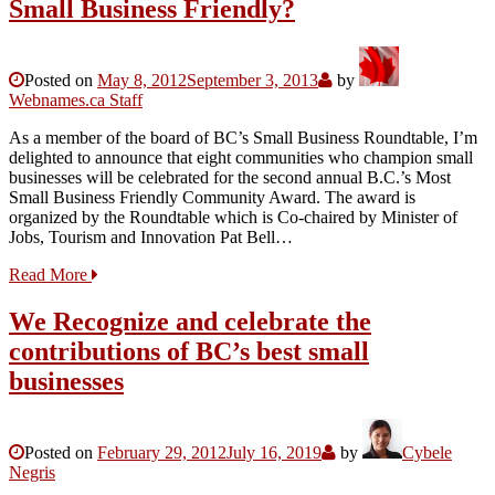
Small Business Friendly?
Posted on
May 8, 2012
September 3, 2013
by
Webnames.ca Staff
As a member of the board of BC’s Small Business Roundtable, I’m
delighted to announce that eight communities who champion small
businesses will be celebrated for the second annual B.C.’s Most
Small Business Friendly Community Award. The award is
organized by the Roundtable which is Co-chaired by Minister of
Jobs, Tourism and Innovation Pat Bell…
Read More
We Recognize and celebrate the
contributions of BC’s best small
businesses
Posted on
February 29, 2012
July 16, 2019
by
Cybele
Negris