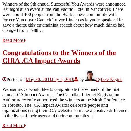
Winners of the 9th annual Successful You Awards were announced
last night at an event at the Pan Pacific Hotel in Vancouver. There
were about 400 people from the BC business community with
former Vancouver Canuck Trevor Linden as keynote speaker. He
gave a thoroughly entertaining speech about how much things had
changed from 1988…
Read More
Congratulations to the Winners of the
CIRA .CA Impact Awards
Posted on
May 30, 2011
July 5, 2019
by
Cybele Negris
Webnames.ca would like to congratulate the winners of the first
annual .CA Impact Awards. The Canadian Internet Registration
Authority recently announced the winners at the Mesh Conference
in Toronto. The .CA Impact Awards celebrate people and
organizations using their .CA websites to make a positive difference
in the lives of their users and their communities.…
Read More