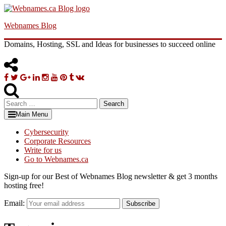
Skip
to
Webnames Blog
content
Domains, Hosting, SSL and Ideas for businesses to succeed online
Facebook
Twitter
Google
Linkedin
Instagram
YouTube
Pinterest
Tumblr
VK
Plus
Search
for:
Main Menu
Cybersecurity
Corporate Resources
Write for us
Go to Webnames.ca
Sign-up for our Best of Webnames Blog newsletter & get 3 months
hosting free!
Email:
Subscribe