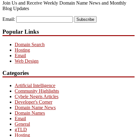
Join Us and Receive Weekly Domain Name News and Monthly
Blog Updates
Email:
Subscribe
Popular Links
Domain Search
Hosting
Email
Web Design
Categories
Artificial Intelligence
Community Highlights
Cybele Negris Articles
Developer's Corner
Domain Name News
Domain Names
Email
General
gTLD
Hosting