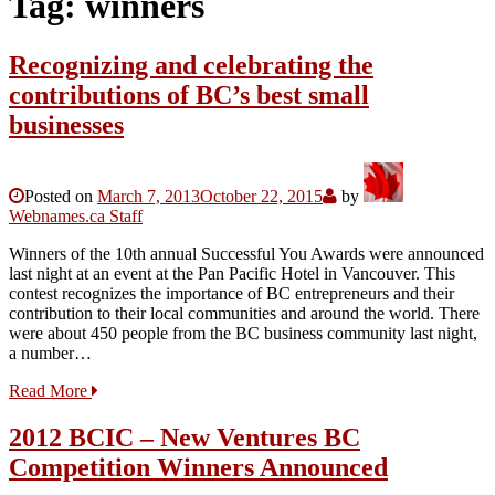
Tag:
winners
Recognizing and celebrating the
contributions of BC’s best small
businesses
Posted on
March 7, 2013
October 22, 2015
by
Webnames.ca Staff
Winners of the 10th annual Successful You Awards were announced
last night at an event at the Pan Pacific Hotel in Vancouver. This
contest recognizes the importance of BC entrepreneurs and their
contribution to their local communities and around the world. There
were about 450 people from the BC business community last night,
a number…
Read More
2012 BCIC – New Ventures BC
Competition Winners Announced