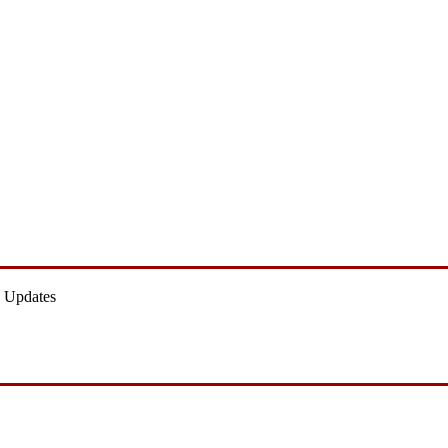
 Updates