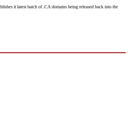
ishes it latest batch of .CA domains being released back into the