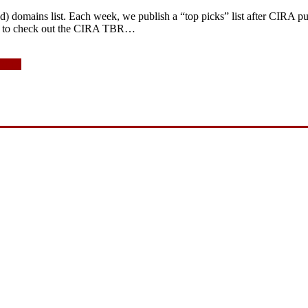
 domains list. Each week, we publish a “top picks” list after CIRA publ
re to check out the CIRA TBR…
 2015