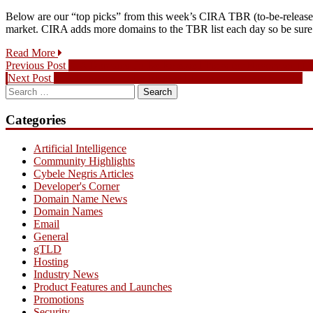
Below are our “top picks” from this week’s CIRA TBR (to-be-released)
market. CIRA adds more domains to the TBR list each day so be su
Read More
Post
Previous
Previous Post
.CA Domains To Be Released Picks for November 11,
Next
post:
Next Post
.CA Domains To Be Released Picks for January 6, 2016
navigation
Search
post:
for:
Categories
Artificial Intelligence
Community Highlights
Cybele Negris Articles
Developer's Corner
Domain Name News
Domain Names
Email
General
gTLD
Hosting
Industry News
Product Features and Launches
Promotions
Security