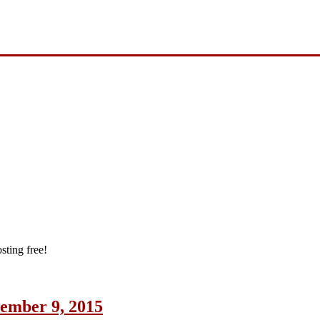
sting free!
cember 9, 2015