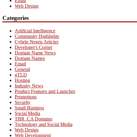
Email
Web Design
Categories
Artificial Intelligence
Community Highlights
Cybele Negris Articles
Developer's Corner
Domain Name News
Domain Names
Email
General
gTLD
Hosting
Industry News
Product Features and Launches
Promotions
Security
Small Business
Social Media
TBR .CA Domains
Technology and Social Media
Web Design
Web Development