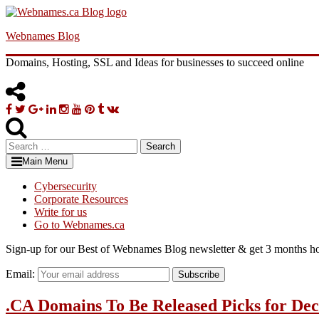
Skip
to
Webnames Blog
content
Domains, Hosting, SSL and Ideas for businesses to succeed online
Facebook
Twitter
Google
Linkedin
Instagram
YouTube
Pinterest
Tumblr
VK
Plus
Search
for:
Main Menu
Cybersecurity
Corporate Resources
Write for us
Go to Webnames.ca
Sign-up for our Best of Webnames Blog newsletter & get 3 months ho
Email:
Subscribe
.CA Domains To Be Released Picks for De