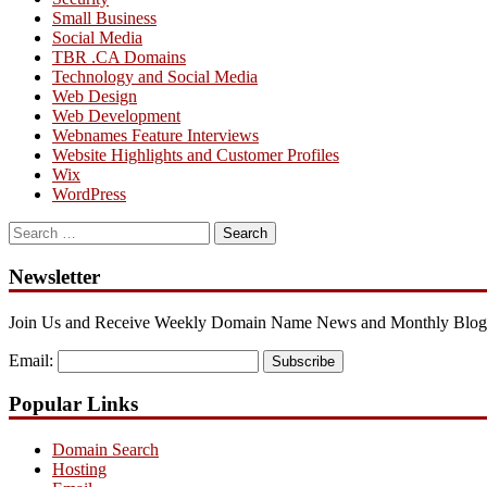
Small Business
Social Media
TBR .CA Domains
Technology and Social Media
Web Design
Web Development
Webnames Feature Interviews
Website Highlights and Customer Profiles
Wix
WordPress
Search
for:
Newsletter
Join Us and Receive Weekly Domain Name News and Monthly Blog
Email:
Subscribe
Popular Links
Domain Search
Hosting