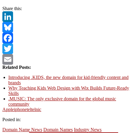
Share this:
LinkedIn
Bluesky
Facebook
Twitter
Related Posts:
Email
Introducing .KIDS, the new domain for kid-friendly content and
brands
Why Teaching Kids Web Design with Wix Builds Future-Ready
Skills
.MUSIC: The only exclusive domain for the global music
community
Apple
iphone
tel
telnic
Posted in:
Domain Name News
Domain Names
Industry News