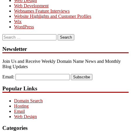
Web Design
Web Development
Webnames Feature Interviews
Website Highlights and Customer Profiles
Wix
WordPress
Search
for:
Newsletter
Join Us and Receive Weekly Domain Name News and Monthly
Blog Updates
Email:
Subscribe
Popular Links
Domain Search
Hosting
Email
Web Design
Categories