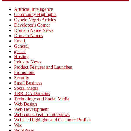
Artificial Intelligence
Community Highlights
Cybele Negris Articles
Developer's Corner
Domain Name News
Domain Names
Email
General
gTLD
Hosting
Industry News
Product Features and Launches
Promotions
Security
Small Business
Social Media
TBR .CA Domains
Technology and Social Media
Web Design
Web Development
Webnames Feature Interviews
Website Highlights and Customer Profiles
Wix
WordPress