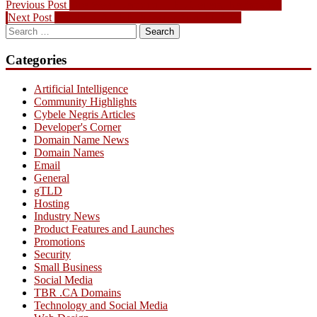
Post
Previous
Previous Post
One Week Left until .TEL General Registration
Next
post:
Next Post
Top dot-CA TBR Picks for April 01 2009
navigation
Search
post:
for:
Categories
Artificial Intelligence
Community Highlights
Cybele Negris Articles
Developer's Corner
Domain Name News
Domain Names
Email
General
gTLD
Hosting
Industry News
Product Features and Launches
Promotions
Security
Small Business
Social Media
TBR .CA Domains
Technology and Social Media