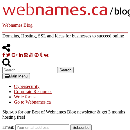
Skip
to
content
Webnames Blog
Domains, Hosting, SSL and Ideas for businesses to succeed online
Facebook
Twitter
Google
Linkedin
Instagram
YouTube
Pinterest
Tumblr
VK
Plus
Search
for:
Main Menu
Cybersecurity
Corporate Resources
Write for us
Go to Webnames.ca
Sign-up for our Best of Webnames Blog newsletter & get 3 months
hosting free!
Email:
Subscribe