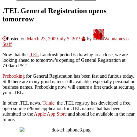
.TEL General Registration opens
tomorrow
Posted on
March 23, 2009
July 5, 2019
by
Webnames.ca
Staff
Now that the
.TEL
Landrush period is drawing to a close, we are
looking ahead to tomorrow’s opening of General Registration at
7:00am PST.
Prebooking
for General Registration has been fast and furious today.
Still there are many good names still available, especially personal or
business names. Prebooking now will ensure a first crack at securing
your .TEL.
In other .TEL news,
Telnic
, the .TEL registry has developed a free,
open source iPhone application for .TEL names that has been
submitted to the
Apple App Store
and should be available in the near
future.