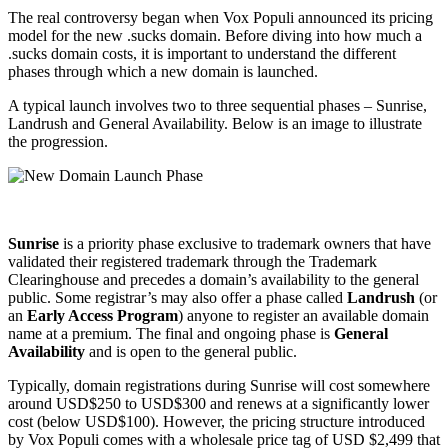
The real controversy began when Vox Populi announced its pricing
model for the new .sucks domain. Before diving into how much a
.sucks domain costs, it is important to understand the different
phases through which a new domain is launched.
A typical launch involves two to three sequential phases – Sunrise,
Landrush and General Availability. Below is an image to illustrate
the progression.
Sunrise
is a priority phase exclusive to trademark owners that have
validated their registered trademark through the Trademark
Clearinghouse and precedes a domain’s availability to the general
public. Some registrar’s may also offer a phase called
Landrush
(or
an
Early Access Program
) anyone to register an available domain
name at a premium. The final and ongoing phase is
General
Availability
and is open to the general public.
Typically, domain registrations during Sunrise will cost somewhere
around USD$250 to USD$300 and renews at a significantly lower
cost (below USD$100). However, the pricing structure introduced
by Vox Populi comes with a wholesale price tag of USD $2,499 that