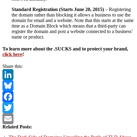
Standard Registration (Starts June 20, 2015)
– Registering
the domain rather than blocking it allows a business to use the
domain for email and a website. Note that this starts at the same
time as a Domain Block which means that a third-party can
register the domain and post a website connected to a business’
name or product.
To learn more about the .SUCKS and to protect your brand,
click here
!
Share this:
LinkedIn
Bluesky
Facebook
Twitter
Related Posts:
Email