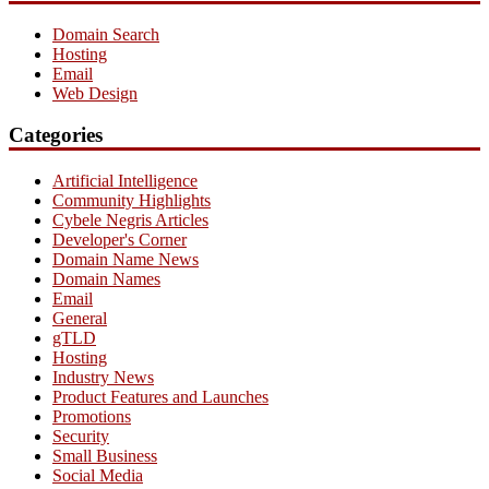
Domain Search
Hosting
Email
Web Design
Categories
Artificial Intelligence
Community Highlights
Cybele Negris Articles
Developer's Corner
Domain Name News
Domain Names
Email
General
gTLD
Hosting
Industry News
Product Features and Launches
Promotions
Security
Small Business
Social Media