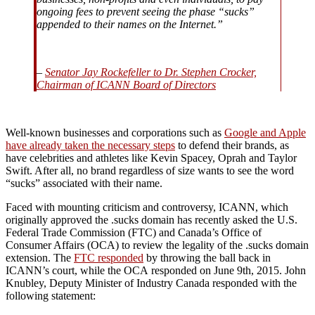
ongoing fees to prevent seeing the phase “sucks”
appended to their names on the Internet.”
–
Senator Jay Rockefeller to Dr. Stephen Crocker,
Chairman of ICANN Board of Directors
Well-known businesses and corporations such as
Google and Apple
have already taken the necessary steps
to defend their brands, as
have celebrities and athletes like Kevin Spacey, Oprah and Taylor
Swift. After all, no brand regardless of size wants to see the word
“sucks” associated with their name.
Faced with mounting criticism and controversy, ICANN, which
originally approved the .sucks domain has recently asked the U.S.
Federal Trade Commission (FTC) and Canada’s Office of
Consumer Affairs (OCA) to review the legality of the .sucks domain
extension. The
FTC responded
by throwing the ball back in
ICANN’s court, while the OCA responded on June 9th, 2015. John
Knubley, Deputy Minister of Industry Canada responded with the
following statement: