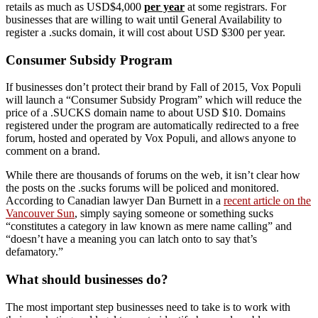
retails as much as USD$4,000
per year
at some registrars. For
businesses that are willing to wait until General Availability to
register a .sucks domain, it will cost about USD $300 per year.
Consumer Subsidy Program
If businesses don’t protect their brand by Fall of 2015, Vox Populi
will launch a “Consumer Subsidy Program” which will reduce the
price of a .SUCKS domain name to about USD $10. Domains
registered under the program are automatically redirected to a free
forum, hosted and operated by Vox Populi, and allows anyone to
comment on a brand.
While there are thousands of forums on the web, it isn’t clear how
the posts on the .sucks forums will be policed and monitored.
According to Canadian lawyer Dan Burnett in a
recent article on the
Vancouver Sun
, simply saying someone or something sucks
“constitutes a category in law known as mere name calling” and
“doesn’t have a meaning you can latch onto to say that’s
defamatory.”
What should businesses do?
The most important step businesses need to take is to work with