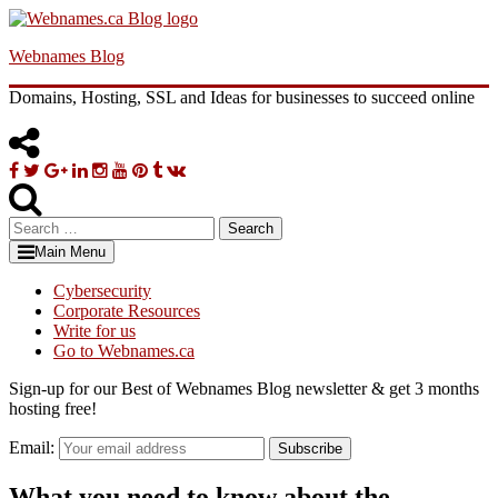
Skip
to
Webnames Blog
content
Domains, Hosting, SSL and Ideas for businesses to succeed online
Facebook
Twitter
Google
Linkedin
Instagram
YouTube
Pinterest
Tumblr
VK
Plus
Search
for:
Main Menu
Cybersecurity
Corporate Resources
Write for us
Go to Webnames.ca
Sign-up for our Best of Webnames Blog newsletter & get 3 months
hosting free!
Email:
Subscribe
What you need to know about the