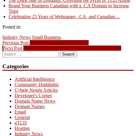
The Dark Side of Domains: Unveiling the Perils of TLD Abuse
Brand Your Business Canadian with a .CA Domain to Increase
Trust
Celebrating 25 Years of Webnames, .CA, and Canadian…
Posted in:
Industry News
Small Business
Post
Previous
Previous Post
Come and join us fight cancer!
Next
post:
Next Post
Local Leaders w/ Tina Lee, T&T Supermarket Inc.
navigation
Search
post:
for:
Categories
Artificial Intelligence
Community Highlights
Cybele Negris Articles
Developer's Corner
Domain Name News
Domain Names
Email
General
gTLD
Hosting
Industry News