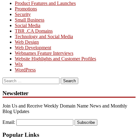
Product Features and Launches
Promotions
Security
Small Business
Social Media
TBR .CA Domains
Technology and Social Media
Web Design
Web Development
Webnames Feature Interviews
Website Highlights and Customer Profiles
Wix
WordPress
Search
for:
Newsletter
Join Us and Receive Weekly Domain Name News and Monthly
Blog Updates
Email:
Subscribe
Popular Links