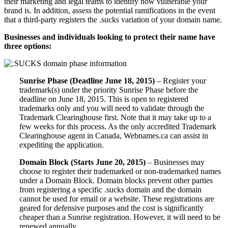
their marketing and legal teams to identify how vulnerable your
brand is. In addition, assess the potential ramifications in the event
that a third-party registers the .sucks variation of your domain name.
Businesses and individuals looking to protect their name have
three options:
Sunrise Phase (Deadline June 18, 2015)
– Register your
trademark(s) under the priority Sunrise Phase before the
deadline on June 18, 2015. This is open to registered
trademarks only and you will need to validate through the
Trademark Clearinghouse first. Note that it may take up to a
few weeks for this process. As the only accredited Trademark
Clearinghouse agent in Canada, Webnames.ca can assist in
expediting the application.
Domain Block (Starts June 20, 2015)
– Businesses may
choose to register their trademarked or non-trademarked names
under a Domain Block. Domain blocks prevent other parties
from registering a specific .sucks domain and the domain
cannot be used for email or a website. These registrations are
geared for defensive purposes and the cost is significantly
cheaper than a Sunrise registration. However, it will need to be
renewed annually.