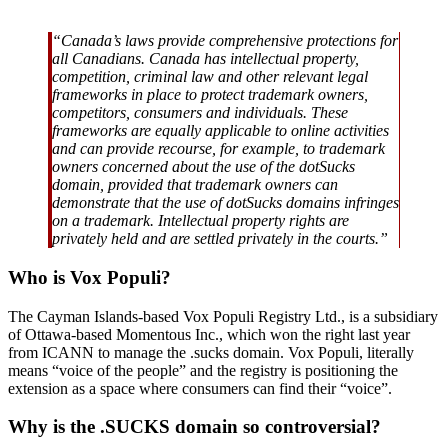
“Canada’s laws provide comprehensive protections for
all Canadians. Canada has intellectual property,
competition, criminal law and other relevant legal
frameworks in place to protect trademark owners,
competitors, consumers and individuals. These
frameworks are equally applicable to online activities
and can provide recourse, for example, to trademark
owners concerned about the use of the dotSucks
domain, provided that trademark owners can
demonstrate that the use of dotSucks domains infringes
on a trademark. Intellectual property rights are
privately held and are settled privately in the courts.”
Who is Vox Populi?
The Cayman Islands-based Vox Populi Registry Ltd., is a subsidiary
of Ottawa-based Momentous Inc., which won the right last year
from ICANN to manage the .sucks domain. Vox Populi, literally
means “voice of the people” and the registry is positioning the
extension as a space where consumers can find their “voice”.
Why is the .SUCKS domain so controversial?