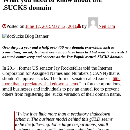
.SUCKS domain
Posted on
June 12, 2015
May 12, 2016
by
Neil Lim
Over the past year and a half, over 450 new domain extensions such as
.consulting, .social, .tech and even .ninja have launched but none have created
as much controversy and concern as the Vox Populi owned .SUCKS domain.
In 2014, former US senator Jay Rockefeller told the Internet
Corporation for Assigned Names and Numbers (ICANN) that is
shouldn’t approve .sucks. The former senator called .sucks “
little
more than a predatory shakedown scheme
” to force corporations,
small businesses and individuals to pay an annual fee to prevent
others from registering the .sucks variation of their domain name.
“I view it as little more than a predatory shakedown
scheme. The business model behind this gTLD seems
to be the following: force large corporations, small
businesses, non-profits and even individuals, to pay